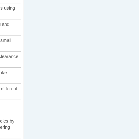
es using
g and
 small
 clearance
moke
different
icles by
eering