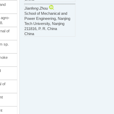
-and
Jianfeng Zhou
School of Mechanical and
 agro-
Power Engineering, Nanjing
8.
Tech University, Nanjing
211816, P. R. China
nal of
China
um sp.
smoke
d
l of
nt
nt