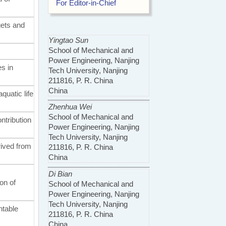
For Editor-in-Chief
gets and
Yingtao Sun
School of Mechanical and
Power Engineering, Nanjing
es in
Tech University, Nanjing
211816, P. R. China
China
aquatic life
Zhenhua Wei
School of Mechanical and
ntribution
Power Engineering, Nanjing
Tech University, Nanjing
rived from
211816, P. R. China
China
Di Bian
on of
School of Mechanical and
Power Engineering, Nanjing
Tech University, Nanjing
ntable
211816, P. R. China
China