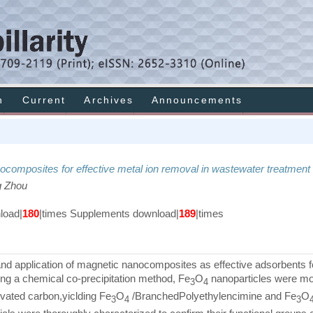
h
Current
Archives
Announcements
ocomposites for effective metal ion removal in wastewater treatment
g Zhou
oad|
180
|times Supplements download|
189
|times
and application of magnetic nanocomposites as effective adsorbents f
ng a chemical co-precipitation method, Fe
O
nanoparticles were mod
3
4
vated carbon,yiclding Fe
O
/BranchedPolyethylencimine and Fe
O
3
4
3