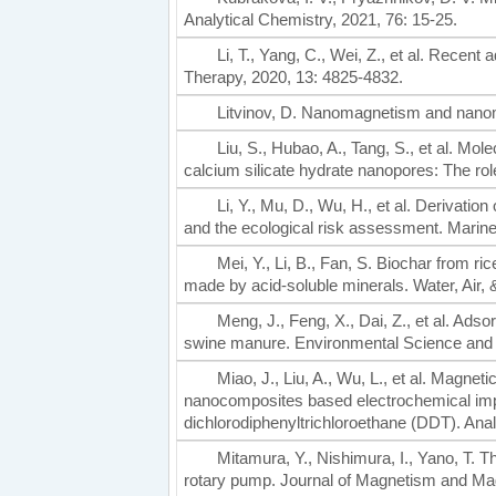
Analytical Chemistry, 2021, 76: 15-25.
Li, T., Yang, C., Wei, Z., et al. Recen
Therapy, 2020, 13: 4825-4832.
Litvinov, D. Nanomagnetism and nanom
Liu, S., Hubao, A., Tang, S., et al. Mol
calcium silicate hydrate nanopores: The role
Li, Y., Mu, D., Wu, H., et al. Derivation 
and the ecological risk assessment. Marine 
Mei, Y., Li, B., Fan, S. Biochar from 
made by acid-soluble minerals. Water, Air, &
Meng, J., Feng, X., Dai, Z., et al. Ads
swine manure. Environmental Science and 
Miao, J., Liu, A., Wu, L., et al. Magne
nanocomposites based electrochemical impe
dichlorodiphenyltrichloroethane (DDT). Ana
Mitamura, Y., Nishimura, I., Yano, T. T
rotary pump. Journal of Magnetism and Mag