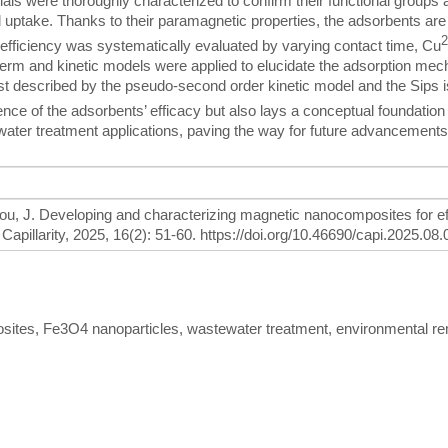
ls were thoroughly characterized to confirm their functional groups 
 uptake. Thanks to their paramagnetic properties, the adsorbents are
 efficiency was systematically evaluated by varying contact time, Cu
herm and kinetic models were applied to elucidate the adsorption me
t described by the pseudo-second order kinetic model and the Sips 
nce of the adsorbents’ efficacy but also lays a conceptual foundation f
ewater treatment applications, paving the way for future advancements
Zhou, J. Developing and characterizing magnetic nanocomposites for ef
apillarity, 2025, 16(2): 51-60. https://doi.org/10.46690/capi.2025.08.
ites, Fe3O4 nanoparticles, wastewater treatment, environmental re