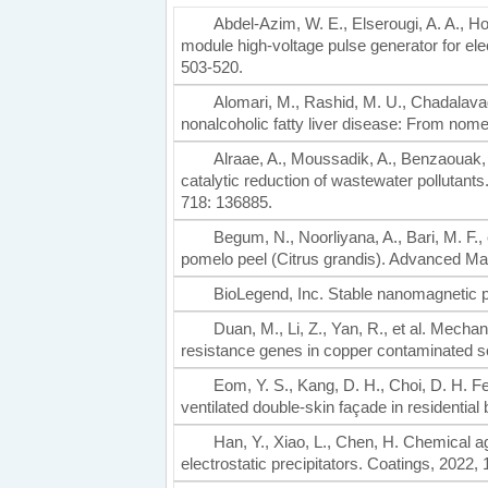
Abdel-Azim, W. E., Elserougi, A. A., H
module high-voltage pulse generator for elec
503-520.
Alomari, M., Rashid, M. U., Chadalavad
nonalcoholic fatty liver disease: From nome
Alraae, A., Moussadik, A., Benzaouak, A
catalytic reduction of wastewater pollutan
718: 136885.
Begum, N., Noorliyana, A., Bari, M. F.,
pomelo peel (Citrus grandis). Advanced Ma
BioLegend, Inc. Stable nanomagnetic p
Duan, M., Li, Z., Yan, R., et al. Mecha
resistance genes in copper contaminated so
Eom, Y. S., Kang, D. H., Choi, D. H. Feas
ventilated double-skin façade in residential
Han, Y., Xiao, L., Chen, H. Chemical a
electrostatic precipitators. Coatings, 2022, 