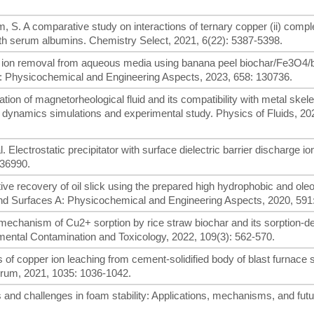
, S. A comparative study on interactions of ternary copper (ii) comp
ith serum albumins. Chemistry Select, 2021, 6(22): 5387-5398.
per ion removal from aqueous media using banana peel biochar/Fe3O4
A: Physicochemical and Engineering Aspects, 2023, 658: 130736.
cation of magnetorheological fluid and its compatibility with metal skele
le dynamics simulations and experimental study. Physics of Fluids, 202
l. Electrostatic precipitator with surface dielectric barrier discharge io
136990.
ective recovery of oil slick using the prepared high hydrophobic and oleo
and Surfaces A: Physicochemical and Engineering Aspects, 2020, 591
 mechanism of Cu2+ sorption by rice straw biochar and its sorption-d
onmental Contamination and Toxicology, 2022, 109(3): 562-570.
ics of copper ion leaching from cement-solidified body of blast furnace 
orum, 2021, 1035: 1036-1042.
es and challenges in foam stability: Applications, mechanisms, and fut