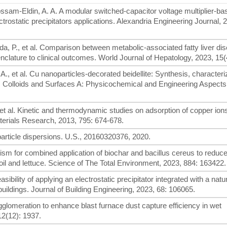
ossam-Eldin, A. A. A modular switched-capacitor voltage multiplier-ba
trostatic precipitators applications. Alexandria Engineering Journal, 
a, P., et al. Comparison between metabolic-associated fatty liver di
nclature to clinical outcomes. World Journal of Hepatology, 2023, 15(
., et al. Cu nanoparticles-decorated beidellite: Synthesis, characteri
ts. Colloids and Surfaces A: Physicochemical and Engineering Aspects
 et al. Kinetic and thermodynamic studies on adsorption of copper ion
terials Research, 2013, 795: 674-678.
article dispersions. U.S., 20160320376, 2020.
nism for combined application of biochar and bacillus cereus to reduce 
il and lettuce. Science of The Total Environment, 2023, 884: 163422.
ibility of applying an electrostatic precipitator integrated with a natur
 buildings. Journal of Building Engineering, 2023, 68: 106065.
gglomeration to enhance blast furnace dust capture efficiency in wet
12(12): 1937.