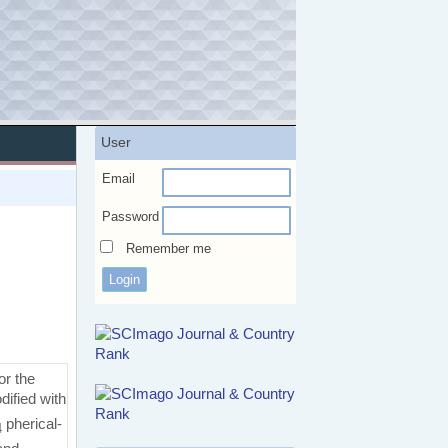
User
Email
Password
Remember me
or the
ified with
pherical-
4