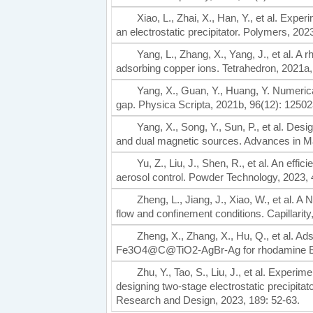
Xiao, L., Zhai, X., Han, Y., et al. Expe
an electrostatic precipitator. Polymers, 202
Yang, L., Zhang, X., Yang, J., et al. 
adsorbing copper ions. Tetrahedron, 2021a,
Yang, X., Guan, Y., Huang, Y. Numeric
gap. Physica Scripta, 2021b, 96(12): 12502
Yang, X., Song, Y., Sun, P., et al. Des
and dual magnetic sources. Advances in Ma
Yu, Z., Liu, J., Shen, R., et al. An eff
aerosol control. Powder Technology, 2023, 
Zheng, L., Jiang, J., Xiao, W., et al. 
flow and confinement conditions. Capillarity
Zheng, X., Zhang, X., Hu, Q., et al. Ad
Fe3O4@C@TiO2-AgBr-Ag for rhodamine B
Zhu, Y., Tao, S., Liu, J., et al. Expe
designing two-stage electrostatic precipitat
Research and Design, 2023, 189: 52-63.