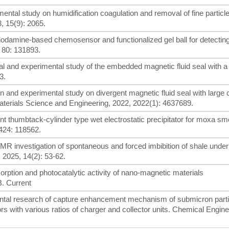
rimental study on humidification coagulation and removal of fine particl
3, 15(9): 2065.
A rhodamine-based chemosensor and functionalized gel ball for detectin
 80: 131893.
al and experimental study of the embedded magnetic fluid seal with a
3.
ign and experimental study on divergent magnetic fluid seal with large
terials Science and Engineering, 2022, 2022(1): 4637689.
icient thumbtack-cylinder type wet electrostatic precipitator for moxa s
424: 118562.
A NMR investigation of spontaneous and forced imbibition of shale under 
, 2025, 14(2): 53-62.
sorption and photocatalytic activity of nano-magnetic materials
. Current
rimental research of capture enhancement mechanism of submicron part
ors with various ratios of charger and collector units. Chemical Engin