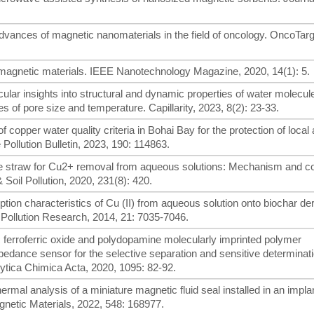
t advances of magnetic nanomaterials in the field of oncology. OncoTar
agnetic materials. IEEE Nanotechnology Magazine, 2020, 14(1): 5.
ecular insights into structural and dynamic properties of water molecul
s of pore size and temperature. Capillarity, 2023, 8(2): 23-33.
of copper water quality criteria in Bohai Bay for the protection of local 
Pollution Bulletin, 2023, 190: 114863.
rice straw for Cu2+ removal from aqueous solutions: Mechanism and co
 Soil Pollution, 2020, 231(8): 420.
orption characteristics of Cu (II) from aqueous solution onto biochar de
Pollution Research, 2014, 21: 7035-7046.
tic ferroferric oxide and polydopamine molecularly imprinted polymer
dance sensor for the selective separation and sensitive determinati
lytica Chimica Acta, 2020, 1095: 82-92.
hermal analysis of a miniature magnetic fluid seal installed in an impla
netic Materials, 2022, 548: 168977.