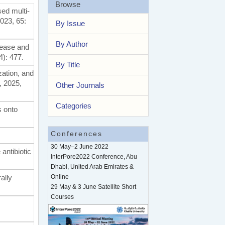
Browse
sed multi-
2023, 65:
By Issue
By Author
sease and
4): 477.
By Title
zation, and
, 2025,
Other Journals
Categories
s onto
Conferences
30 May–2 June 2022
antibiotic
InterPore2022 Conference, Abu
Dhabi, United Arab Emirates &
ally
Online
29 May & 3 June Satellite Short
Courses