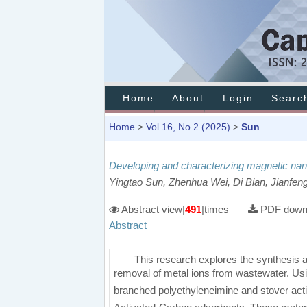
Home
About
Login
Searc
Home
Vol 16, No 2 (2025)
Sun
>
>
Developing and characterizing magnetic nan
Yingtao Sun, Zhenhua Wei, Di Bian, Jianfen
Abstract view|
491
|times
PDF downl
Abstract
This research explores the synthesis 
removal of metal ions from wastewater. Usi
branched polyethyleneimine and stover acti