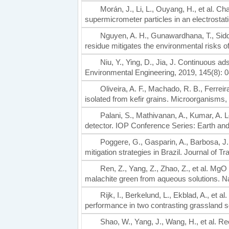
Morán, J., Li, L., Ouyang, H., et al. Ch
supermicrometer particles in an electrostat
Nguyen, A. H., Gunawardhana, T., Siddi
residue mitigates the environmental risks o
Niu, Y., Ying, D., Jia, J. Continuous a
Environmental Engineering, 2019, 145(8): 
Oliveira, A. F., Machado, R. B., Ferrei
isolated from kefir grains. Microorganisms,
Palani, S., Mathivanan, A., Kumar, A. 
detector. IOP Conference Series: Earth an
Poggere, G., Gasparin, A., Barbosa, J. 
mitigation strategies in Brazil. Journal of 
Ren, Z., Yang, Z., Zhao, Z., et al. MgO
malachite green from aqueous solutions. N
Rijk, I., Berkelund, L., Ekblad, A., et 
performance in two contrasting grassland so
Shao, W., Yang, J., Wang, H., et al. R