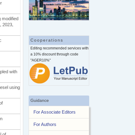
r
g modified
, 2023,
c
Cooperations
Editing recommended services with
a 10% discount through code
"AGER10%"
upled with
iesel using
Guidance
of
For Associate Editors
on
For Authors
l of