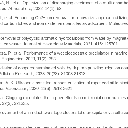
á, N., et al. Optimization of discharging electrodes of a multi-chambe
urces. Atmosphere, 2022, 14(1): 63.
., et al. Enhancing Cu2+ ion removal: an innovative approach utilizin
d carbon tubes and iron oxide nanoparticles as adsorbent. Molecules
H. Removal of polycyclic aromatic hydrocarbons from water by magneti
 tea waste. Journal of Hazardous Materials, 2021, 415: 125701.
a, P., et al. Performance of a wet electrostatic precipitator in marine
 Engineering, 2023, 11(2): 393.
mediation of coppercontaminated soils by drip or sprinkling irrigation co
Pollution Research, 2023, 30(33): 81303-81313.
an, A. K. Ultrasonic assisted transesterification of rapeseed oil to biod
s Valorization, 2020, 11(6): 2613-2621.
t al. Clogging modulates the copper effects on microbial communities 
 32(3): 321335.
mprovement of an in-duct two-stage electrostatic precipitator via diffusi
Microwave-assisted synthesis of nanosized magnetic sorbents. Journa