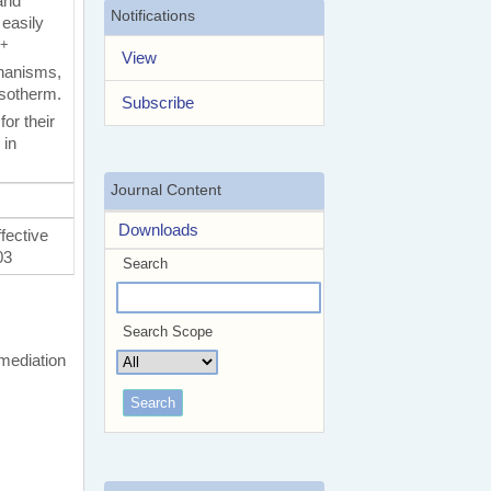
and
Notifications
 easily
2+
View
chanisms,
isotherm.
Subscribe
or their
 in
Journal Content
Downloads
fective
03
Search
Search Scope
mediation