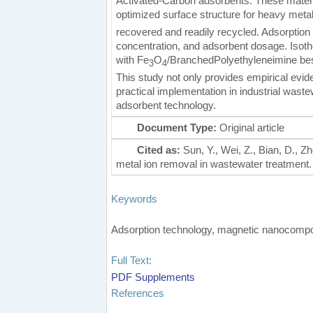
Activated-Carbon adsorbents. These materia
optimized surface structure for heavy metal
recovered and readily recycled. Adsorption
concentration, and adsorbent dosage. Isot
with Fe
O
/BranchedPolyethyleneimine bes
3
4
This study not only provides empirical evide
practical implementation in industrial wast
adsorbent technology.
Document Type:
Original article
Cited as:
Sun, Y., Wei, Z., Bian, D., 
metal ion removal in wastewater treatment. C
Keywords
Adsorption technology, magnetic nanocompos
Full Text:
PDF
Supplements
References