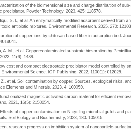
aracterization of the bidimensional size and charge distribution of sub
ic precipitator. Powder Technology, 2023, 425: 118578.
qui, S. I., et al. An enzymatically modified adsorbent derived from an
f toxic antibiotic mixtures. Environmental Research, 2025, 270: 12103
dsorption of copper ions by chitosan-based fiber in adsorption bed. Jour
04019041.
ra, A. M., et al. Coppercontaminated substrate biosorption by Penicilli
 2023, 11(6): 1439.
Low cost and compact electrostatic precipitator model controlled by 
d Environmental Science. IOP Publishing, 2022, 1100(1): 012029.
Z., et al. Soil contamination by copper: Sources, ecological risks, an
Trace Elements and Minerals, 2023, 4: 100059.
 functionalized magnetic activated carbon material for efficient remova
ano, 2021, 16(5): 2150054.
al. Effects of copper contamination on N cycling microbial guilds and pla
ils. Soil Biology and Biochemistry, 2023, 180: 109015.
ecent research progress on imbibition system of nanoparticle-surfacta