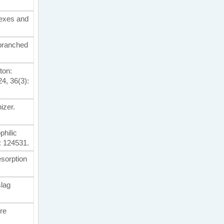
lexes and
/branched
ton:
4, 36(3):
nizer.
philic
: 124531.
esorption
slag
ure