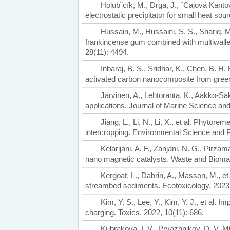
Holubˇcík, M., Drga, J., ˇCajová Kantov
electrostatic precipitator for small heat so
Hussain, M., Hussaini, S. S., Shariq, M
frankincense gum combined with multiwalle
28(11): 4494.
Inbaraj, B. S., Sridhar, K., Chen, B. 
activated carbon nanocomposite from green
Järvinen, A., Lehtoranta, K., Aakko-Saks
applications. Journal of Marine Science and
Jiang, L., Li, N., Li, X., et al. Phytore
intercropping. Environmental Science and 
Kelarijani, A. F., Zanjani, N. G., Pirzam
nano magnetic catalysts. Waste and Biomas
Kergoat, L., Dabrin, A., Masson, M., e
streambed sediments. Ecotoxicology, 2023,
Kim, Y. S., Lee, Y., Kim, Y. J., et al. I
charging. Toxics, 2022, 10(11): 686.
Kubrakova, I. V., Pryazhnikov, D. V. 