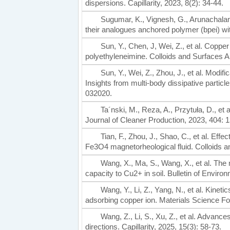
dispersions. Capillarity, 2023, 8(2): 34-44.
Sugumar, K., Vignesh, G., Arunachalam
their analogues anchored polymer (bpei) w
Sun, Y., Chen, J, Wei, Z., et al. Cop
polyethyleneimine. Colloids and Surfaces 
Sun, Y., Wei, Z., Zhou, J., et al. Modifi
Insights from multi-body dissipative partic
032020.
Ta´nski, M., Reza, A., Przytuła, D., et a
Journal of Cleaner Production, 2023, 404: 
Tian, F., Zhou, J., Shao, C., et al. Eff
Fe3O4 magnetorheological fluid. Colloids 
Wang, X., Ma, S., Wang, X., et al. The
capacity to Cu2+ in soil. Bulletin of Envir
Wang, Y., Li, Z., Yang, N., et al. Kinet
adsorbing copper ion. Materials Science F
Wang, Z., Li, S., Xu, Z., et al. Advanc
directions. Capillarity, 2025, 15(3): 58-73.