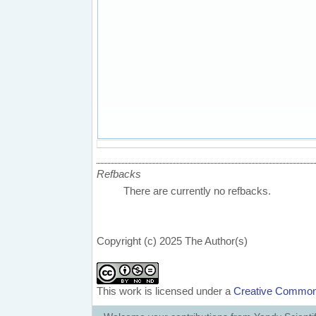
Refbacks
There are currently no refbacks.
Copyright (c) 2025 The Author(s)
This work is licensed under a
Creative Commons