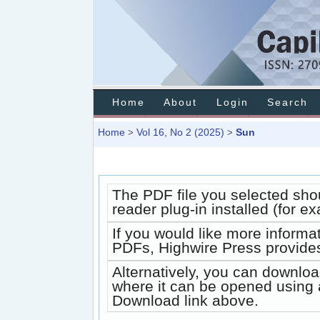
Home
About
Login
Search
Home
Vol 16, No 2 (2025)
Sun
>
>
The PDF file you selected sho
reader plug-in installed (for e
If you would like more informa
PDFs, Highwire Press provides
Alternatively, you can downloa
where it can be opened using 
Download link above.