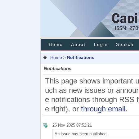
Home
About
Login
Search
Home
Notifications
>
Notifications
This page shows important up
uch as new issues or annou
e notifications through RSS f
through email.
e right), or
26 Nov 2025 07:52:21
An issue has been published.