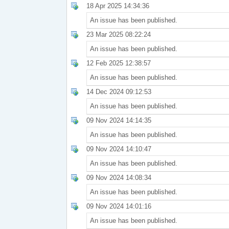
18 Apr 2025 14:34:36
An issue has been published.
23 Mar 2025 08:22:24
An issue has been published.
12 Feb 2025 12:38:57
An issue has been published.
14 Dec 2024 09:12:53
An issue has been published.
09 Nov 2024 14:14:35
An issue has been published.
09 Nov 2024 14:10:47
An issue has been published.
09 Nov 2024 14:08:34
An issue has been published.
09 Nov 2024 14:01:16
An issue has been published.