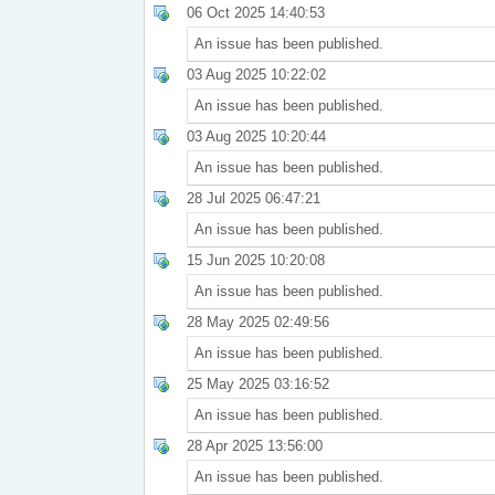
06 Oct 2025 14:40:53
An issue has been published.
03 Aug 2025 10:22:02
An issue has been published.
03 Aug 2025 10:20:44
An issue has been published.
28 Jul 2025 06:47:21
An issue has been published.
15 Jun 2025 10:20:08
An issue has been published.
28 May 2025 02:49:56
An issue has been published.
25 May 2025 03:16:52
An issue has been published.
28 Apr 2025 13:56:00
An issue has been published.