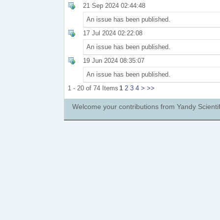
21 Sep 2024 02:44:48
An issue has been published.
17 Jul 2024 02:22:08
An issue has been published.
19 Jun 2024 08:35:07
An issue has been published.
1 - 20 of 74 Items
1
2
3
4
>
>>
Welcome your contributions from Yandy Scientif