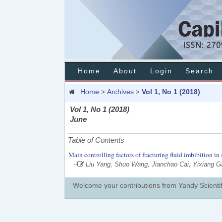
Home
About
Login
Search
Home
Archives
Vol 1, No 1 (2018)
>
>
Vol 1, No 1 (2018)
June
Table of Contents
Main controlling factors of fracturing fluid imbibition in
--
Liu Yang, Shuo Wang, Jianchao Cai, Yixiang 
Welcome your contributions from Yandy Scientif