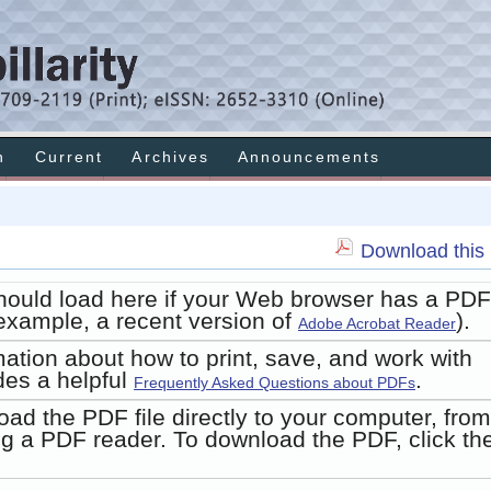
h
Current
Archives
Announcements
Download this 
hould load here if your Web browser has a PDF
r example, a recent version of
).
Adobe Acrobat Reader
mation about how to print, save, and work with
des a helpful
.
Frequently Asked Questions about PDFs
oad the PDF file directly to your computer, from
g a PDF reader. To download the PDF, click th