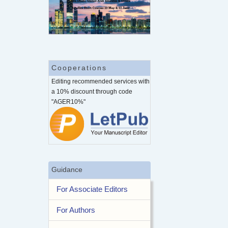
Cooperations
Editing recommended services with
a 10% discount through code
"AGER10%"
Guidance
For Associate Editors
For Authors