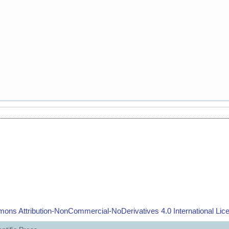
ons Attribution-NonCommercial-NoDerivatives 4.0 International Lic