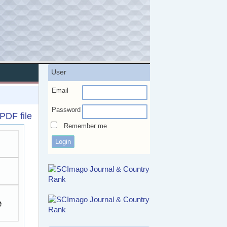
User
Email
Password
PDF file
Remember me
e