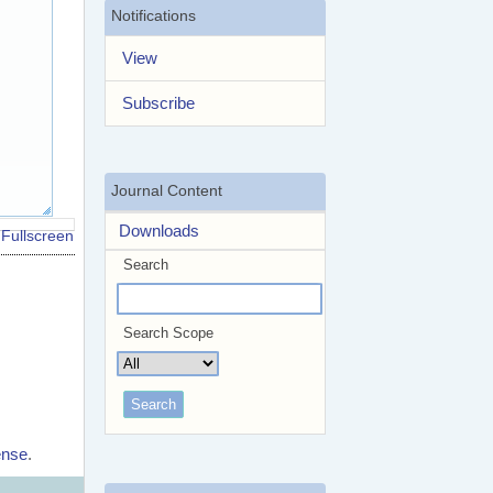
Notifications
View
Subscribe
Journal Content
Downloads
Fullscreen
Search
Search Scope
ense
.