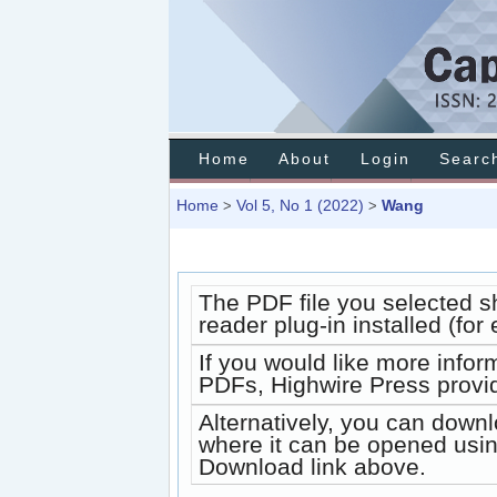
Home
About
Login
Searc
Home
Vol 5, No 1 (2022)
Wang
>
>
The PDF file you selected s
reader plug-in installed (fo
If you would like more infor
PDFs, Highwire Press provi
Alternatively, you can downl
where it can be opened usin
Download link above.