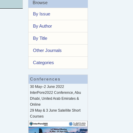
Browse
By Issue
By Author
By Title
Other Journals
Categories
Conferences
30 May–2 June 2022
InterPore2022 Conference, Abu
Dhabi, United Arab Emirates &
Online
29 May & 3 June Satellite Short
Courses