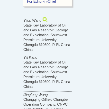
For Editor-in-Chief
Yijun Wang
State Key Laboratory of Oil
and Gas Reservoir Geology
and Exploitation, Southwest
Petroleum University,
Chengdu 610500, P. R. China
China
Yili Kang
State Key Laboratory of Oil
and Gas Reservoir Geology
and Exploitation, Southwest
Petroleum University,
Chengdu 610500, P. R. China
China
Dingfeng Wang
Changqing Oilﬁeld Changbei
Operation Company, CNPC,