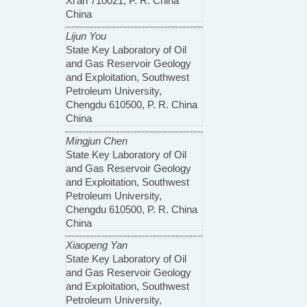
Xi’an 710021, P. R. China
China
Lijun You
State Key Laboratory of Oil
and Gas Reservoir Geology
and Exploitation, Southwest
Petroleum University,
Chengdu 610500, P. R. China
China
Mingjun Chen
State Key Laboratory of Oil
and Gas Reservoir Geology
and Exploitation, Southwest
Petroleum University,
Chengdu 610500, P. R. China
China
Xiaopeng Yan
State Key Laboratory of Oil
and Gas Reservoir Geology
and Exploitation, Southwest
Petroleum University,