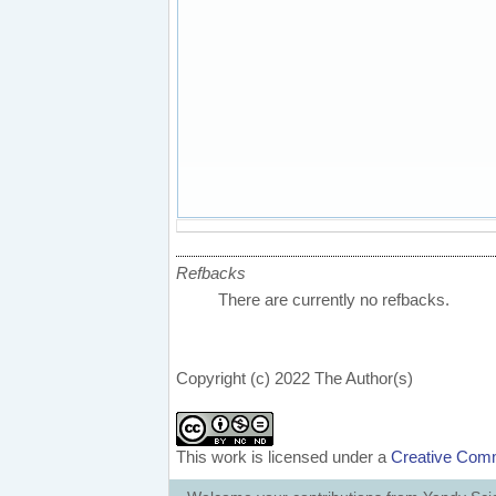
Refbacks
There are currently no refbacks.
Copyright (c) 2022 The Author(s)
This work is licensed under a
Creative Comm