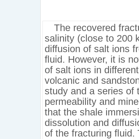
The recovered fractu
salinity (close to 200 
diffusion of salt ions 
ﬂuid. However, it is no
of salt ions in differen
volcanic and sandston
study and a series of t
permeability and mine
that the shale immersi
dissolution and diffusi
of the fracturing ﬂuid.