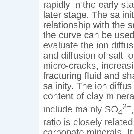
rapidly in the early s
later stage. The salini
relationship with the s
the curve can be used
evaluate the ion diffu
and diffusion of salt i
micro-cracks, increas
fracturing ﬂuid and sh
salinity. The ion diffus
content of clay miner
2−
include mainly SO
4
ratio is closely relate
carbonate minerals. It