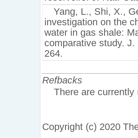
Yang, L., Shi, X., Ge
investigation on the ch
water in gas shale: M
comparative study. J.
264.
Refbacks
There are currently
Copyright (c) 2020 The