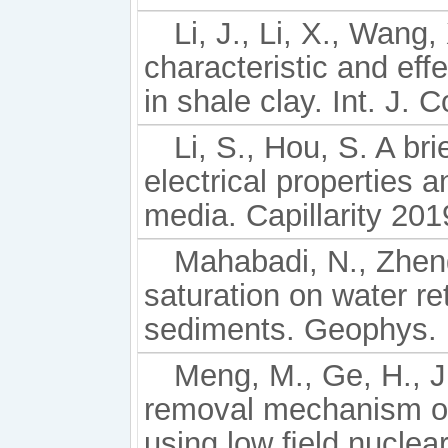
Li, J., Li, X., Wang,
characteristic and ef
in shale clay. Int. J.
Li, S., Hou, S. A br
electrical properties 
media. Capillarity 201
Mahabadi, N., Zheng
saturation on water re
sediments. Geophys. R
Meng, M., Ge, H., Ji
removal mechanism of
using low ﬁeld nuclea