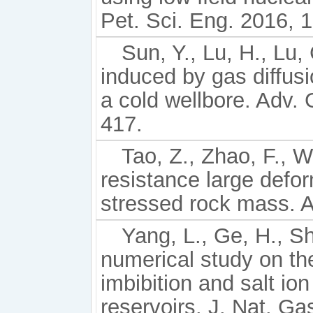
Pet. Sci. Eng. 2016, 1
Sun, Y., Lu, H., Lu, 
induced by gas diffusio
a cold wellbore. Adv.
417.
Tao, Z., Zhao, F., W
resistance large defor
stressed rock mass. A
Yang, L., Ge, H., Sh
numerical study on th
imbibition and salt ion
reservoirs. J. Nat. Ga