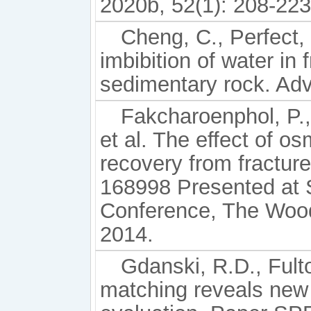
2020b, 52(1): 208-223
Cheng, C., Perfect, 
imbibition of water in 
sedimentary rock. Adv
Fakcharoenphol, P.
et al. The effect of o
recovery from fractur
168998 Presented at
Conference, The Wood
2014.
Gdanski, R.D., Fult
matching reveals new t