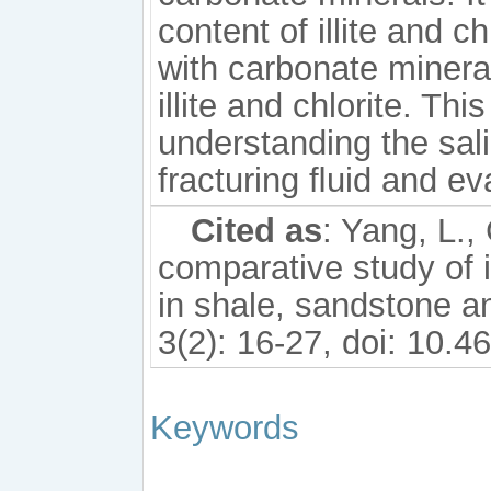
content of illite and c
with carbonate minera
illite and chlorite. Thi
understanding the sali
fracturing ﬂuid and ev
Cited as
: Yang, L.,
comparative study of i
in shale, sandstone an
3(2): 16-27, doi: 10.
Keywords