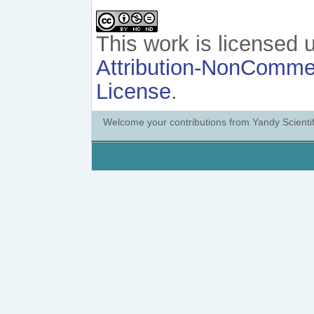
This work is licensed
Attribution-NonCommerc
License
.
Welcome your contributions from Yandy Scientif