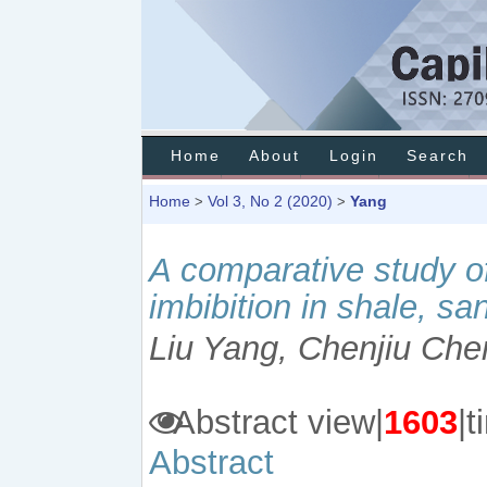
Home
About
Login
Search
Home
Vol 3, No 2 (2020)
Yang
>
>
A comparative study of
imbibition in shale, s
Liu Yang, Chenjiu Che
Abstract view|
1603
|
Abstract