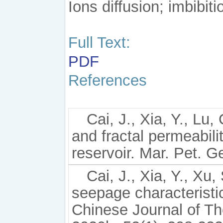
Ions diffusion; imbibiti
Full Text:
PDF
References
Cai, J., Xia, Y., Lu,
and fractal permeabili
reservoir. Mar. Pet. G
Cai, J., Xia, Y., Xu
seepage characteristi
Chinese Journal of Th