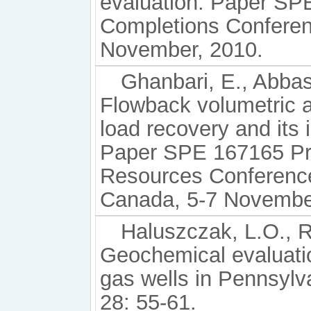
evaluation. Paper SP
Completions Conferen
November, 2010.
Ghanbari, E., Abbas
Flowback volumetric a
load recovery and its 
Paper SPE 167165 Pr
Resources Conference
Canada, 5-7 Novembe
Haluszczak, L.O., 
Geochemical evaluati
gas wells in Pennsyl
28: 55-61.