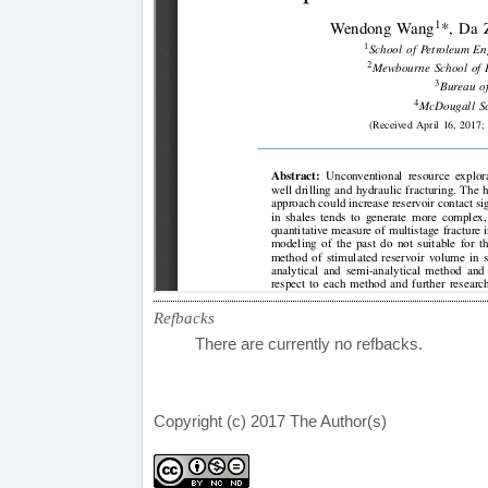
Refbacks
There are currently no refbacks.
Copyright (c) 2017 The Author(s)