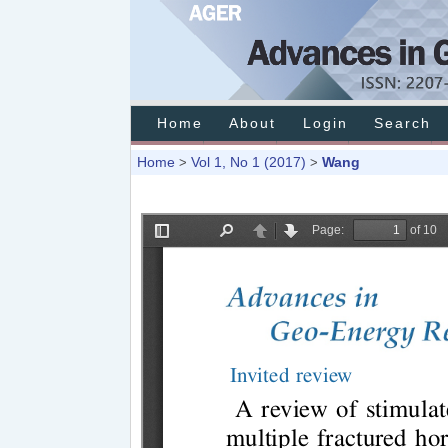
Home
About
Login
Search
Home
Vol 1, No 1 (2017)
Wang
>
>