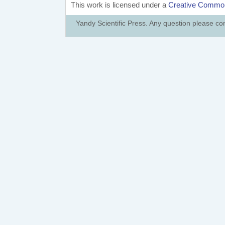
This work is licensed under a
Creative Commons
Yandy Scientific Press. Any question please co