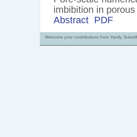
imbibition in porous
Abstract
PDF
Welcome your contributions from Yandy Scientif