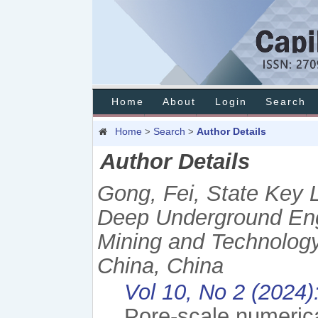
Home
About
Login
Search
Home
Search
Author Details
>
>
Author Details
Gong, Fei, State Key 
Deep Underground Engi
Mining and Technology 
China, China
Vol 10, No 2 (2024)
Pore-scale numeric