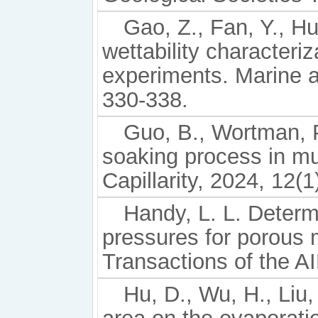
Gao, Z., Fan, Y., Hu
wettability characteri
experiments. Marine 
330-338.
Guo, B., Wortman, P
soaking process in mul
Capillarity, 2024, 12(1
Handy, L. L. Determi
pressures for porous 
Transactions of the A
Hu, D., Wu, H., Liu, 