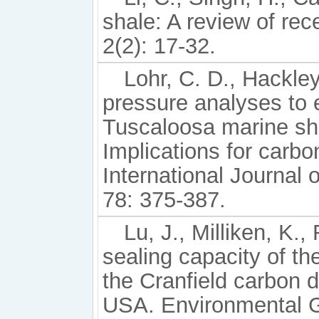
shale: A review of rec
2(2): 17-32.
Lohr, C. D., Hackley
pressure analyses to e
Tuscaloosa marine sha
Implications for carbo
International Journal
78: 375-387.
Lu, J., Milliken, K.
sealing capacity of t
the Cranfield carbon di
USA. Environmental G