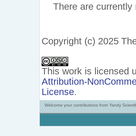
There are currently
Copyright (c) 2025 The
This work is licensed
Attribution-NonCommerc
License
.
Welcome your contributions from Yandy Scientif