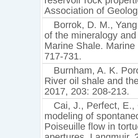
reservoir rock propert
Association of Geolog
Borrok, D. M., Yang,
of the mineralogy and
Marine Shale. Marine
717-731.
Burnham, A. K. Poro
River oil shale and the
2017, 203: 208-213.
Cai, J., Perfect, E.
modeling of spontane
Poiseuille flow in tort
apertures. Langmuir, 