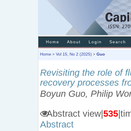
Home
About
Login
Search
Home
Vol 15, No 2 (2025)
Guo
>
>
Revisiting the role of 
recovery processes fr
Boyun Guo, Philip Wo
Abstract view|
535
|
Abstract