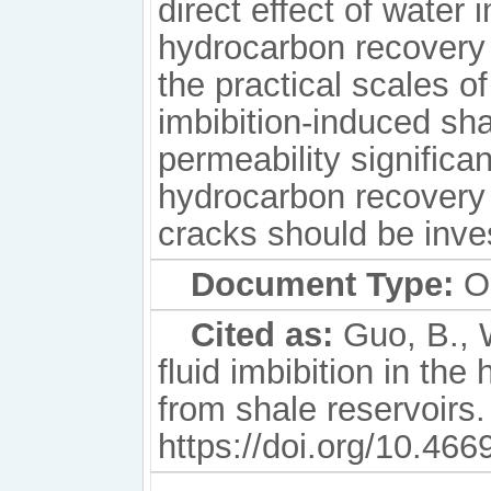
direct effect of water 
hydrocarbon recovery i
the practical scales 
imbibition-induced sh
permeability significa
hydrocarbon recovery 
cracks should be inves
Document Type:
Or
Cited as:
Guo, B., W
fluid imbibition in th
from shale reservoirs. 
https://doi.org/10.46