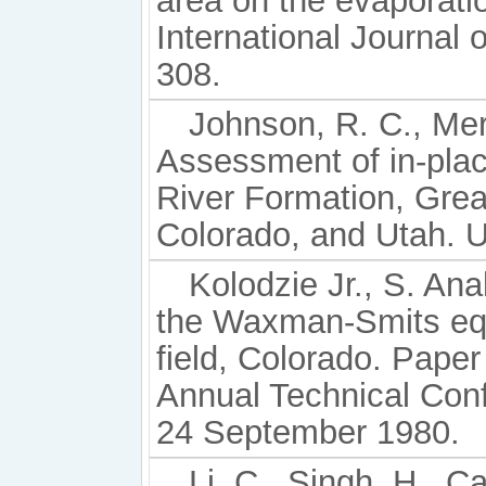
area on the evaporatio
International Journal
308.
Johnson, R. C., Merci
Assessment of in-plac
River Formation, Gre
Colorado, and Utah. U
Kolodzie Jr., S. Ana
the Waxman-Smits equ
field, Colorado. Pap
Annual Technical Conf
24 September 1980.
Li, C., Singh, H., C