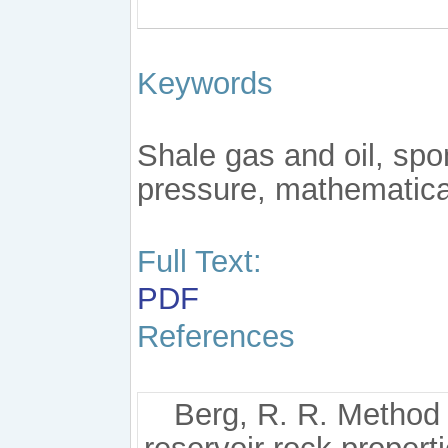
Keywords
Shale gas and oil, spo
pressure, mathematica
Full Text:
PDF
References
Berg, R. R. Method 