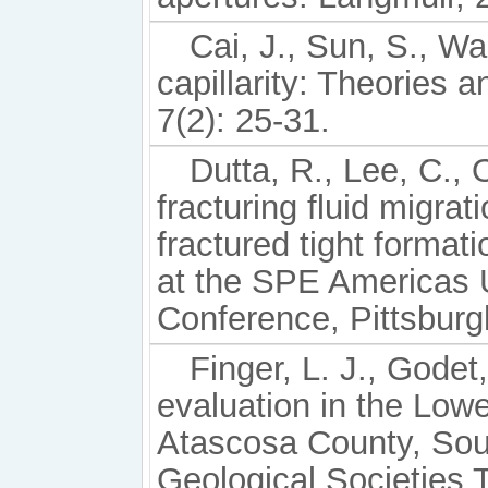
Cai, J., Sun, S., W
capillarity: Theories a
7(2): 25-31.
Dutta, R., Lee, C., 
fracturing fluid migra
fractured tight forma
at the SPE Americas 
Conference, Pittsburg
Finger, L. J., Godet,
evaluation in the Low
Atascosa County, Sout
Geological Societies 