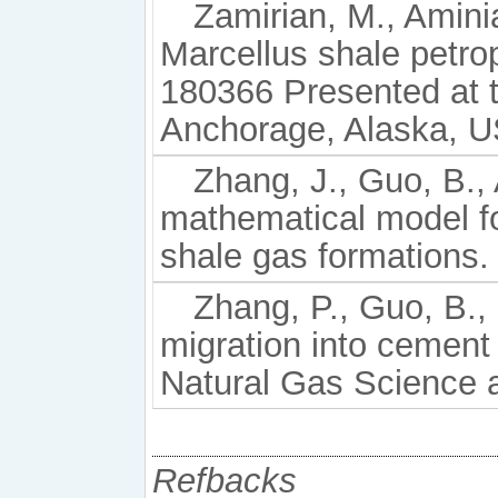
Zamirian, M., Amini
Marcellus shale petro
180366 Presented at 
Anchorage, Alaska, U
Zhang, J., Guo, B.,
mathematical model for
shale gas formations. 
Zhang, P., Guo, B.,
migration into cement 
Natural Gas Science 
Refbacks