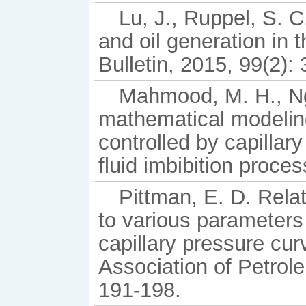
Lu, J., Ruppel, S. 
and oil generation in
Bulletin, 2015, 99(2):
Mahmood, M. H., Ng
mathematical modelin
controlled by capillar
fluid imbibition proces
Pittman, E. D. Relat
to various parameters
capillary pressure cu
Association of Petrole
191-198.