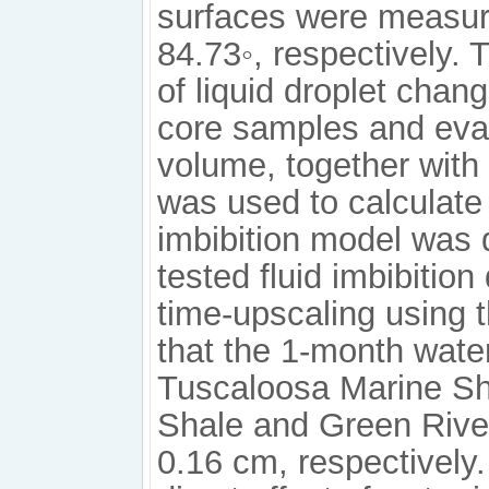
surfaces were measure
84.73◦, respectively.
of liquid droplet chang
core samples and evap
volume, together with 
was used to calculate 
imbibition model was 
tested fluid imbibition 
time-upscaling using 
that the 1-month water
Tuscaloosa Marine Sha
Shale and Green River
0.16 cm, respectively