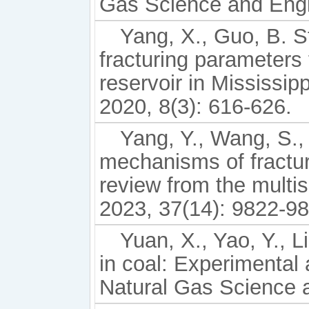
Gas Science and Engi
Yang, X., Guo, B. St
fracturing parameters f
reservoir in Mississi
2020, 8(3): 616-626.
Yang, Y., Wang, S., 
mechanisms of fracturi
review from the multi
2023, 37(14): 9822-98
Yuan, X., Yao, Y., L
in coal: Experimental 
Natural Gas Science a