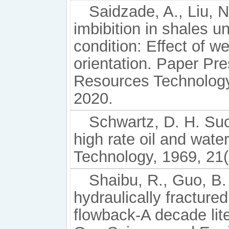
Saidzade, A., Liu, N
imbibition in shales 
condition: Effect of we
orientation. Paper Pr
Resources Technology 
2020.
Schwartz, D. H. Suc
high rate oil and wate
Technology, 1969, 21(
Shaibu, R., Guo, B.
hydraulically fractured
flowback-A decade lite