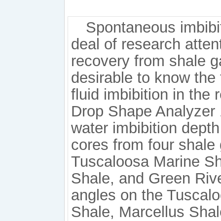
Spontaneous imbibit
deal of research atten
recovery from shale gas
desirable to know the 
fluid imbibition in th
Drop Shape Analyzer 
water imbibition dept
cores from four shale 
Tuscaloosa Marine Sha
Shale, and Green River
angles on the Tuscalo
Shale, Marcellus Sha