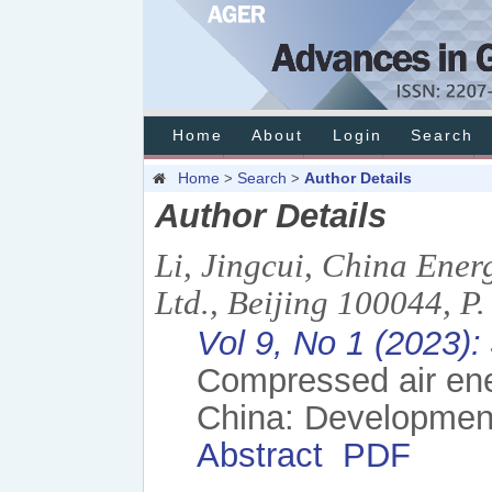
Home
About
Login
Search
Home
Search
Author Details
>
>
Author Details
Li, Jingcui, China Ener
Ltd., Beijing 100044, P
Vol 9, No 1 (2023):
Compressed air ener
China: Developmen
Abstract
PDF