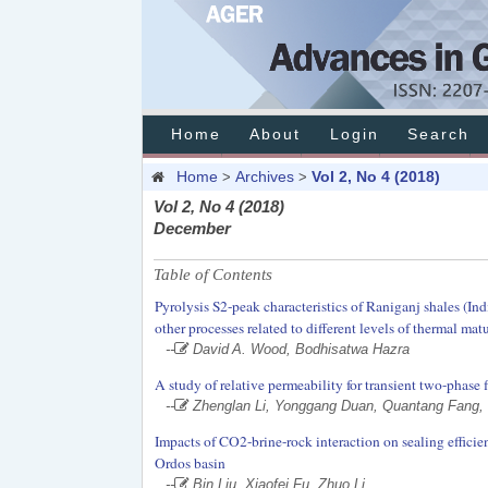
Home
About
Login
Search
Home
Archives
Vol 2, No 4 (2018)
>
>
Vol 2, No 4 (2018)
December
Table of Contents
Pyrolysis S2-peak characteristics of Raniganj shales (In
other processes related to different levels of thermal mat
--
David A. Wood, Bodhisatwa Hazra
A study of relative permeability for transient two-phase
--
Zhenglan Li, Yonggang Duan, Quantang Fang,
Impacts of CO2-brine-rock interaction on sealing efficie
Ordos basin
--
Bin Liu, Xiaofei Fu, Zhuo Li