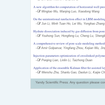
A new algorithm for computation of horizontal-well pre
--
Mingtao Wu, Wanjing Luo, Xiaodong Wang
On the unintentional rarefaction effect in LBM modeling
--
Jun Li, Minh Tuan Ho, Lei Wu, Yonghao Zhang
Hydrate dissociation induced by gas diffusion from pore w
--
Youhong Sun, Hongfeng Lu, Cheng Lu, Shengli
A comprehensive review of pore scale modeling methodo
--
Amir Golparvar, Yingfang Zhou, Kejian Wu, Ji
Injection parameters optimization of crosslinked polyme
--
Peiqing Lian, Linlin Li, Taizhong Duan
Application of the ensemble Kalman filter for assisted l
--
Wenshu Zha, Shanlu Gao, Daolun Li, Kaijie C
Yandy Scientific Press. Any question please co