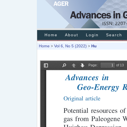
Home
About
Login
Search
Home
Vol 6, No 5 (2022)
Hu
>
>