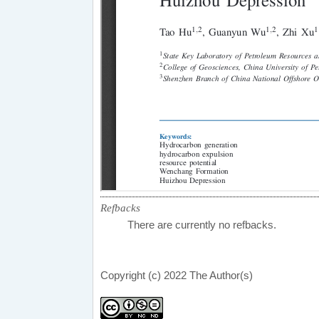
Refbacks
There are currently no refbacks.
Copyright (c) 2022 The Author(s)