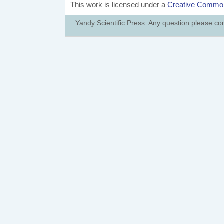
This work is licensed under a
Creative Commons
Yandy Scientific Press. Any question please co