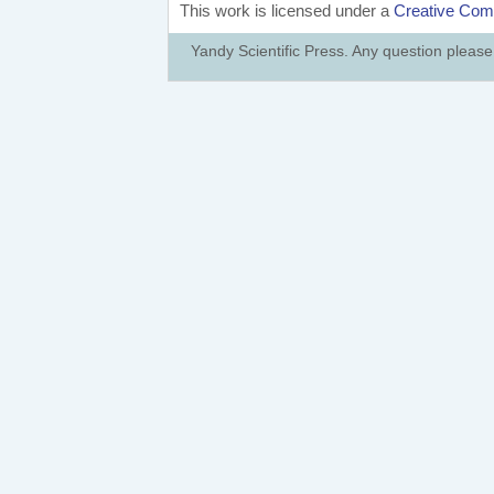
This work is licensed under a
Creative Comm
Yandy Scientific Press. Any question pleas