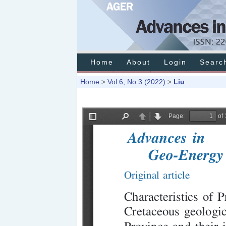
Home
About
Login
Searc
Home
Vol 6, No 3 (2022)
Liu
>
>