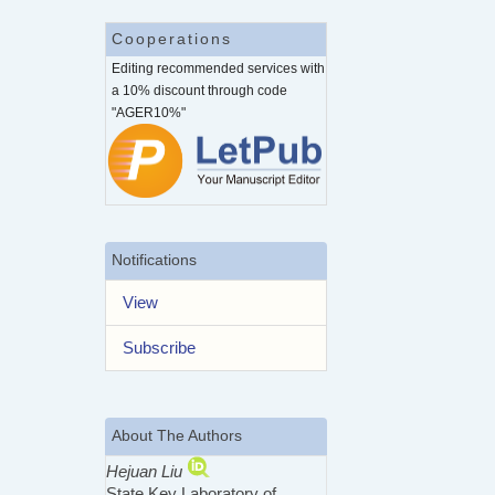
Cooperations
Editing recommended services with
a 10% discount through code
"AGER10%"
Notifications
View
Subscribe
About The Authors
Hejuan Liu
State Key Laboratory of