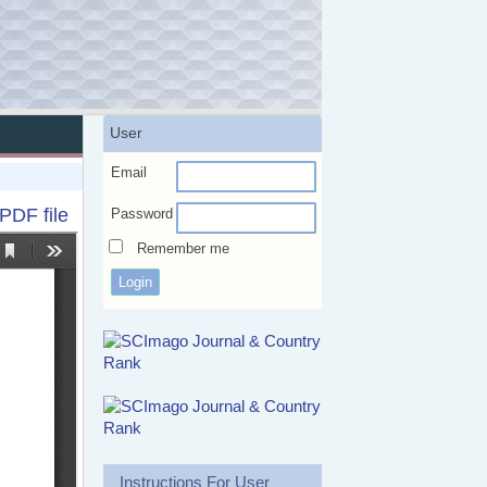
User
Email
PDF file
Password
Remember me
Instructions For User