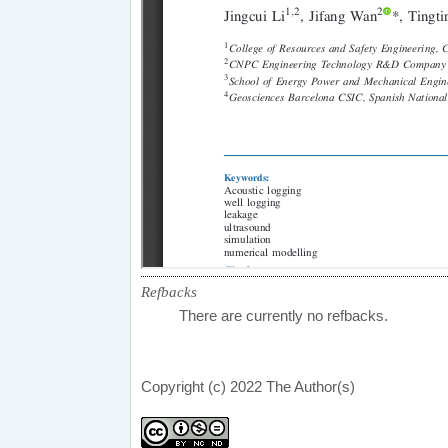
Refbacks
There are currently no refbacks.
Copyright (c) 2022 The Author(s)