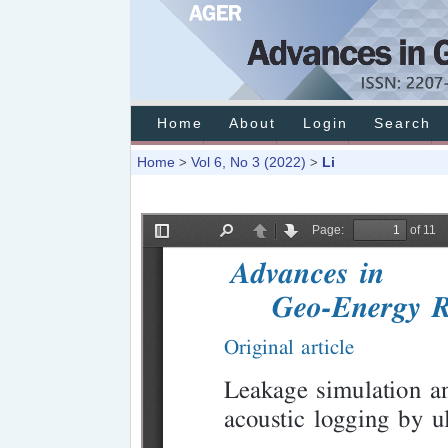
Home
About
Login
Search
Home
Vol 6, No 3 (2022)
Li
>
>