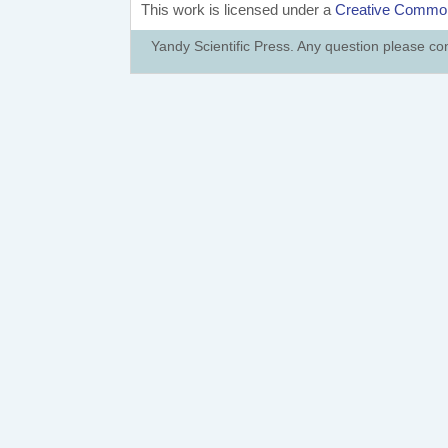
This work is licensed under a
Creative Commons
Yandy Scientific Press. Any question please co