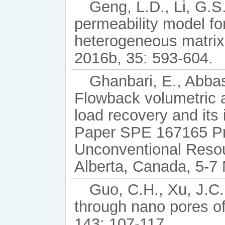
Geng, L.D., Li, G.S.,
permeability model fo
heterogeneous matrix
2016b, 35: 593-604.
Ghanbari, E., Abbas
Flowback volumetric a
load recovery and its
Paper SPE 167165 Pr
Unconventional Reso
Alberta, Canada, 5-7
Guo, C.H., Xu, J.C.
through nano pores of
143: 107-117.