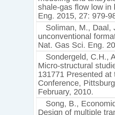
shale-gas ﬂow low in 
Eng. 2015, 27: 979-9
Soliman, M., Daal, J
unconventional format
Nat. Gas Sci. Eng. 20
Sondergeld, C.H., A
Micro-structural stud
131771 Presented at
Conference, Pittsbur
February, 2010.
Song, B., Economid
Design of multiple tra