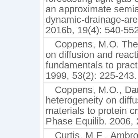
an approximate semia
dynamic-drainage-are
2016b, 19(4): 540-552
Coppens, M.O. The e
on diffusion and react
fundamentals to practi
1999, 53(2): 225-243.
Coppens, M.O., Dam
heterogeneity on diff
materials to protein c
Phase Equilib. 2006, 
Curtis, M.E., Ambro