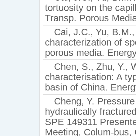
tortuosity on the capi
Transp. Porous Media
Cai, J.C., Yu, B.M.,
characterization of sp
porous media. Energy
Chen, S., Zhu, Y., 
characterisation: A ty
basin of China. Energ
Cheng, Y. Pressure 
hydraulically fracture
SPE 149311 Presente
Meeting, Colum-bus, 