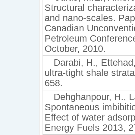
Structural characteriz
and nano-scales. Pap
Canadian Unconventio
Petroleum Conference
October, 2010.
Darabi, H., Ettehad,
ultra-tight shale stra
658.
Dehghanpour, H., La
Spontaneous imbibition
Effect of water adsorp
Energy Fuels 2013, 2