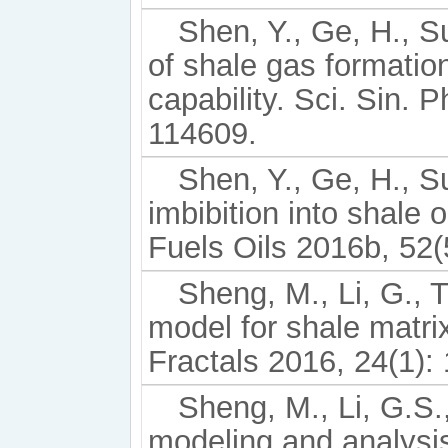
Shen, Y., Ge, H., Su
of shale gas formatio
capability. Sci. Sin. 
114609.
Shen, Y., Ge, H., Su
imbibition into shale
Fuels Oils 2016b, 52(
Sheng, M., Li, G., Ti
model for shale matrix
Fractals 2016, 24(1):
Sheng, M., Li, G.S.
modeling and analysis 