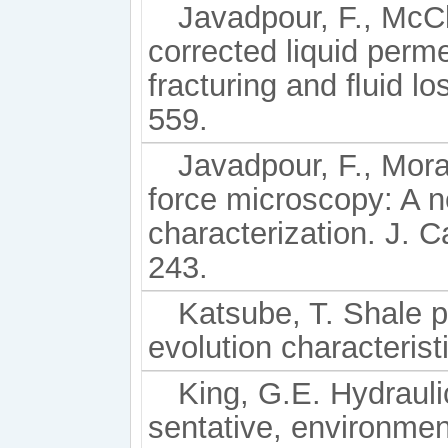
Javadpour, F., McCl
corrected liquid perme
fracturing and ﬂuid lo
559.
Javadpour, F., Mora
force microscopy: A n
characterization. J. C
243.
Katsube, T. Shale p
evolution characterist
King, G.E. Hydrauli
sentative, environmenta