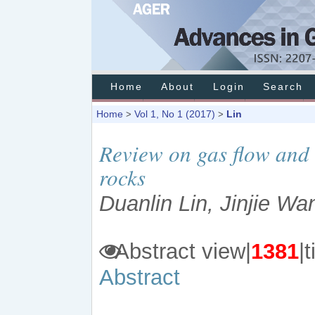
Home
About
Login
Search
Home
Vol 1, No 1 (2017)
Lin
>
>
Review on gas flow and 
rocks
Duanlin Lin, Jinjie W
Abstract view|
1381
Abstract