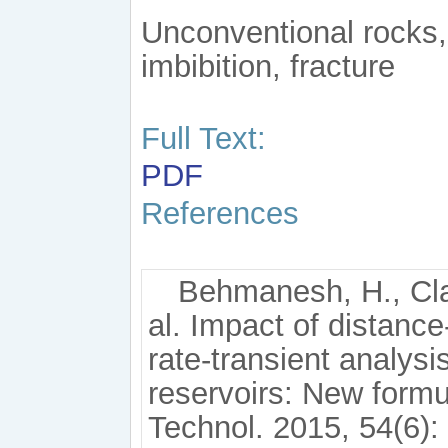
Unconventional rocks,
imbibition, fracture
Full Text:
PDF
References
Behmanesh, H., Cla
al. Impact of distance
rate-transient analysi
reservoirs: New formul
Technol. 2015, 54(6):