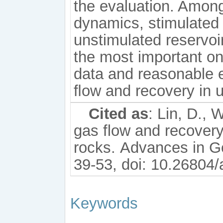
the evaluation. Amon
dynamics, stimulated 
unstimulated reservoir
the most important on
data and reasonable e
ﬂow and recovery in 
Cited as
: Lin, D., 
gas flow and recovery
rocks. Advances in G
39-53, doi: 10.26804/
Keywords