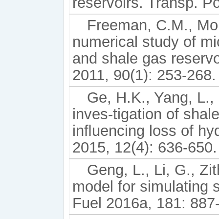
reservoirs. Transp. P
Freeman, C.M., Mori
numerical study of mi
and shale gas reserv
2011, 90(1): 253-268.
Ge, H.K., Yang, L.,
inves-tigation of shal
inﬂuencing loss of hyd
2015, 12(4): 636-650.
Geng, L., Li, G., Zi
model for simulating 
Fuel 2016a, 181: 887