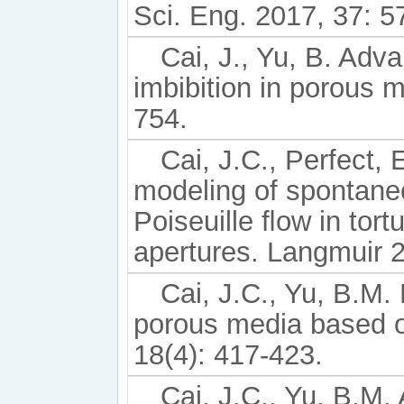
Sci. Eng. 2017, 37: 5
Cai, J., Yu, B. Adv
imbibition in porous 
754.
Cai, J.C., Perfect, 
modeling of spontane
Poiseuille ﬂow in tort
apertures. Langmuir 
Cai, J.C., Yu, B.M.
porous media based on
18(4): 417-423.
Cai, J.C., Yu, B.M. 