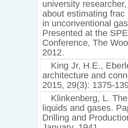
university researcher
about estimating frac
in unconventional ga
Presented at the SPE
Conference, The Wood
2012.
King Jr, H.E., Eberl
architecture and conn
2015, 29(3): 1375-13
Klinkenberg, L. The
liquids and gases. P
Drilling and Producti
January, 1941.