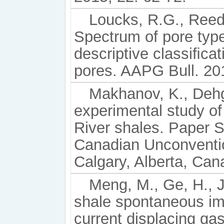
Loucks, R.G., Reed,
Spectrum of pore typ
descriptive classiﬁcat
pores. AAPG Bull. 20
Makhanov, K., Dehg
experimental study of
River shales. Paper 
Canadian Unconventi
Calgary, Alberta, Ca
Meng, M., Ge, H., Ji
shale spontaneous imb
current displacing ga