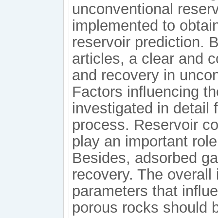
unconventional reser
implemented to obtain
reservoir prediction.
articles, a clear an
and recovery in uncon
Factors inﬂuencing t
investigated in detail
process. Reservoir c
play an important rol
Besides, adsorbed gas 
recovery. The overall
parameters that inﬂu
porous rocks should b