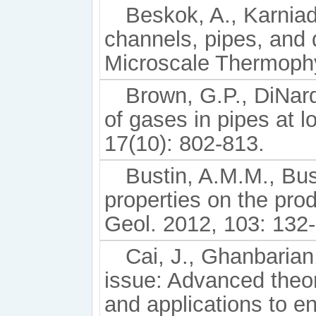
Beskok, A., Karniad
channels, pipes, and 
Microscale Thermophy
Brown, G.P., DiNard
of gases in pipes at 
17(10): 802-813.
Bustin, A.M.M., Bus
properties on the produ
Geol. 2012, 103: 132
Cai, J., Ghanbarian, 
issue: Advanced theo
and applications to e