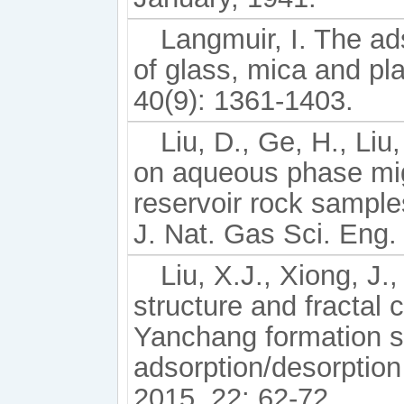
Langmuir, I. The ad
of glass, mica and pl
40(9): 1361-1403.
Liu, D., Ge, H., Liu
on aqueous phase mig
reservoir rock sampl
J. Nat. Gas Sci. Eng.
Liu, X.J., Xiong, J.
structure and fractal c
Yanchang formation sh
adsorption/desorption
2015, 22: 62-72.