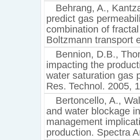
Behrang, A., Kantza
predict gas permeabil
combination of fractal
Boltzmann transport e
Bennion, D.B., Tho
impacting the productiv
water saturation gas 
Res. Technol. 2005, 1
Bertoncello, A., Wall
and water blockage in
management implicati
production. Spectra A