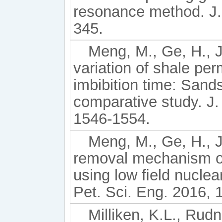
resonance method. J.
345.
Meng, M., Ge, H., Ji
variation of shale pe
imbibition time: Sand
comparative study. J.
1546-1554.
Meng, M., Ge, H., J
removal mechanism o
using low ﬁeld nuclea
Pet. Sci. Eng. 2016, 
Milliken, K.L., Rudni