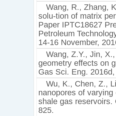
Wang, R., Zhang, K.
solu-tion of matrix pe
Paper IPTC18627 Pres
Petroleum Technology
14-16 November, 201
Wang, Z.Y., Jin, X.
geometry effects on ga
Gas Sci. Eng. 2016d,
Wu, K., Chen, Z., L
nanopores of varying 
shale gas reservoirs.
825.