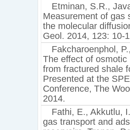
Etminan, S.R., Javad
Measurement of gas s
the molecular diffusio
Geol. 2014, 123: 10-1
Fakcharoenphol, P.,
The effect of osmotic
from fractured shale
Presented at the SP
Conference, The Wood
2014.
Fathi, E., Akkutlu, 
gas transport and ads