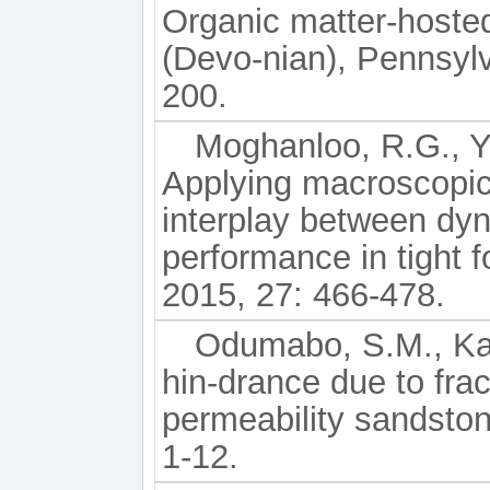
Organic matter-hoste
(Devo-nian), Pennsylv
200.
Moghanloo, R.G., Yu
Applying macroscopic 
interplay between dy
performance in tight 
2015, 27: 466-478.
Odumabo, S.M., Kar
hin-drance due to frac
permeability sandston
1-12.