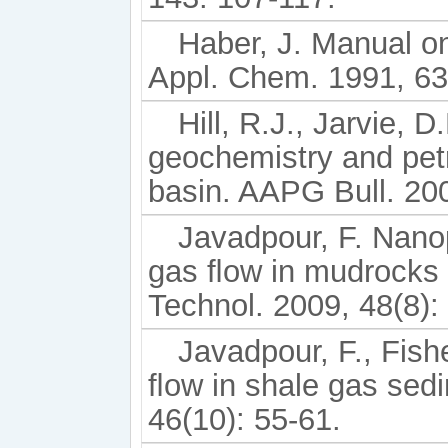
Haber, J. Manual on
Appl. Chem. 1991, 63
Hill, R.J., Jarvie, 
geochemistry and pet
basin. AAPG Bull. 200
Javadpour, F. Nano
gas ﬂow in mudrocks (
Technol. 2009, 48(8):
Javadpour, F., Fish
ﬂow in shale gas sedi
46(10): 55-61.