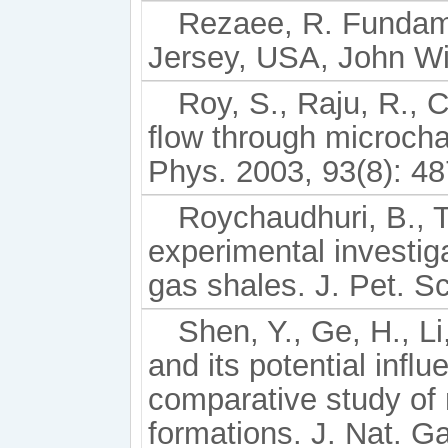
Rezaee, R. Fundame
Jersey, USA, John Wi
Roy, S., Raju, R., 
ﬂow through microcha
Phys. 2003, 93(8): 4
Roychaudhuri, B., T
experimental investig
gas shales. J. Pet. Sc
Shen, Y., Ge, H., Li
and its potential inﬂ
comparative study of 
formations. J. Nat. G