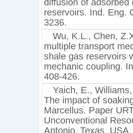
diffusion of adsorbed
reservoirs. Ind. Eng.
3236.
Wu, K.L., Chen, Z.X.
multiple transport m
shale gas reservoirs w
mechanic coupling. In
408-426.
Yaich, E., Williams,
The impact of soaking
Marcellus. Paper UR
Unconventional Reso
Antonio, Texas, USA, 