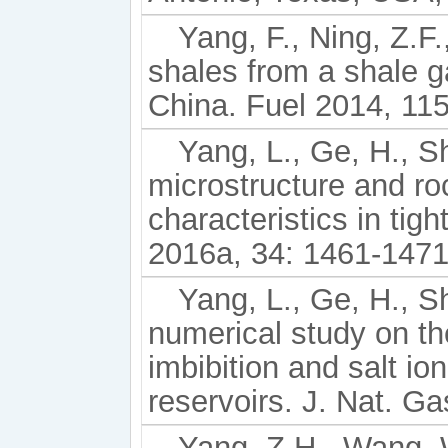
Yang, F., Ning, Z.F.
shales from a shale g
China. Fuel 2014, 115
Yang, L., Ge, H., Shi
microstructure and ro
characteristics in tigh
2016a, 34: 1461-1471
Yang, L., Ge, H., Sh
numerical study on th
imbibition and salt ion
reservoirs. J. Nat. G
Yang, Z.H., Wang, W