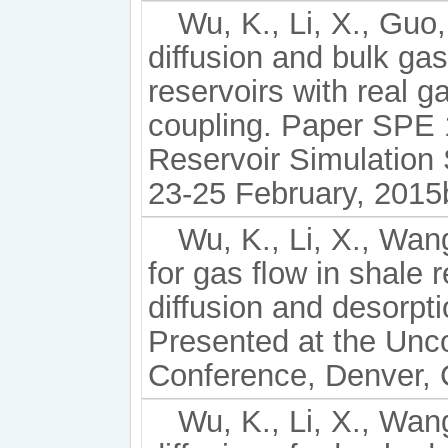
Wu, K., Li, X., Guo
diffusion and bulk gas
reservoirs with real 
coupling. Paper SPE
Reservoir Simulatio
23-25 February, 2015
Wu, K., Li, X., Wang
for gas ﬂow in shale r
diffusion and desorp
Presented at the Unc
Conference, Denver, 
Wu, K., Li, X., Wang