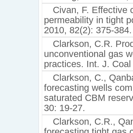
Civan, F. Effective 
permeability in tight
2010, 82(2): 375-384.
Clarkson, C.R. Prod
unconventional gas we
practices. Int. J. Coa
Clarkson, C., Qanba
forecasting wells comp
saturated CBM reservo
30: 19-27.
Clarkson, C.R., Qan
forecasting tight gas 