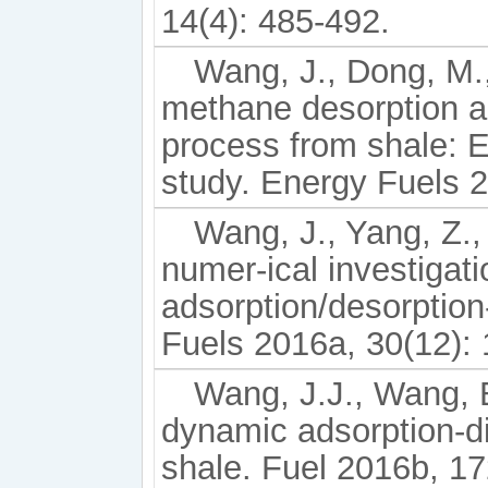
14(4): 485-492.
Wang, J., Dong, M., 
methane desorption an
process from shale: 
study. Energy Fuels 2
Wang, J., Yang, Z.,
numer-ical investigat
adsorption/desorption
Fuels 2016a, 30(12):
Wang, J.J., Wang, B
dynamic adsorption-di
shale. Fuel 2016b, 17