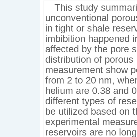
This study summari
unconventional porous
in tight or shale rese
imbibition happened i
affected by the pore s
distribution of poro
measurement show pea
from 2 to 20 nm, whe
helium are 0.38 and 0.
different types of res
be utilized based on 
experimental measure
reservoirs are no lon