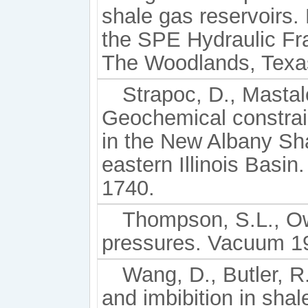
shale gas reservoirs
the SPE Hydraulic Fr
The Woodlands, Texas
Strapoc, D., Mastal
Geochemical constrain
in the New Albany Sha
eastern Illinois Basin
1740.
Thompson, S.L., Ow
pressures. Vacuum 19
Wang, D., Butler, R.
and imbibition in sha