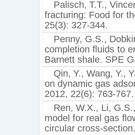
Palisch, T.T., Vince
fracturing: Food for 
25(3): 327-344.
Penny, G.S., Dobkins
completion ﬂuids to e
Barnett shale. SPE 
Qin, Y., Wang, Y., Y
on dynamic gas adsorpt
2012, 22(6): 763-767.
Ren, W.X., Li, G.S.,
model for real gas ﬂo
circular cross-sectio