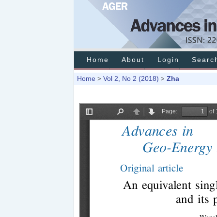
Home
About
Login
Searc
Home
Vol 2, No 2 (2018)
Zha
>
>