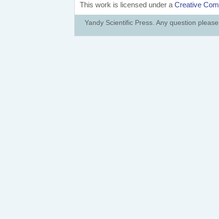
This work is licensed under a
Creative Comm
Yandy Scientific Press. Any question pleas