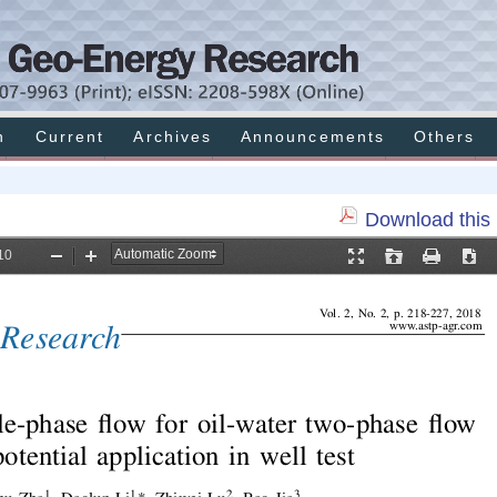
h
Current
Archives
Announcements
Others
Download this 