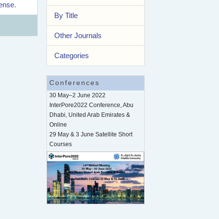
cense
.
By Title
Other Journals
Categories
Conferences
30 May–2 June 2022
InterPore2022 Conference, Abu
Dhabi, United Arab Emirates &
Online
29 May & 3 June Satellite Short
Courses