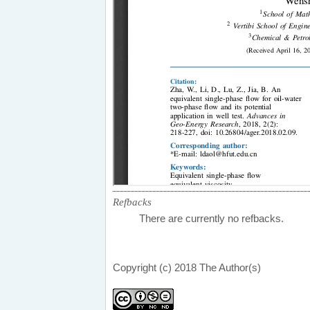
Refbacks
There are currently no refbacks.
Copyright (c) 2018 The Author(s)