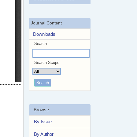
Journal Content
Downloads
Search
Search Scope
Browse
By Issue
By Author