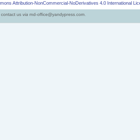
ons Attribution-NonCommercial-NoDerivatives 4.0 International Li
e contact us
via
md-office@yandypress.com.