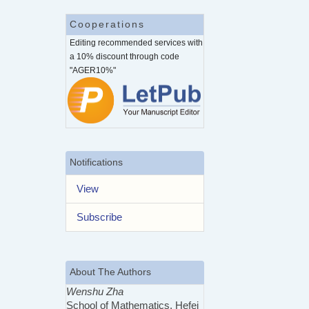
Cooperations
Editing recommended services with
a 10% discount through code
"AGER10%"
Notifications
View
Subscribe
About The Authors
Wenshu Zha
School of Mathematics, Hefei