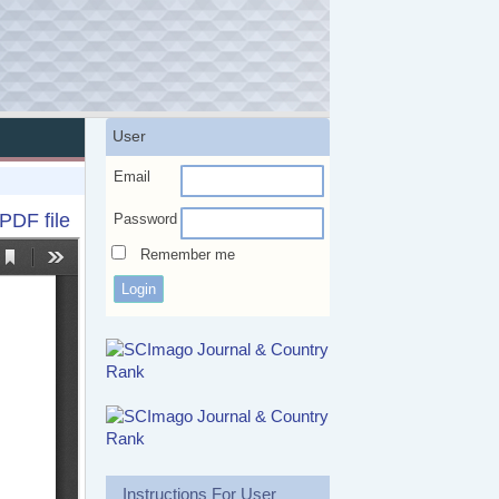
User
Email
PDF file
Password
Remember me
Instructions For User