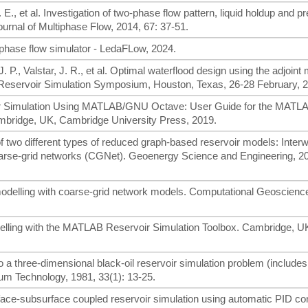
. E., et al. Investigation of two-phase flow pattern, liquid holdup and p
Journal of Multiphase Flow, 2014, 67: 37-51.
phase flow simulator - LedaFLow, 2024.
J. P., Valstar, J. R., et al. Optimal waterflood design using the adjoint
eservoir Simulation Symposium, Houston, Texas, 26-28 February, 2
rvoir Simulation Using MATLAB/GNU Octave: User Guide for the MATL
mbridge, UK, Cambridge University Press, 2019.
f two different types of reduced graph-based reservoir models: Interw
rse-grid networks (CGNet). Geoenergy Science and Engineering, 20
 modelling with coarse-grid network models. Computational Geoscienc
elling with the MATLAB Reservoir Simulation Toolbox. Cambridge, U
 a three-dimensional black-oil reservoir simulation problem (includes
eum Technology, 1981, 33(1): 13-25.
rface-subsurface coupled reservoir simulation using automatic PID con