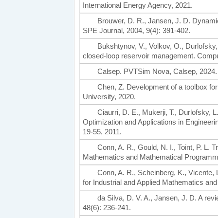
International Energy Agency, 2021.
Brouwer, D. R., Jansen, J. D. Dynamic 
SPE Journal, 2004, 9(4): 391-402.
Bukshtynov, V., Volkov, O., Durlofsky,
closed-loop reservoir management. Comput
Calsep. PVTSim Nova, Calsep, 2024.
Chen, Z. Development of a toolbox for
University, 2020.
Ciaurri, D. E., Mukerji, T., Durlofsky, L
Optimization and Applications in Engineeri
19-55, 2011.
Conn, A. R., Gould, N. I., Toint, P. L.
Mathematics and Mathematical Programmi
Conn, A. R., Scheinberg, K., Vicente, 
for Industrial and Applied Mathematics a
da Silva, D. V. A., Jansen, J. D. A r
48(6): 236-241.