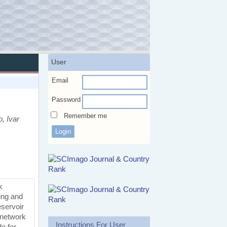
User
Email
Password
Remember me
, Ivar
k
ning and
eservoir
 network
Instructions For User
e for