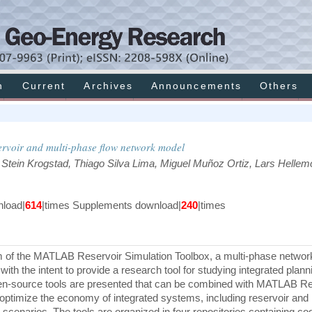
h
Current
Archives
Announcements
Others
ervoir and multi-phase flow network model
 Stein Krogstad, Thiago Silva Lima, Miguel Muñoz Ortiz, Lars Hellemo
load|
614
|times Supplements download|
240
|times
 of the MATLAB Reservoir Simulation Toolbox, a multi-phase networ
 with the intent to provide a research tool for studying integrated plan
 open-source tools are presented that can be combined with MATLAB R
 optimize the economy of integrated systems, including reservoir and
scenarios. The tools are organized in four repositories containing cod