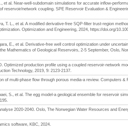
H., et al. Near-well-subdomain simulations for accurate inflow-perfor
ty of reservoir/network coupling. SPE Reservoir Evaluation & Engineeri
 T. L., et al. A modified derivative-free SQP-filter trust-region metho
 optimization. Optimization and Engineering, 2024, https://doi.org/10.1
ra, E., et al. Derivative-free well control optimization under uncertai
the Mathematics of Geological Reservoirs, 2-5 September, Oslo, No
. Optimized production profile using a coupled reservoir-network mo
uction Technology, 2019, 9: 2123-2137.
ion of multi-phase flow through porous media-a review. Computers & F
ei, S., et al. The egg model-a geological ensemble for reservoir simu
195.
sanalyse 2020-2040. Oslo, The Norwegian Water Resources and Ener
amics software, KBC, 2024.