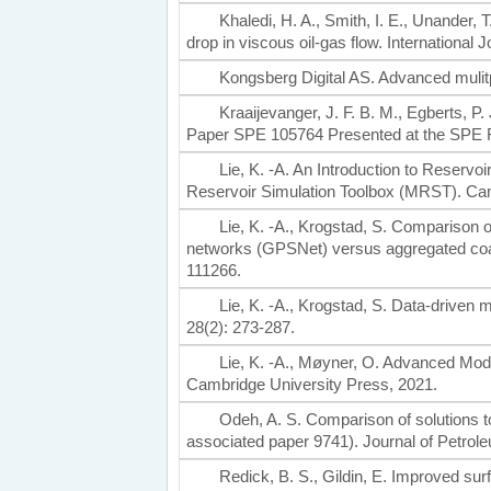
Khaledi, H. A., Smith, I. E., Unander, T
drop in viscous oil-gas flow. International 
Kongsberg Digital AS. Advanced mulit
Kraaijevanger, J. F. B. M., Egberts, P. 
Paper SPE 105764 Presented at the SPE R
Lie, K. -A. An Introduction to Rese
Reservoir Simulation Toolbox (MRST). Ca
Lie, K. -A., Krogstad, S. Comparison o
networks (GPSNet) versus aggregated coa
111266.
Lie, K. -A., Krogstad, S. Data-driven
28(2): 273-287.
Lie, K. -A., Møyner, O. Advanced Mod
Cambridge University Press, 2021.
Odeh, A. S. Comparison of solutions to
associated paper 9741). Journal of Petrol
Redick, B. S., Gildin, E. Improved su