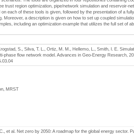
ree trust region optimization, pipe/network simulation and reservoir-n
 each of these tools is given, followed by the presentation of a fully 
g. Moreover, a description is given on how to set up coupled simulati
mples, including an optimization example that utilizes the full set of a
rogstad, S., Silva, T. L., Ortiz, M. M., Hellemo, L., Smith, I. E. Simula
ulti-phase flow network model. Advances in Geo-Energy Research, 20
5.03.04
tion, MRST
C., et al. Net zero by 2050: A roadmap for the global energy sector. P