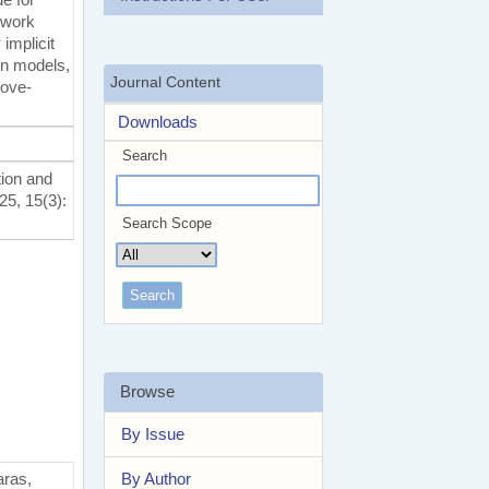
etwork
implicit
on models,
Journal Content
bove-
Downloads
Search
tion and
25, 15(3):
Search Scope
Browse
By Issue
By Author
aras,