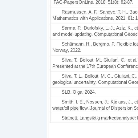
IFAC-PapersOnLine, 2018, 51(8): 82-87.
Rasmussen, A. F., Sandve, T. H., Bao,
Mathematics with Applications, 2021, 81: 
Sarma, P., Durlofsky, L. J., Aziz, K., 
and model updating. Computational Geosci
Schümann, H., Bergmo, P. Flexible load
Norway, 2022.
Silva, T., Bellout, M., Giuliani, C., et 
Presented at the 17th European Conferenc
Silva, T. L., Bellout, M. C., Giuliani, C
geological uncertainty. Computational Geo
SLB. Olga, 2024.
Smith, I. E., Nossen, J., Kjølaas, J., 
water/oil pipe flow. Journal of Dispersion
Statnett. Langsiktig markedsanalyse: 