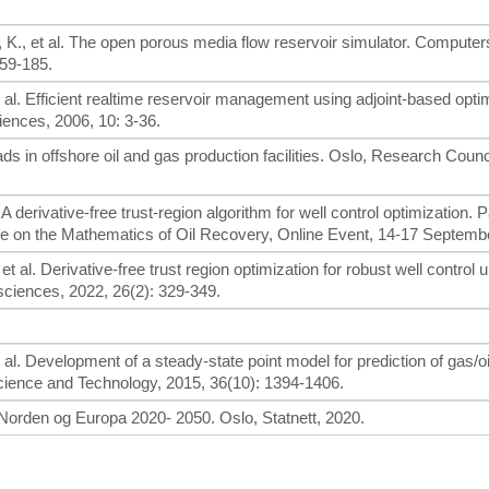
 K., et al. The open porous media flow reservoir simulator. Computer
159-185.
et al. Efficient realtime reservoir management using adjoint-based opti
ences, 2006, 10: 3-36.
s in offshore oil and gas production facilities. Oslo, Research Counci
al. A derivative-free trust-region algorithm for well control optimization. 
e on the Mathematics of Oil Recovery, Online Event, 14-17 Septembe
., et al. Derivative-free trust region optimization for robust well control 
sciences, 2022, 26(2): 329-349.
et al. Development of a steady-state point model for prediction of gas/o
 Science and Technology, 2015, 36(10): 1394-1406.
Norden og Europa 2020- 2050. Oslo, Statnett, 2020.