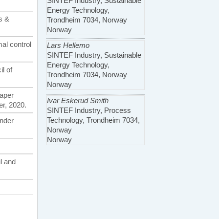
SINTEF Industry, Sustainable
Energy Technology,
s &
Trondheim 7034, Norway
Norway
mal control
Lars Hellemo
SINTEF Industry, Sustainable
Energy Technology,
l of
Trondheim 7034, Norway
Norway
Paper
Ivar Eskerud Smith
r, 2020.
SINTEF Industry, Process
Technology, Trondheim 7034,
under
Norway
Norway
il and