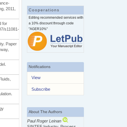
mance-
ng, 2011,
Cooperations
Editing recommended services with
d for
a 10% discount through code
007/s11081-
"AGER10%"
nty. Paper
rway,
del.
Notifications
View
luids,
Subscribe
lation.
gy
About The Authors
Paul Roger Leinan
SINTEF Industry, Process