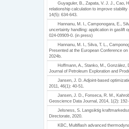
Guyaguler, B., Zapata, V. J. J., Cao, 
relationship calculation to improve stabili
14(5): 634-643.
Hannanu, M. I., Camponogara, E., Silva,
uncertainty handling: application in gaslift
024-09909-0. (in press)
Hannanu, M. I., Silva, T. L., Camponoga
Presented at the European Conference on 
2024b.
Hoffmann, A., Stanko, M., González, D
Journal of Petroleum Exploration and Prod
Jansen, J. D. Adjoint-based optimizat
2011, 46(1): 40-51.
Jansen, J. D., Fonseca, R. M., Kahroba
Geoscience Data Journal, 2014, 1(2): 192-
Jelsness, S. Langsiktig kraftmarked
Directorate, 2020.
KBC, Multiflash advanced thermodyn