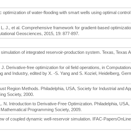
optimization of water-flooding with smart wells using optimal control
 L. J., et al. Comprehensive framework for gradient-based optimizatio
ational Geosciences, 2015, 19: 877-897.
 simulation of integrated reservoir-production system. Texas, Texas
. J. Derivative-free optimization for oil field operations, in Computation
ng and Industry, edited by X. -S. Yang and S. Koziel, Heidelberg, Ger
 Trust Region Methods. Philadelphia, USA, Society for Industrial and Ap
ng Society, 2000.
L. N. Introduction to Derivative-Free Optimization. Philadelphia, USA,
nd Mathematical Programming Society, 2009.
eview of coupled dynamic well-reservoir simulation. IFAC-PapersOnLine