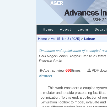
Home
About
Login
Searc
Home
Vol 15, No 3 (2025)
Leinan
>
>
Simulation and optimization of a coupled res
Paul Roger Leinan, Torgeir Stensrud Ustad,
Eskerud Smith
Abstract view|
666
|times
PDF down
Abstract
This work considers a coupled system
simulator and topside processing facilities,
optimization. To this end, a collection of
Simulation Toolbox to model, evaluate and
under different market (costs and revenue) 