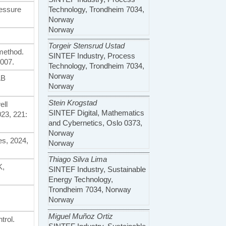
Technology, Trondheim 7034,
ressure
Norway
Norway
Torgeir Stensrud Ustad
 method.
SINTEF Industry, Process
007.
Technology, Trondheim 7034,
Norway
AB
Norway
Stein Krogstad
ell
SINTEF Digital, Mathematics
23, 221:
and Cybernetics, Oslo 0373,
Norway
es, 2024,
Norway
Thiago Silva Lima
K,
SINTEF Industry, Sustainable
Energy Technology,
Trondheim 7034, Norway
Norway
Miguel Muñoz Ortiz
trol.