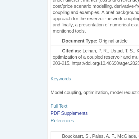
cost/price scenario modelling, derivative-f
coupling and examples. A brief background on
approach for the reservoir-network couplin
and finally, a presentation of numerical exa
mentioned tools.
Document Type:
Original article
Cited as:
Leinan, P. R., Ustad, T. S., K
optimization of a coupled reservoir and m
203-215. https://doi.org/10.46690/ager.202
Keywords
Model coupling, optimization, model reduc
Full Text:
PDF
Supplements
References
Bouckaert, S., Pales, A. F., McGlade, 