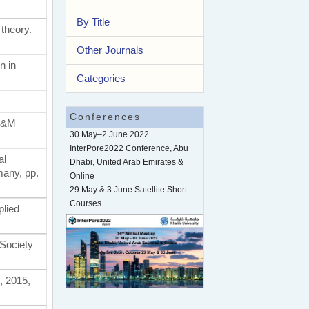
By Title
 theory.
Other Journals
n in
Categories
Conferences
 A&M
30 May–2 June 2022
InterPore2022 Conference, Abu
al
Dhabi, United Arab Emirates &
many, pp.
Online
29 May & 3 June Satellite Short
Courses
plied
 Society
, 2015,