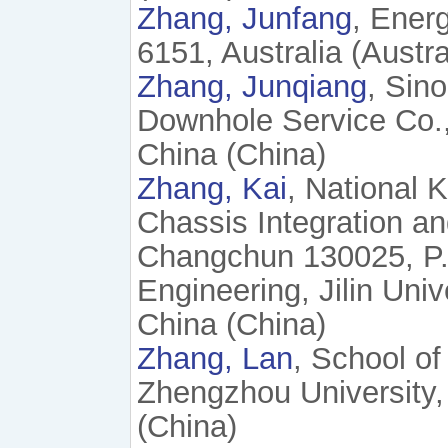
Zhang, Junfang
, Ener
6151, Australia (Austra
Zhang, Junqiang
, Sin
Downhole Service Co.
China (China)
Zhang, Kai
, National 
Chassis Integration and
Changchun 130025, P. 
Engineering, Jilin Uni
China (China)
Zhang, Lan
, School o
Zhengzhou University,
(China)