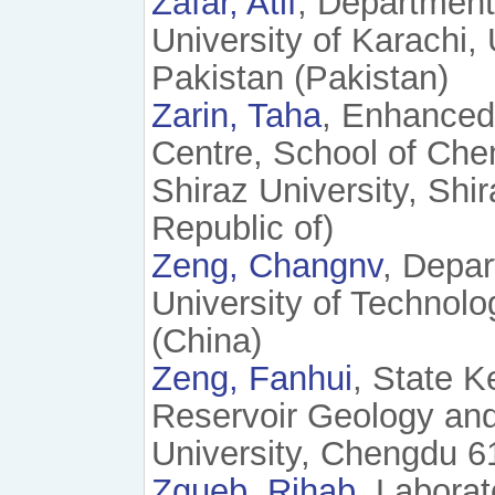
Zafar, Atif
, Department
University of Karachi,
Pakistan (Pakistan)
Zarin, Taha
, Enhanced
Centre, School of Che
Shiraz University, Shi
Republic of)
Zeng, Changnv
, Depar
University of Technol
(China)
Zeng, Fanhui
, State K
Reservoir Geology and
University, Chengdu 6
Zgueb, Rihab
, Laborat