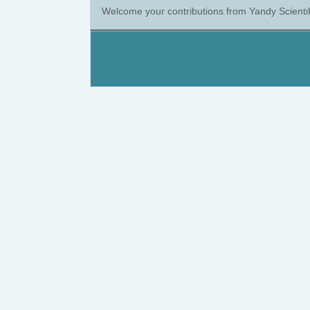
Welcome your contributions from Yandy Scientif