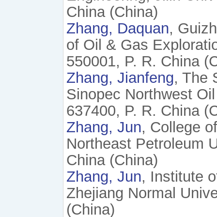
China (China)
Zhang, Daquan
, Guiz
of Oil & Gas Explorat
550001, P. R. China (
Zhang, Jianfeng
, The 
Sinopec Northwest Oi
637400, P. R. China (
Zhang, Jun
, College o
Northeast Petroleum U
China (China)
Zhang, Jun
, Institute
Zhejiang Normal Univer
(China)