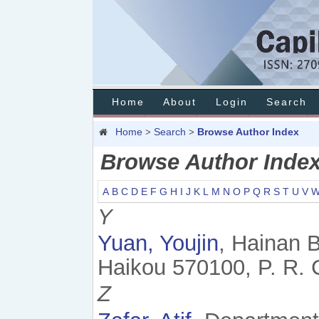
Home
About
Login
Search
Home
Search
Browse Author Index
>
>
Browse Author Inde
A
B
C
D
E
F
G
H
I
J
K
L
M
N
O
P
Q
R
S
T
U
V
Y
Yuan, Youjin
, Hainan 
Haikou 570100, P. R. 
Z