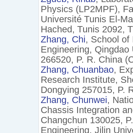
Physics (LP2MPF), Fac
Université Tunis El-M
Hached, Tunis 2092, Tu
Zhang, Chi
, School of
Engineering, Qingdao 
266520, P. R. China (
Zhang, Chuanbao
, Ex
Research Institute, S
Dongying 257015, P. R
Zhang, Chunwei
, Nati
Chassis Integration and
Changchun 130025, P. 
Engineering, Jilin Uni