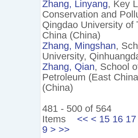
Zhang, Linyang
, Key L
Conservation and Pollu
Qingdao University of
China (China)
Zhang, Mingshan
, Sch
University, Qinhuangd
Zhang, Qian
, School o
Petroleum (East China
(China)
481 - 500 of 564
Items
<<
<
15
16
17
9
>
>>