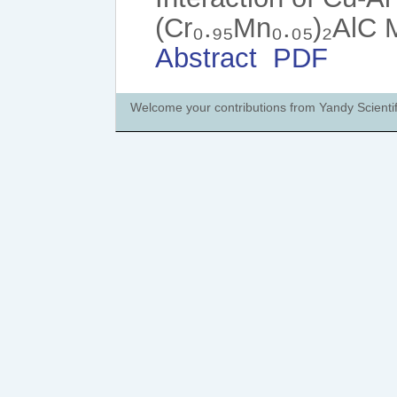
(Cr₀.₉₅Mn₀.₀₅)₂AlC
Abstract
PDF
Welcome your contributions from Yandy Scientif