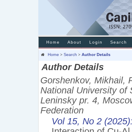
Home
About
Login
Search
Home
Search
Author Details
>
>
Author Details
Gorshenkov, Mikhail, 
National University o
Leninsky pr. 4, Mosco
Federation
Vol 15, No 2 (2025)
Interaction of Cu-A