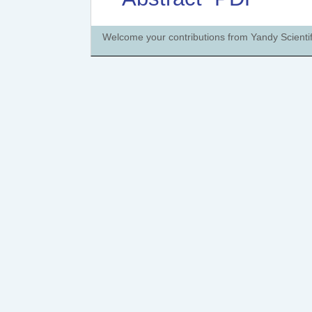
Welcome your contributions from Yandy Scientif