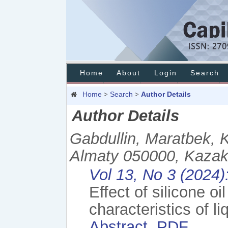
Home
About
Login
Search
Home
Search
Author Details
>
>
Author Details
Gabdullin, Maratbek, K
Almaty 050000, Kazak
Vol 13, No 3 (2024
Effect of silicone o
characteristics of l
Abstract
PDF