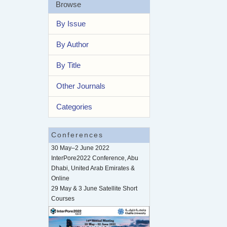
Browse
By Issue
By Author
By Title
Other Journals
Categories
Conferences
30 May–2 June 2022
InterPore2022 Conference, Abu
Dhabi, United Arab Emirates &
Online
29 May & 3 June Satellite Short
Courses