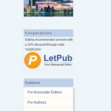
Cooperations
Editing recommended services with
a 10% discount through code
"AGER10%"
Guidance
For Associate Editors
For Authors