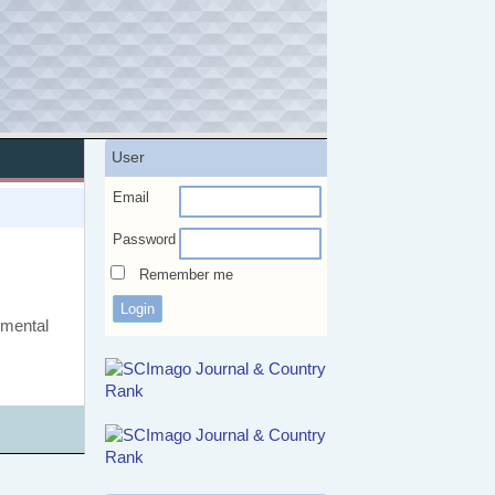
User
Email
Password
Remember me
rimental