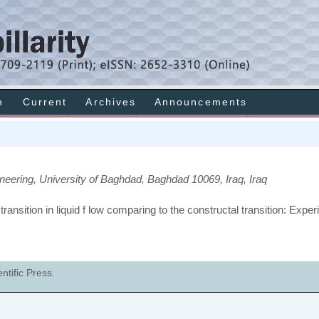
h
Current
Archives
Announcements
neering, University of Baghdad, Baghdad 10069, Iraq, Iraq
ransition in liquid f low comparing to the constructal transition: Expe
tific Press.