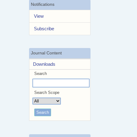
Notifications
View
Subscribe
Journal Content
Downloads
Search
Search Scope