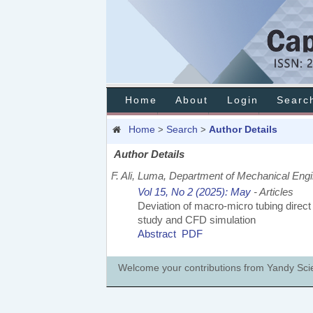
Home
About
Login
Searc
Home
Search
Author Details
>
>
Author Details
F. Ali, Luma, Department of Mechanical Engi
Vol 15, No 2 (2025): May
- Articles
Deviation of macro-micro tubing direct t
study and CFD simulation
Abstract
PDF
Welcome your contributions from Yandy Scien