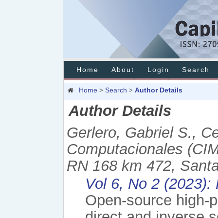
Home
About
Login
Search
Home
Search
Author Details
>
>
Author Details
Gerlero, Gabriel S., C
Computacionales (CI
RN 168 km 472, Santa 
Vol 6, No 2 (2023):
Open-source high-p
direct and inverse s