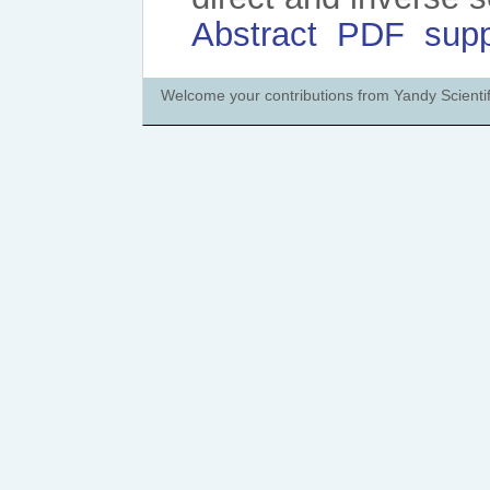
Abstract
PDF
sup
Welcome your contributions from Yandy Scientif