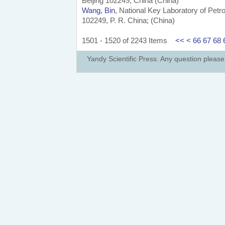
Beijing 102249, China (China)
Wang, Bin
, National Key Laboratory of Pet
102249, P. R. China; (China)
1501 - 1520 of 2243 Items
<<
<
66
67
68
Yandy Scientific Press. Any question pleas