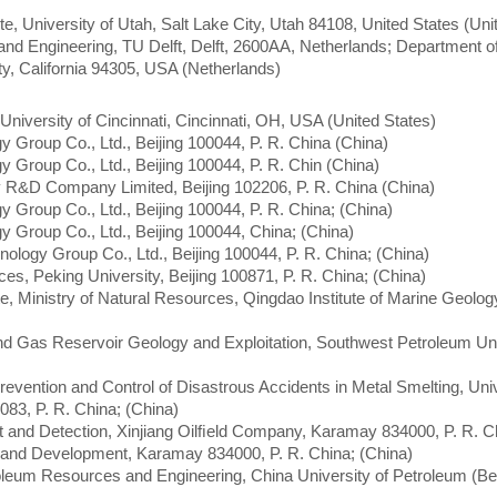
e, University of Utah, Salt Lake City, Utah 84108, United States (Uni
nd Engineering, TU Delft, Delft, 2600AA, Netherlands; Department o
ty, California 94305, USA (Netherlands)
University of Cincinnati, Cincinnati, OH, USA (United States)
y Group Co., Ltd., Beijing 100044, P. R. China (China)
y Group Co., Ltd., Beijing 100044, P. R. Chin (China)
 R&D Company Limited, Beijing 102206, P. R. China (China)
y Group Co., Ltd., Beijing 100044, P. R. China; (China)
y Group Co., Ltd., Beijing 100044, China; (China)
nology Group Co., Ltd., Beijing 100044, P. R. China; (China)
es, Peking University, Beijing 100871, P. R. China; (China)
e, Ministry of Natural Resources, Qingdao Institute of Marine Geolo
and Gas Reservoir Geology and Exploitation, Southwest Petroleum Uni
revention and Control of Disastrous Accidents in Metal Smelting, Univ
083, P. R. China; (China)
nt and Detection, Xinjiang Oilﬁeld Company, Karamay 834000, P. R. C
on and Development, Karamay 834000, P. R. China; (China)
oleum Resources and Engineering, China University of Petroleum (Bei