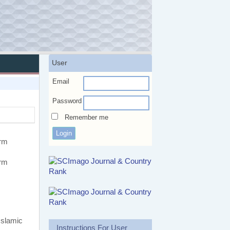
User
Email
Password
Remember me
erm
erm
Islamic
Instructions For User