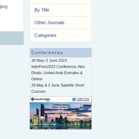
jing
By Title
Other Journals
Categories
Conferences
30 May–2 June 2022
InterPore2022 Conference, Abu
Dhabi, United Arab Emirates &
Online
29 May & 3 June Satellite Short
Courses