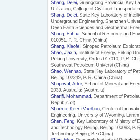
Shang, Delei
, Guangdong Provincial Key La
Utilization, College of Civil and Transport
Shang, Delei
, State Key Laboratory of Inte
Underground Engineering, Shenzhen Univers
Deep Earth Sciences and Geothermal Ener
Shang, Fuhua
, School of Resource and Env
010051, P. R. China (China)
Shang, Xiaofei
, Sinopec Petroleum Explorati
Shao, Jiaxin
, Institute of Energy, Peking Un
Peking University, Ordos 017010, P. R. Chi
Southwest Petroleum Universi (China)
Shao, Wenhao
, State Key Laboratory of Pe
Beijing 102249, P. R. China (China)
Shapoval, Artur
, School of Mineral and En
2033, Australia; (Australia)
Sharifi, Mohammad
, Department of Petroleu
Republic of)
Sharma, Keerti Vardhan
, Center of Innovat
Engineering, University of Wyoming, Laram
Shen, Feng
, Key Laboratory of Ministry of 
and Technology Beijing, Beijing 100083, P. 
Technology Beijing, Be (China)
Shen, Man
, Research Institute of Petroleu