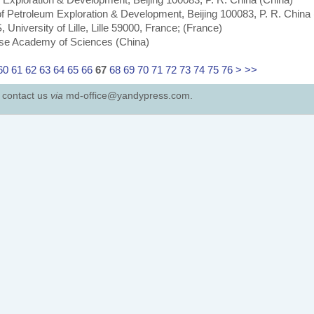
of Petroleum Exploration & Development, Beijing 100083, P. R. China
iversity of Lille, Lille 59000, France; (France)
nese Academy of Sciences (China)
60
61
62
63
64
65
66
67
68
69
70
71
72
73
74
75
76
>
>>
e contact us
via
md-office@yandypress.com.