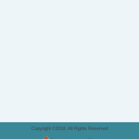
Copyright ©2018. All Rights Reserved