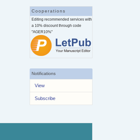
Cooperations
Editing recommended services with
a 10% discount through code
"AGER10%"
Notifications
View
Subscribe