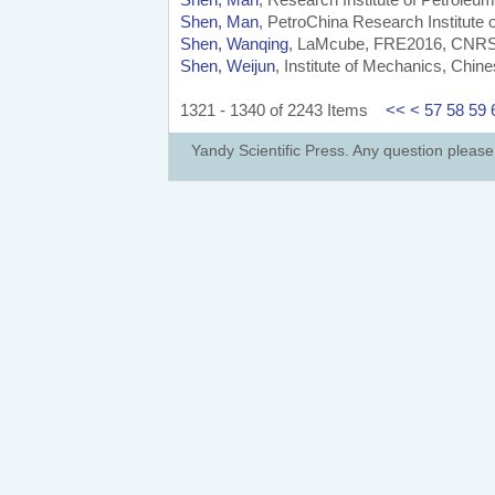
Shen, Man
, PetroChina Research Institute 
Shen, Wanqing
, LaMcube, FRE2016, CNRS, Un
Shen, Weijun
, Institute of Mechanics, Chi
1321 - 1340 of 2243 Items
<<
<
57
58
59
Yandy Scientific Press. Any question pleas