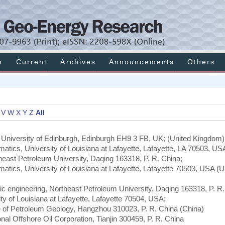
h
Current
Archives
Announcements
Others
V
W
X
Y
Z
All
e University of Edinburgh, Edinburgh EH9 3 FB, UK; (United Kingdom)
matics, University of Louisiana at Lafayette, Lafayette, LA 70503, US
theast Petroleum University, Daqing 163318, P. R. China;
matics, University of Louisiana at Lafayette, Lafayette 70503, USA (U
nic engineering, Northeast Petroleum University, Daqing 163318, P. R.
y of Louisiana at Lafayette, Lafayette 70504, USA;
e of Petroleum Geology, Hangzhou 310023, P. R. China (China)
onal Offshore Oil Corporation, Tianjin 300459, P. R. China