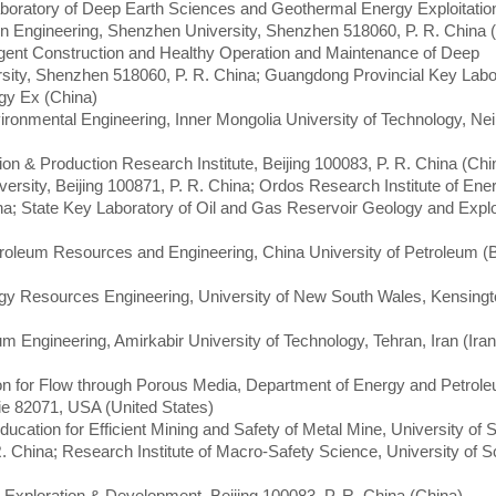
boratory of Deep Earth Sciences and Geothermal Energy Exploitatio
ation Engineering, Shenzhen University, Shenzhen 518060, P. R. China 
lligent Construction and Healthy Operation and Maintenance of Deep
ity, Shenzhen 518060, P. R. China; Guangdong Provincial Key Labor
gy Ex (China)
ironmental Engineering, Inner Mongolia University of Technology, N
on & Production Research Institute, Beijing 100083, P. R. China (Chi
iversity, Beijing 100871, P. R. China; Ordos Research Institute of Ene
na; State Key Laboratory of Oil and Gas Reservoir Geology and Exploi
troleum Resources and Engineering, China University of Petroleum (Be
ergy Resources Engineering, University of New South Wales, Kensin
m Engineering, Amirkabir University of Technology, Tehran, Iran (Iran
ion for Flow through Porous Media, Department of Energy and Petrol
ie 82071, USA (United States)
Education for Efficient Mining and Safety of Metal Mine, University of 
R. China; Research Institute of Macro-Safety Science, University of 
m Exploration & Development, Beijing 100083, P. R. China (China)