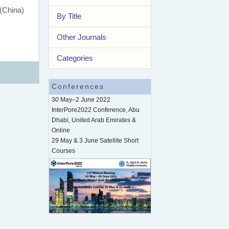
 (China)
By Title
Other Journals
Categories
Conferences
30 May–2 June 2022
InterPore2022 Conference, Abu
Dhabi, United Arab Emirates &
Online
29 May & 3 June Satellite Short
Courses