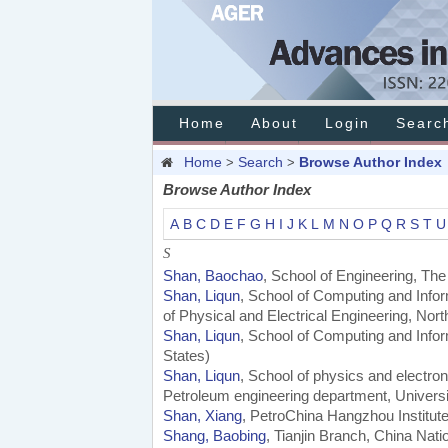
Home
About
Login
Searc
Home
Search
Browse Author Index
>
>
Browse Author Index
A
B
C
D
E
F
G
H
I
J
K
L
M
N
O
P
Q
R
S
T
U
S
Shan, Baochao
, School of Engineering, Th
Shan, Liqun
, School of Computing and Infor
of Physical and Electrical Engineering, Nor
Shan, Liqun
, School of Computing and Infor
States)
Shan, Liqun
, School of physics and electro
Petroleum engineering department, Universit
Shan, Xiang
, PetroChina Hangzhou Institut
Shang, Baobing
, Tianjin Branch, China Nati