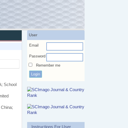
User
Email
Password
Remember me
A; School
nited
 China;
Instructions For User