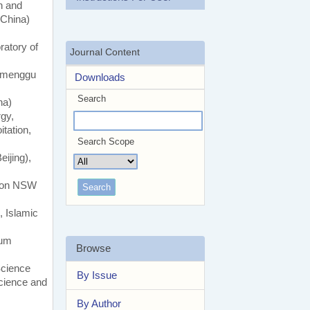
n and
(China)
atory of
Journal Content
eimenggu
Downloads
Search
na)
rgy,
tation,
Search Scope
ijing),
gton NSW
, Islamic
eum
Browse
Science
By Issue
Science and
By Author