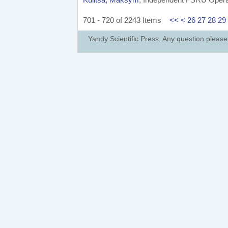
701 - 720 of 2243 Items
<<
<
26
27
28
29
Yandy Scientific Press. Any question pleas