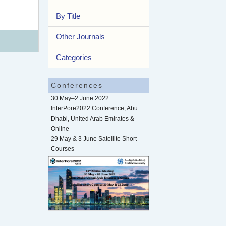
By Title
Other Journals
Categories
Conferences
30 May–2 June 2022
InterPore2022 Conference, Abu
Dhabi, United Arab Emirates &
Online
29 May & 3 June Satellite Short
Courses