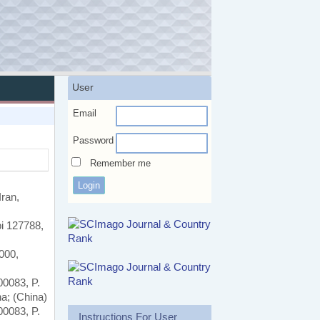
User
Email
Password
Remember me
ran,
bi 127788,
000,
00083, P.
na; (China)
00083, P.
Instructions For User