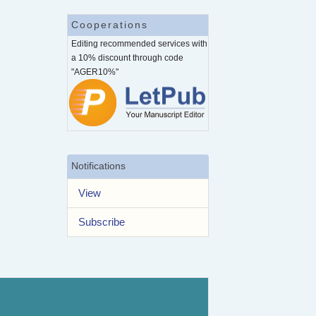
Cooperations
Editing recommended services with
a 10% discount through code
"AGER10%"
Notifications
View
Subscribe