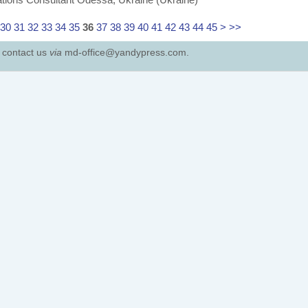
30
31
32
33
34
35
36
37
38
39
40
41
42
43
44
45
>
>>
e contact us
via
md-office@yandypress.com.