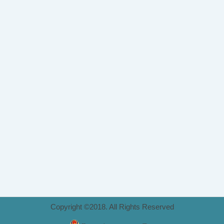
Copyright ©2018. All Rights Reserved