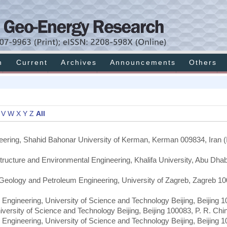
h
Current
Archives
Announcements
Others
V
W
X
Y
Z
All
eering, Shahid Bahonar University of Kerman, Kerman 009834, Iran (I
astructure and Environmental Engineering, Khalifa University, Abu Dha
, Geology and Petroleum Engineering, University of Zagreb, Zagreb 10
 Engineering, University of Science and Technology Beijing, Beijing 1
iversity of Science and Technology Beijing, Beijing 100083, P. R. Chi
 Engineering, University of Science and Technology Beijing, Beijing 1