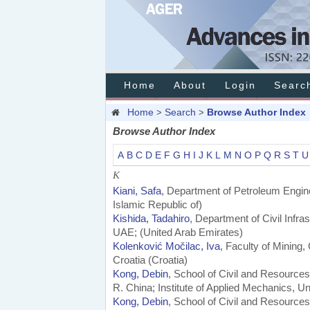
Home
About
Login
Searc
Home
Search
Browse Author Index
>
>
Browse Author Index
A
B
C
D
E
F
G
H
I
J
K
L
M
N
O
P
Q
R
S
T
U
K
Kiani, Safa
, Department of Petroleum Engin
Islamic Republic of)
Kishida, Tadahiro
, Department of Civil Infr
UAE; (United Arab Emirates)
Kolenković Močilac, Iva
, Faculty of Mining
Croatia (Croatia)
Kong, Debin
, School of Civil and Resources
R. China; Institute of Applied Mechanics, Un
Kong, Debin
, School of Civil and Resources