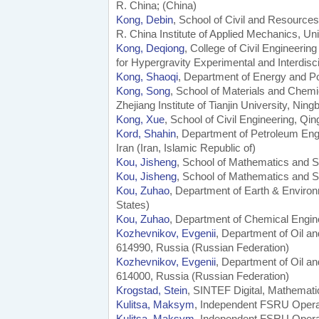
R. China; (China)
Kong, Debin
, School of Civil and Resources
R. China Institute of Applied Mechanics, Un
Kong, Deqiong
, College of Civil Engineerin
for Hypergravity Experimental and Interdis
Kong, Shaoqi
, Department of Energy and Po
Kong, Song
, School of Materials and Chemi
Zhejiang Institute of Tianjin University, Nin
Kong, Xue
, School of Civil Engineering, Qi
Kord, Shahin
, Department of Petroleum Eng
Iran (Iran, Islamic Republic of)
Kou, Jisheng
, School of Mathematics and St
Kou, Jisheng
, School of Mathematics and St
Kou, Zuhao
, Department of Earth & Enviro
States)
Kou, Zuhao
, Department of Chemical Engin
Kozhevnikov, Evgenii
, Department of Oil a
614990, Russia (Russian Federation)
Kozhevnikov, Evgenii
, Department of Oil a
614000, Russia (Russian Federation)
Krogstad, Stein
, SINTEF Digital, Mathemat
Kulitsa, Maksym
, Independent FSRU Operat
Kulitsa, Maksym
, Independent FSRU Opera