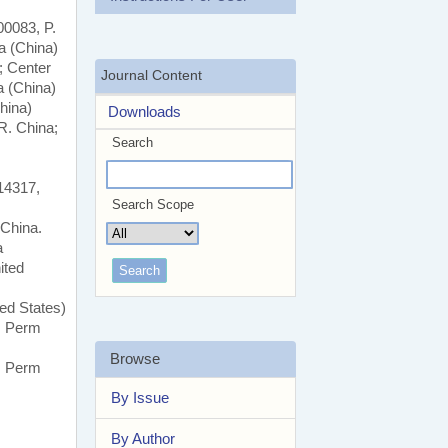
00083, P.
a (China)
; Center
Journal Content
a (China)
hina)
Downloads
R. China;
Search
14317,
Search Scope
 China.
a
ited
ed States)
y, Perm
Browse
y, Perm
By Issue
By Author