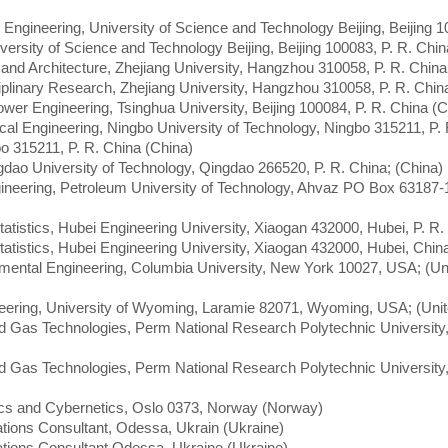
 Engineering, University of Science and Technology Beijing, Beijing 1
iversity of Science and Technology Beijing, Beijing 100083, P. R. Chin
g and Architecture, Zhejiang University, Hangzhou 310058, P. R. China
ciplinary Research, Zhejiang University, Hangzhou 310058, P. R. Chin
wer Engineering, Tsinghua University, Beijing 100084, P. R. China (C
cal Engineering, Ningbo University of Technology, Ningbo 315211, P. 
gbo 315211, P. R. China (China)
ngdao University of Technology, Qingdao 266520, P. R. China; (China)
ineering, Petroleum University of Technology, Ahvaz PO Box 63187-
atistics, Hubei Engineering University, Xiaogan 432000, Hubei, P. R.
atistics, Hubei Engineering University, Xiaogan 432000, Hubei, Chin
nmental Engineering, Columbia University, New York 10027, USA; (Un
eering, University of Wyoming, Laramie 82071, Wyoming, USA; (Unit
nd Gas Technologies, Perm National Research Polytechnic Universit
nd Gas Technologies, Perm National Research Polytechnic Universit
ics and Cybernetics, Oslo 0373, Norway (Norway)
ions Consultant, Odessa, Ukrain (Ukraine)
tions Consultant Odessa, Ukraine (Ukraine)