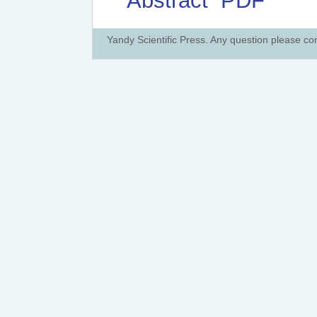
Abstract
PDF
Yandy Scientific Press. Any question please co