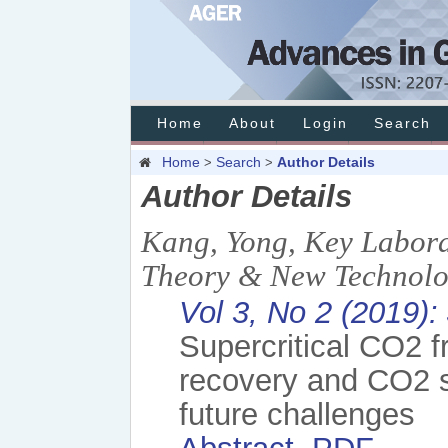
Home
About
Login
Search
Home
Search
Author Details
>
>
Author Details
Kang, Yong, Key Labora
Theory & New Technolo
Vol 3, No 2 (2019):
Supercritical CO2 f
recovery and CO2 s
future challenges