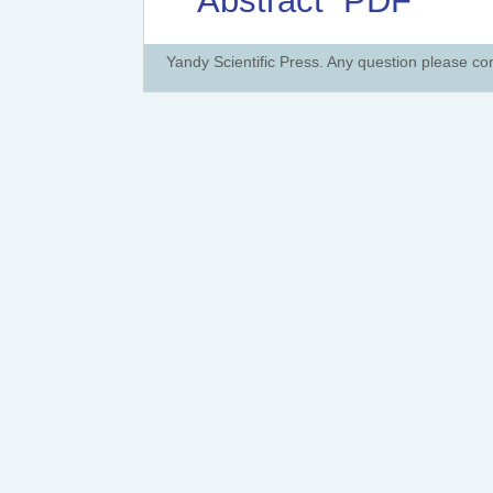
Abstract
PDF
Yandy Scientific Press. Any question please co