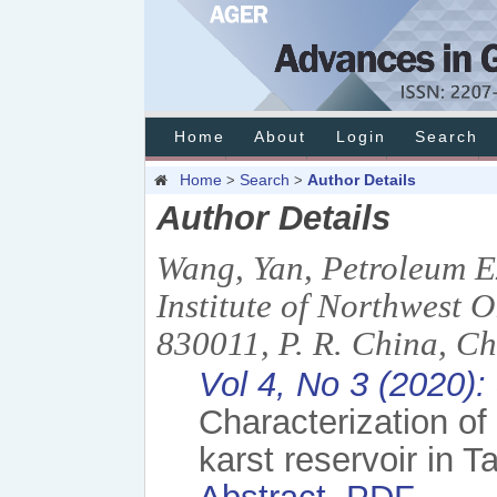
Home
About
Login
Search
Home
Search
Author Details
>
>
Author Details
Wang, Yan, Petroleum E
Institute of Northwest
830011, P. R. China, C
Vol 4, No 3 (2020)
Characterization of
karst reservoir in 