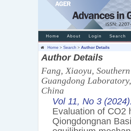
Home
About
Login
Search
Home
Search
Author Details
>
>
Author Details
Fang, Xiaoyu, Southern
Guangdong Laboratory, 
China
Vol 11, No 3 (2024
Evaluation of CO2 h
Qiongdongnan Basi