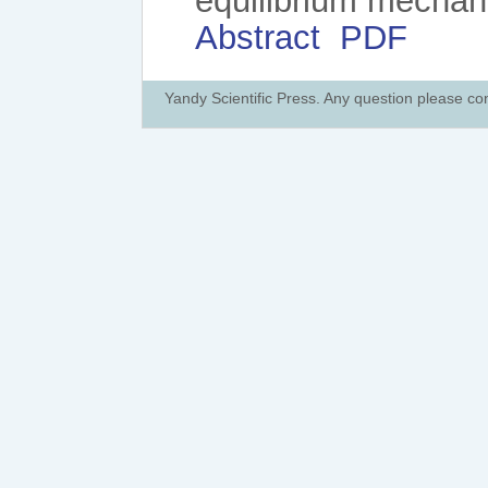
equilibrium mechan
Abstract
PDF
Yandy Scientific Press. Any question please co