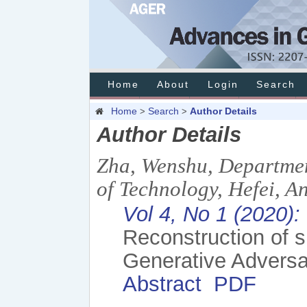
Home
About
Login
Search
Home
Search
Author Details
>
>
Author Details
Zha, Wenshu, Departmen
of Technology, Hefei, A
Vol 4, No 1 (2020)
Reconstruction of 
Generative Adversar
Abstract
PDF