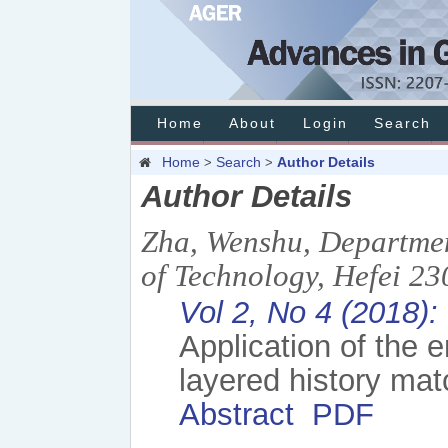
Home
About
Login
Search
Home
Search
Author Details
>
>
Author Details
Zha, Wenshu, Departmen
of Technology, Hefei 23
Vol 2, No 4 (2018)
Application of the 
layered history mat
Abstract
PDF