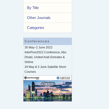
By Title
Other Journals
Categories
Conferences
30 May–2 June 2022
InterPore2022 Conference, Abu
Dhabi, United Arab Emirates &
Online
29 May & 3 June Satellite Short
Courses