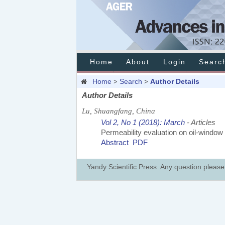
Home
About
Login
Searc
Home
Search
Author Details
>
>
Author Details
Lu, Shuangfang, China
Vol 2, No 1 (2018): March
- Articles
Permeability evaluation on oil-window
Abstract
PDF
Yandy Scientific Press. Any question pleas