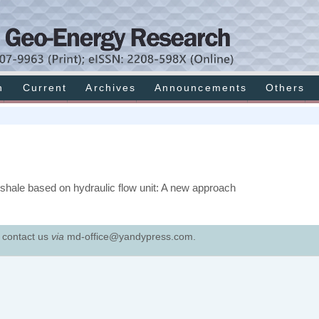
h
Current
Archives
Announcements
Others
 shale based on hydraulic flow unit: A new approach
e contact us
via
md-office@yandypress.com.