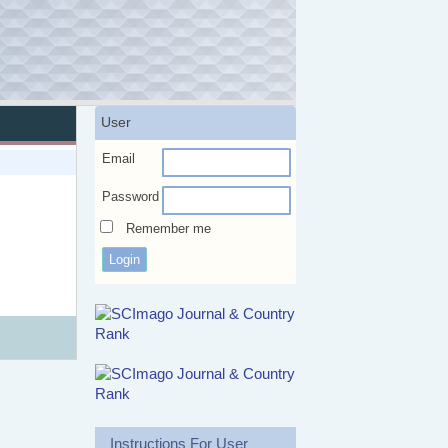
User
Email
Password
Remember me
Instructions For User