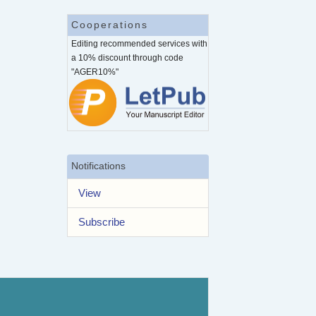
Cooperations
Editing recommended services with
a 10% discount through code
"AGER10%"
Notifications
View
Subscribe