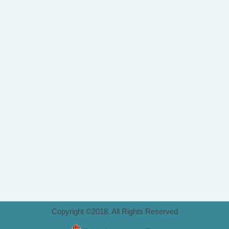
Copyright ©2018. All Rights Reserved