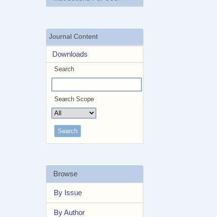
Journal Content
Downloads
Search
Search Scope
Browse
By Issue
By Author