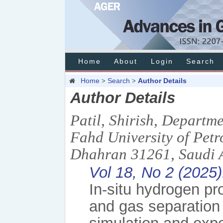
Home
About
Login
Search
Home
Search
Author Details
>
>
Author Details
Patil, Shirish, Departm
Fahd University of Pe
Dhahran 31261, Saudi A
Vol 18, No 2 (2025
In-situ hydrogen pr
and gas separation