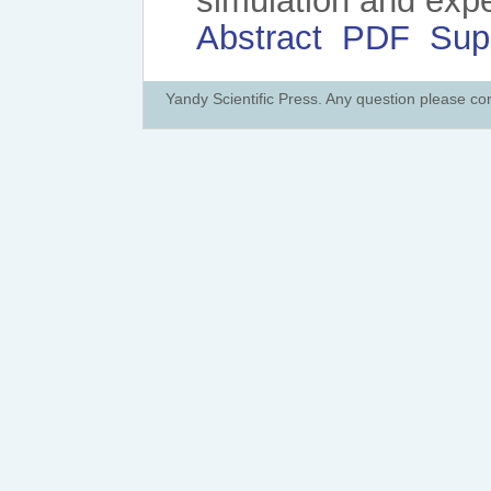
simulation and exp
Abstract
PDF
Sup
Yandy Scientific Press. Any question please co