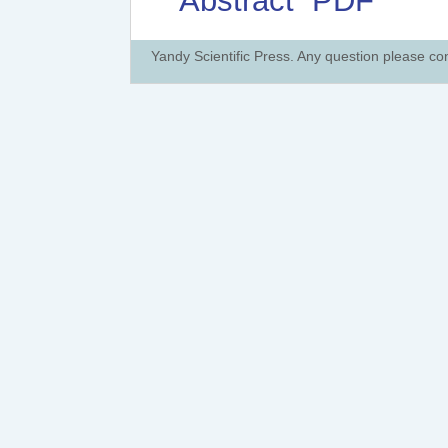
Abstract
PDF
Yandy Scientific Press. Any question please co