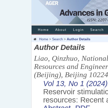
Home
About
Login
Search
Home
Search
Author Details
>
>
Author Details
Liao, Qinzhuo, Nationa
Resources and Engineer
(Beijing), Beijing 1022
Vol 13, No 1 (2024)
Reservoir stimulati
resources: Recent 