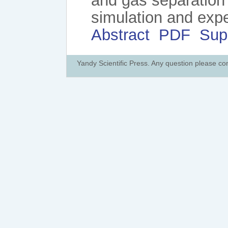
and gas separation
simulation and exp
Abstract
PDF
Sup
Yandy Scientific Press. Any question please co