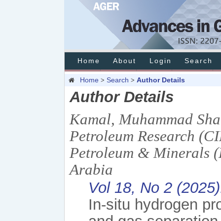
Home
About
Login
Search
Home
Search
Author Details
>
>
Author Details
Kamal, Muhammad Shahz
Petroleum Research (CI
Petroleum & Minerals 
Arabia
Vol 18, No 2 (2025
In-situ hydrogen pr