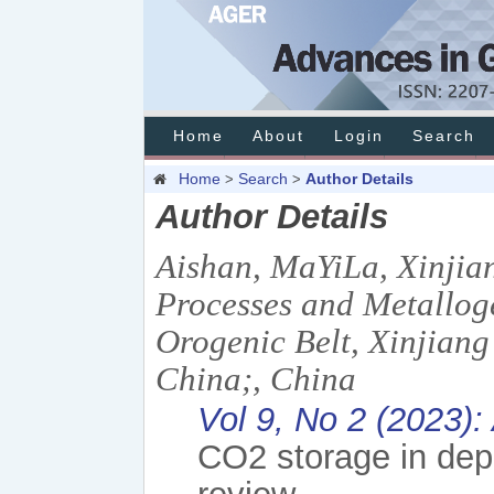
Home
About
Login
Search
Home
Search
Author Details
>
>
Author Details
Aishan, MaYiLa, Xinjia
Processes and Metalloge
Orogenic Belt, Xinjiang
China;, China
Vol 9, No 2 (2023):
CO2 storage in depl