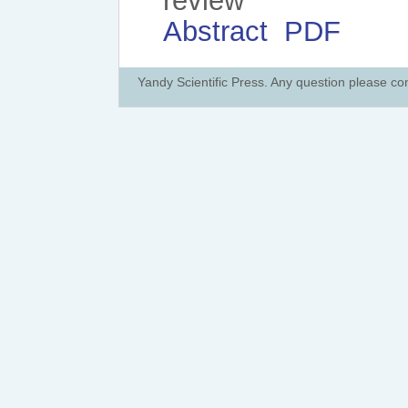
review
Abstract
PDF
Yandy Scientific Press. Any question please co