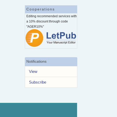
Cooperations
Editing recommended services with
a 10% discount through code
"AGER10%"
Notifications
View
Subscribe