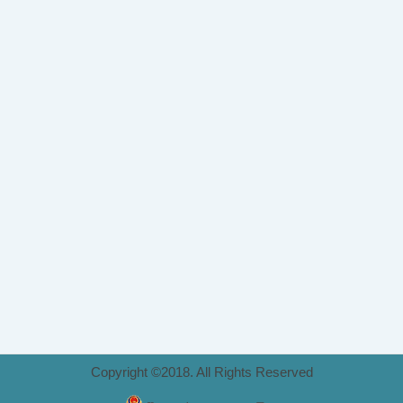
Copyright ©2018. All Rights Reserved