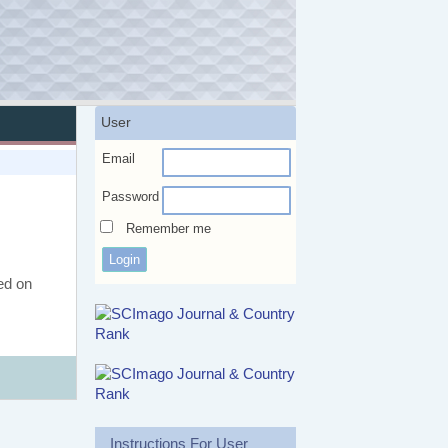
User
Email
Password
Remember me
ed on
Instructions For User