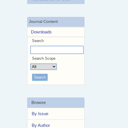
Journal Content
Downloads
Search
Search Scope
Browse
By Issue
By Author