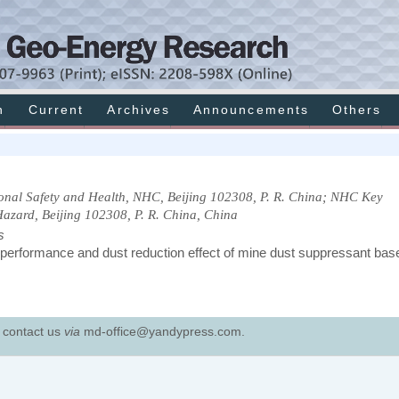
h
Current
Archives
Announcements
Others
onal Safety and Health, NHC, Beijing 102308, P. R. China; NHC Key
Hazard, Beijing 102308, P. R. China, China
s
 performance and dust reduction effect of mine dust suppressant bas
e contact us
via
md-office@yandypress.com.