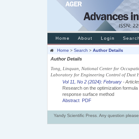
Home
About
Login
Searc
Home
Search
Author Details
>
>
Author Details
Tong, Linquan, National Center for Occupati
Laboratory for Engineering Control of Dust 
Vol 11, No 2 (2024): February
- Article
Research on the optimization formula
response surface method
Abstract
PDF
Yandy Scientific Press. Any question pleas