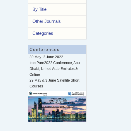
By Title
Other Journals
Categories
Conferences
30 May–2 June 2022
InterPore2022 Conference, Abu
Dhabi, United Arab Emirates &
Online
29 May & 3 June Satellite Short
Courses