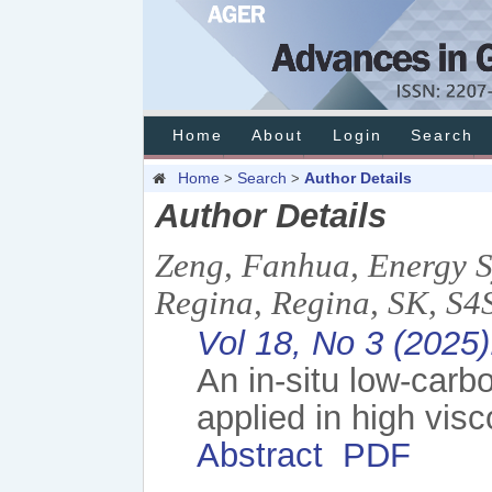
Home
About
Login
Search
Home
Search
Author Details
>
>
Author Details
Zeng, Fanhua, Energy S
Regina, Regina, SK, S
Vol 18, No 3 (2025
An in-situ low-car
applied in high visc
Abstract
PDF