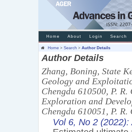
Home
About
Login
Search
Home
Search
Author Details
>
>
Author Details
Zhang, Boning, State K
Geology and Exploitatio
Chengdu 610500, P. R.
Exploration and Devel
Chengdu 610051, P. R. 
Vol 6, No 2 (2022): 