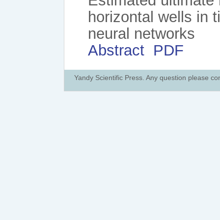
Estimated ultimate 
horizontal wells in 
neural networks
Abstract
PDF
Yandy Scientific Press. Any question please co