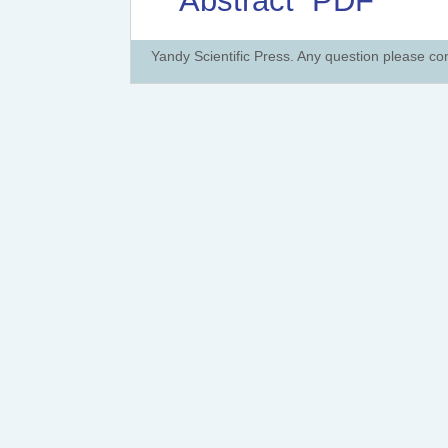
Abstract
PDF
Yandy Scientific Press. Any question please co