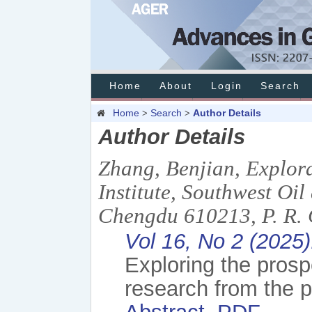
Home
About
Login
Search
Home
Search
Author Details
>
>
Author Details
Zhang, Benjian, Explor
Institute, Southwest Oi
Chengdu 610213, P. R. 
Vol 16, No 2 (2025
Exploring the prosp
research from the p