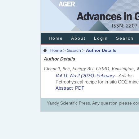
Home
About
Login
Search
Home
Search
Author Details
>
>
Author Details
Clennell, Ben, Energy BU, CSIRO, Kensington, W
Vol 11, No 2 (2024): February
- Articles
Petrophysical recipe for in-situ CO2 miner
Abstract
PDF
Yandy Scientific Press. Any question please co