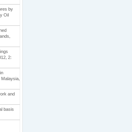
bores by
y Oil
ined
lands,
tings
012, 2:
in
 Malaysia,
twork and
al basis