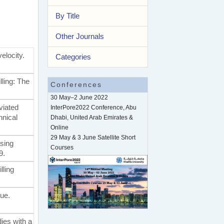
By Title
Other Journals
velocity.
Categories
lling: The
Conferences
30 May–2 June 2022
eviated
InterPore2022 Conference, Abu
hnical
Dhabi, United Arab Emirates &
Online
29 May & 3 June Satellite Short
using
Courses
9.
lling
que.
dies with a