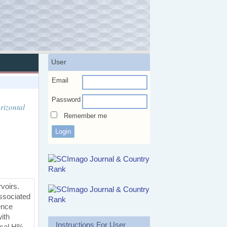
User
Email
Password
rizontal
Remember me
rvoirs.
associated
ence
with
Instructions For User
ical H%