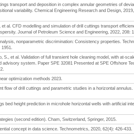
 cuttings transport and deposition in complex annular geometries of devia
ositional variability. Chemical Engineering Research and Design, 2019
, et al. CFD modelling and simulation of drill cuttings transport efficien
ydispersity. Journal of Petroleum Science and Engineering, 2022, 208: 
analysis, nonparametric discrimination: Consistency properties. Techn
, 1951.
S., et al. Validation of full transient hole cleaning model, with at-scal
ted advisory system. Paper SPE 32081 Presented at SPE Offshore Te
2.
inear optimization methods 2023.
t flow of drill cuttings and parametric studies in a horizontal annulus
gs bed height prediction in microhole horizontal wells with artificial int
ategies (second edition). Cham, Switzerland, Springer, 2015.
sential concept in data science. Technometrics, 2020, 62(4): 426-433.