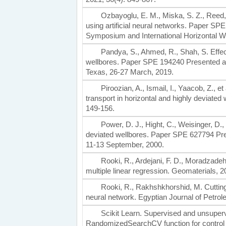
Ozbayoglu, E. M., Miska, S. Z., Reed, T
using artificial neural networks. Paper S
Symposium and International Horizontal W
Pandya, S., Ahmed, R., Shah, S. Effect
wellbores. Paper SPE 194240 Presented at
Texas, 26-27 March, 2019.
Piroozian, A., Ismail, I., Yaacob, Z., et 
transport in horizontal and highly deviated
149-156.
Power, D. J., Hight, C., Weisinger, D., 
deviated wellbores. Paper SPE 627794 Pres
11-13 September, 2000.
Rooki, R., Ardejani, F. D., Moradzadeh,
multiple linear regression. Geomaterials, 2
Rooki, R., Rakhshkhorshid, M. Cuttings
neural network. Egyptian Journal of Petrol
Scikit Learn. Supervised and unsuperv
RandomizedSearchCV function for control