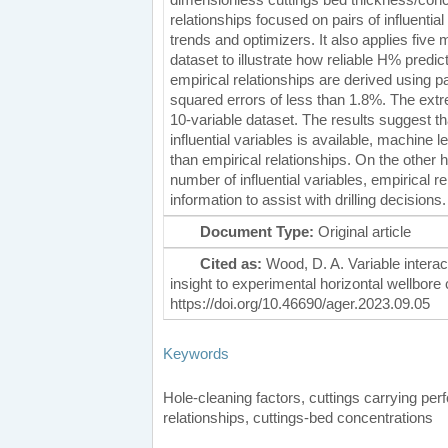
relationships focused on pairs of influenti
trends and optimizers. It also applies five 
dataset to illustrate how reliable H% pred
empirical relationships are derived using p
squared errors of less than 1.8%. The ext
10-variable dataset. The results suggest that
influential variables is available, machine 
than empirical relationships. On the other ha
number of influential variables, empirical re
information to assist with drilling decisions.
Document Type:
Original article
Cited as:
Wood, D. A. Variable intera
insight to experimental horizontal wellbor
https://doi.org/10.46690/ager.2023.09.05
Keywords
Hole-cleaning factors, cuttings carrying per
relationships, cuttings-bed concentrations