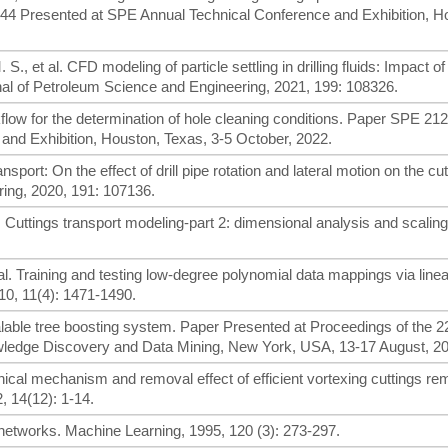
244 Presented at SPE Annual Technical Conference and Exhibition, H
., et al. CFD modeling of particle settling in drilling fluids: Impact of 
rnal of Petroleum Science and Engineering, 2021, 199: 108326.
kflow for the determination of hole cleaning conditions. Paper SPE 21
and Exhibition, Houston, Texas, 3-5 October, 2022.
sport: On the effect of drill pipe rotation and lateral motion on the cu
ing, 2020, 191: 107136.
. Cuttings transport modeling-part 2: dimensional analysis and scalin
 al. Training and testing low-degree polynomial data mappings via lin
10, 11(4): 1471-1490.
alable tree boosting system. Paper Presented at Proceedings of the
ledge Discovery and Data Mining, New York, USA, 13-17 August, 20
anical mechanism and removal effect of efficient vortexing cuttings rem
 14(12): 1-14.
 networks. Machine Learning, 1995, 120 (3): 273-297.