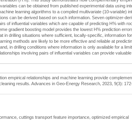
al variables can be obtained from published experimental data using int
machine learning algorithms to a compiled multivariate (10-variable) in
ictions can be derived based on such information. Seven optimizer-der
airs of influential variables which are capable of predicting H% with r
reme gradient boosting model provides the lowest H% prediction error
 in drilling situations where sufficient, locally-specific, information for
learning methods are likely to be more effective and reliable at predict
nd, in drilling conditions where information is only available for a limi
lationships involving pairs of influential variables can provide valuable
ction empirical relationships and machine learning provide complemen
e cleaning results. Advances in Geo-Energy Research, 2023, 9(3): 172
formance, cuttings transport feature importance, optimized empirical