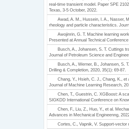
real-time transient model. Paper SPE 210
Texas, 3-5 October, 2022.
Awad, A. M., Hussein, I. A., Nasser, M. S
rheology and particle characteristics. Jou
Awojinrin, G. T. Machine learning wor
Presented at Annual Technical Conference 
Busch, A., Johansen, S. T. Cuttings tran
Journal of Petroleum Science and Engineer
Busch, A., Werner, B., Johansen, S. T
Drilling & Completion, 2020, 35(1): 69-87.
Chang, Y., Hsieh, C. J., Chang, K., et
Journal of Machine Learning Research, 20
Chen, T., Guestrin, C. XGBoost: A sc
SIGKDD International Conference on Know
Chen, F., Liu, Z., Huo, Y., et al. Mech
Advances in Mechanical Engineenng, 2022,
Cortes, C., Vapnik, V. Support-vector