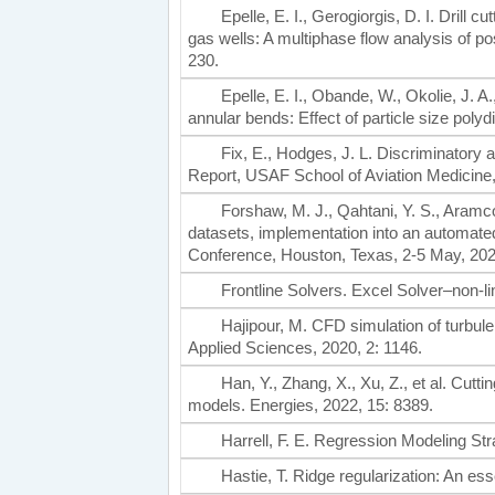
Epelle, E. I., Gerogiorgis, D. I. Drill
gas wells: A multiphase flow analysis of p
230.
Epelle, E. I., Obande, W., Okolie, J. A.
annular bends: Effect of particle size pol
Fix, E., Hodges, J. L. Discriminatory 
Report, USAF School of Aviation Medicine
Forshaw, M. J., Qahtani, Y. S., Aramco, 
datasets, implementation into an automa
Conference, Houston, Texas, 2-5 May, 202
Frontline Solvers. Excel Solver–non-l
Hajipour, M. CFD simulation of turbulen
Applied Sciences, 2020, 2: 1146.
Han, Y., Zhang, X., Xu, Z., et al. Cuttin
models. Energies, 2022, 15: 8389.
Harrell, F. E. Regression Modeling Str
Hastie, T. Ridge regularization: An es