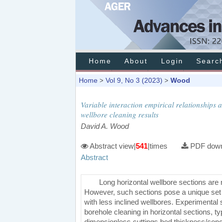
Home
About
Login
Searc
Home
Vol 9, No 3 (2023)
Wood
>
>
Variable interaction empirical relationships
wellbore cleaning results
David A. Wood
Abstract view|
541
|times
PDF down
Abstract
Long horizontal wellbore sections are no
However, such sections pose a unique set o
with less inclined wellbores. Experimental s
borehole cleaning in horizontal sections, typ
dimensionless cuttings bed thickness/co