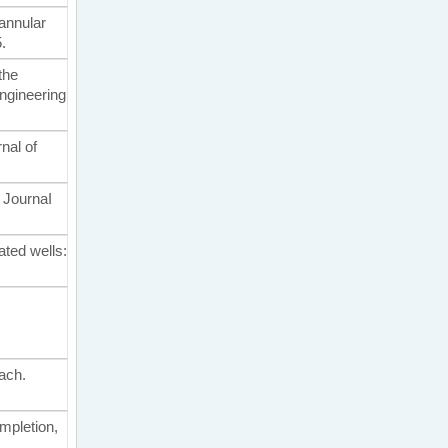
 annular
.
 the
ngineering
nal of
. JournaI
ated wells:
oach.
ompletion,