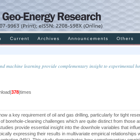
h
Current
Archives
Announcements
Others
 and machine learning provide complementary insight to experimental ho
load|
378
|times
w a key requirement of oil and gas drilling, particularly for tight rese
f borehole-cleaning challenges which are quite distinct from those 
tudies provide essential insight into the downhole variables that influ
ically expressing their results in multivariate empirical relationships 
ncentration (H%). This study demonstrates how complementary empir