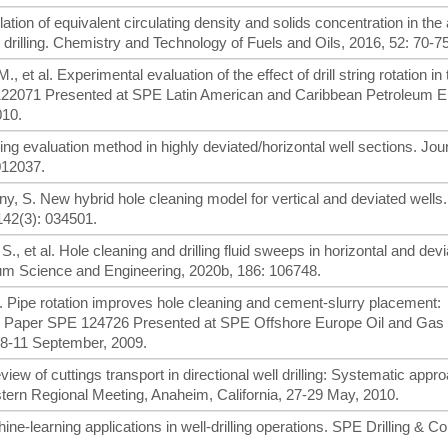
ulation of equivalent circulating density and solids concentration in the
rilling. Chemistry and Technology of Fuels and Oils, 2016, 52: 70-75
., et al. Experimental evaluation of the effect of drill string rotation in
122071 Presented at SPE Latin American and Caribbean Petroleum E
010.
ing evaluation method in highly deviated/horizontal well sections. Jour
012037.
y, S. New hybrid hole cleaning model for vertical and deviated wells
42(3): 034501.
 et al. Hole cleaning and drilling fluid sweeps in horizontal and devi
um Science and Engineering, 2020b, 186: 106748.
 al. Pipe rotation improves hole cleaning and cement-slurry placement:
on. Paper SPE 124726 Presented at SPE Offshore Europe Oil and Gas
 8-11 September, 2009.
view of cuttings transport in directional well drilling: Systematic appr
rn Regional Meeting, Anaheim, California, 27-29 May, 2010.
ine-learning applications in well-drilling operations. SPE Drilling & C