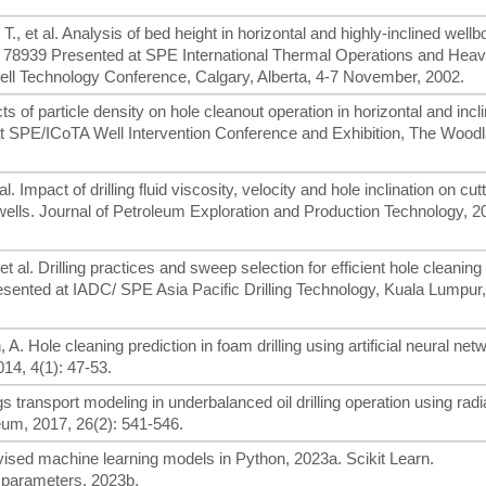
., et al. Analysis of bed height in horizontal and highly-inclined well
PE 78939 Presented at SPE International Thermal Operations and Heav
ell Technology Conference, Calgary, Alberta, 4-7 November, 2002.
s of particle density on hole cleanout operation in horizontal and incl
 SPE/ICoTA Well Intervention Conference and Exhibition, The Wood
al. Impact of drilling fluid viscosity, velocity and hole inclination on cut
 wells. Journal of Petroleum Exploration and Production Technology, 2
et al. Drilling practices and sweep selection for efficient hole cleaning 
ented at IADC/ SPE Asia Pacific Drilling Technology, Kuala Lumpur,
 A. Hole cleaning prediction in foam drilling using artificial neural ne
014, 4(1): 47-53.
 transport modeling in underbalanced oil drilling operation using radi
eum, 2017, 26(2): 541-546.
ised machine learning models in Python, 2023a. Scikit Learn.
 parameters, 2023b.