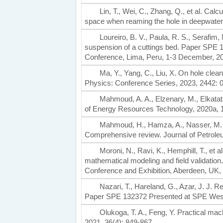
Lin, T., Wei, C., Zhang, Q., et al. Calc
space when reaming the hole in deepwater d
Loureiro, B. V., Paula, R. S., Serafim, M
suspension of a cuttings bed. Paper SPE 
Conference, Lima, Peru, 1-3 December, 2
Ma, Y., Yang, C., Liu, X. On hole clean
Physics: Conference Series, 2023, 2442: 
Mahmoud, A. A., Elzenary, M., Elkatatn
of Energy Resources TechnoIogy, 2020a, 1
Mahmoud, H., Hamza, A., Nasser, M. S.,
Comprehensive review. Journal of Petrole
Moroni, N., Ravi, K., Hemphill, T., et
mathematical modeling and field validati
Conference and Exhibition, Aberdeen, UK,
Nazari, T., Hareland, G., Azar, J. J. Re
Paper SPE 132372 Presented at SPE Weste
Olukoga, T. A., Feng, Y. Practical mach
2021, 36(4): 849-867.