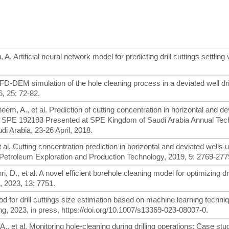
 Artificial neural network model for predicting drill cuttings settling 
D-DEM simulation of the hole cleaning process in a deviated well dri
6, 25: 72-82.
heem, A., et al. Prediction of cutting concentration in horizontal and d
r SPE 192193 Presented at SPE Kingdom of Saudi Arabia Annual Tec
 Arabia, 23-26 April, 2018.
 et al. Cutting concentration prediction in horizontal and deviated wells 
 of Petroleum Exploration and Production Technology, 2019, 9: 2769-277
i, D., et al. A novel efficient borehole cleaning model for optimizing dri
, 2023, 13: 7751.
od for drill cuttings size estimation based on machine learning techni
g, 2023, in press, https://doi.org/10.1007/s13369-023-08007-0.
A., et al. Monitoring hole-cleaning during drilling operations: Case stu