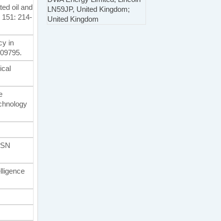
ted oil and
LN59JP, United Kingdom;
, 151: 214-
United Kingdom
cy in
109795.
ical
e
chnology
. SN
elligence