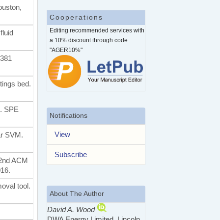
ouston,
Cooperations
Editing recommended services with
fluid
a 10% discount through code
"AGER10%"
2381
ttings bed.
g. SPE
Notifications
View
ear SVM.
Subscribe
 22nd ACM
16.
oval tool.
About The Author
David A. Wood
DWA Energy Limited, Lincoln