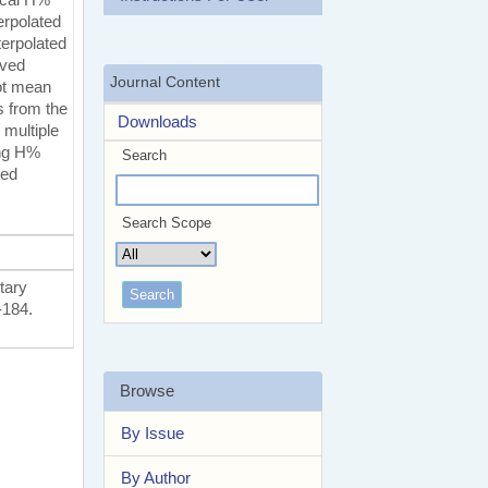
erpolated
terpolated
ived
Journal Content
oot mean
s from the
Downloads
 multiple
ing H%
Search
ted
Search Scope
tary
-184.
Browse
By Issue
By Author