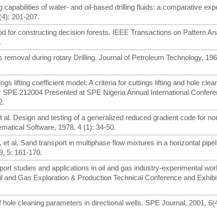
g capabilities of water- and oil-based drilling fluids: a comparative ex
(4): 201-207.
 for constructing decision forests. IEEE Transactions on Pattern An
.
gs removal during rotary Drilling. Journal of Petroleum Technology, 196
s lifting coefficient model: A criteria for cuttings lifting and hole clea
aper SPE 212004 Presented at SPE Nigeria Annual International Confer
2.
et al. Design and testing of a generalized reduced gradient code for no
tical Software, 1978, 4 (1): 34-50.
, et al. Sand transport in multiphase flow mixtures in a horizontal pipe
9, 5: 161-170.
nsport studies and applications in oil and gas industry-experimental wo
and Gas Exploration & Production Technical Conference and Exhibit
 of hole cleaning parameters in directional wells. SPE Journal, 2001, 6(