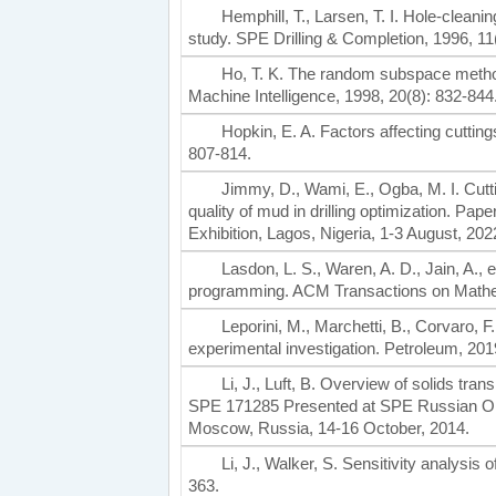
Hemphill, T., Larsen, T. I. Hole-cleanin
study. SPE Drilling & Completion, 1996, 11
Ho, T. K. The random subspace method
Machine Intelligence, 1998, 20(8): 832-844
Hopkin, E. A. Factors affecting cuttin
807-814.
Jimmy, D., Wami, E., Ogba, M. I. Cutting
quality of mud in drilling optimization. P
Exhibition, Lagos, Nigeria, 1-3 August, 202
Lasdon, L. S., Waren, A. D., Jain, A., 
programming. ACM Transactions on Mathema
Leporini, M., Marchetti, B., Corvaro, F.
experimental investigation. Petroleum, 201
Li, J., Luft, B. Overview of solids tra
SPE 171285 Presented at SPE Russian Oil 
Moscow, Russia, 14-16 October, 2014.
Li, J., Walker, S. Sensitivity analysis
363.