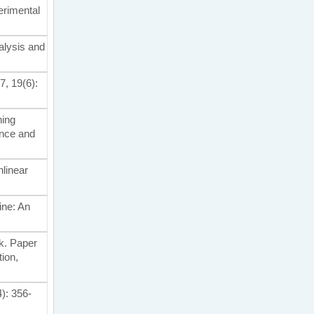
perimental
alysis and
7, 19(6):
ning
ence and
nlinear
line: An
rk. Paper
ion,
4): 356-