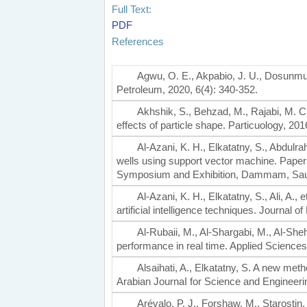
Full Text:
PDF
References
Agwu, O. E., Akpabio, J. U., Dosunmu, A.
Petroleum, 2020, 6(4): 340-352.
Akhshik, S., Behzad, M., Rajabi, M. CF
effects of particle shape. Particuology, 201
Al-Azani, K. H., Elkatatny, S., Abdulra
wells using support vector machine. Pape
Symposium and Exhibition, Dammam, Saudi
Al-Azani, K. H., Elkatatny, S., Ali, A.,
artificial intelligence techniques. Journal
Al-Rubaii, M., Al-Shargabi, M., Al-Shehr
performance in real time. Applied Sciences
Alsaihati, A., Elkatatny, S. A new meth
Arabian JournaI for Science and Engineerin
Arévalo, P. J., Forshaw, M., Starostin, 