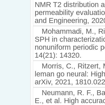
NMR T2 distribution an
permeability evaluati
and Engineering, 202
Mohammadi, M., Riaz
SPH in characterizatio
nonuniform periodic p
14(21): 14320.
Morris, C., Ritzert,
leman go neural: High
arXiv, 2021, 1810.02
Neumann, R. F., Bar
E., et al. High accura