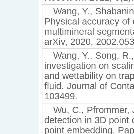
Wang, Y., Shabanine
Physical accuracy of
multimineral segment
arXiv, 2020, 2002.05
Wang, Y., Song, R., 
investigation on scal
and wettability on tra
fluid. Journal of Con
103499.
Wu, C., Pfrommer, J.
detection in 3D point 
point embedding. Pape