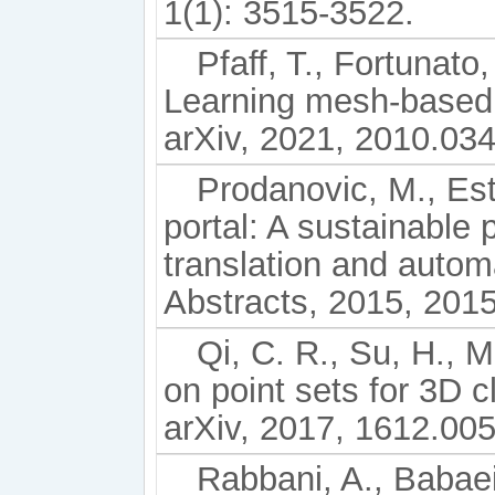
1(1): 3515-3522.
Pfaff, T., Fortunato
Learning mesh-based 
arXiv, 2021, 2010.03
Prodanovic, M., Est
portal: A sustainable 
translation and autom
Abstracts, 2015, 201
Qi, C. R., Su, H., M
on point sets for 3D c
arXiv, 2017, 1612.00
Rabbani, A., Babaei