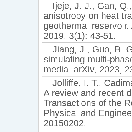
Ijeje, J. J., Gan, Q.
anisotropy on heat tra
geothermal reservoir
2019, 3(1): 43-51.
Jiang, J., Guo, B. 
simulating multi-phas
media. arXiv, 2023, 
Jolliffe, I. T., Cad
A review and recent 
Transactions of the R
Physical and Enginee
20150202.