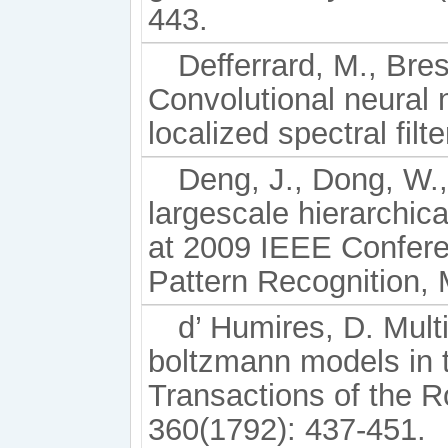
443.
Defferrard, M., Bre
Convolutional neural 
localized spectral fil
Deng, J., Dong, W.,
largescale hierarchi
at 2009 IEEE Confer
Pattern Recognition,
d’ Humires, D. Multi
boltzmann models in 
Transactions of the R
360(1792): 437-451.