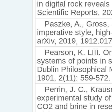
in digital rock reveals
Scientific Reports, 20
Paszke, A., Gross, 
imperative style, high
arXiv, 2019, 1912.01
Pearson, K. LIII. On
systems of points in
Dublin Philosophical 
1901, 2(11): 559-572.
Perrin, J. C., Kraus
experimental study of 
CO2 and brine in rese