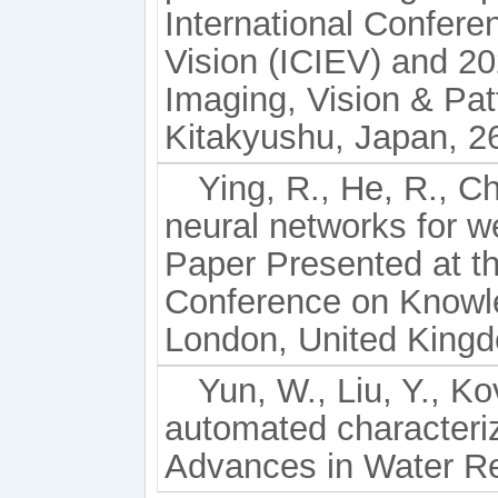
International Confere
Vision (ICIEV) and 20
Imaging, Vision & Pat
Kitakyushu, Japan, 2
Ying, R., He, R., Ch
neural networks for 
Paper Presented at t
Conference on Knowl
London, United Kingd
Yun, W., Liu, Y., K
automated characteriza
Advances in Water R