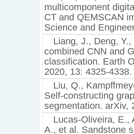
multicomponent digita
CT and QEMSCAN ima
Science and Engineer
Liang, J., Deng, Y.
combined CNN and GC
classification. Earth
2020, 13: 4325-4338.
Liu, Q., Kampffmeye
Self-constructing gra
segmentation. arXiv,
Lucas-Oliveira, E., 
A., et al. Sandstone s