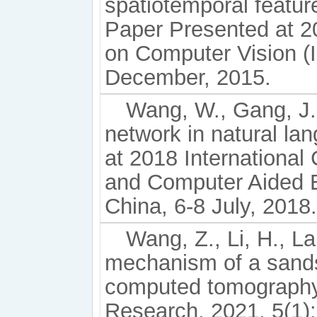
spatiotemporal featur
Paper Presented at 2
on Computer Vision (I
December, 2015.
Wang, W., Gang, J. 
network in natural l
at 2018 Internationa
and Computer Aided 
China, 6-8 July, 2018.
Wang, Z., Li, H., L
mechanism of a sands
computed tomography
Research, 2021, 5(1):