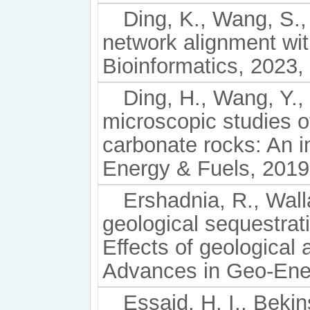
Ding, K., Wang, S.,
network alignment wit
Bioinformatics, 2023, 
Ding, H., Wang, Y.,
microscopic studies of
carbonate rocks: An i
Energy & Fuels, 2019
Ershadnia, R., Wall
geological sequestrat
Effects of geological 
Advances in Geo-Ener
Essaid, H. I., Bekin