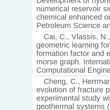
Development of hybrid
numerical reservoir s
chemical enhanced oi
Petroleum Science an
Cai, C., Vlassis, N.
geometric learning for
formation factor and e
morse graph. Internati
Computational Enginee
Cheng, C., Herrmann
evolution of fracture p
experimental study wi
geothermal systems (