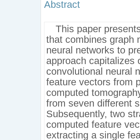
Abstract
This paper present
that combines graph n
neural networks to pr
approach capitalizes o
convolutional neural 
feature vectors from 
computed tomography
from seven different 
Subsequently, two str
computed feature vect
extracting a single f