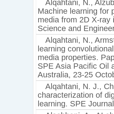
Alqahtani, N., Alzuba
Machine learning for p
media from 2D X-ray 
Science and Engineer
Alqahtani, N., Arms
learning convolutiona
media properties. Pa
SPE Asia Pacific Oil
Australia, 23-25 Octo
Alqahtani, N. J., C
characterization of di
learning. SPE Journal