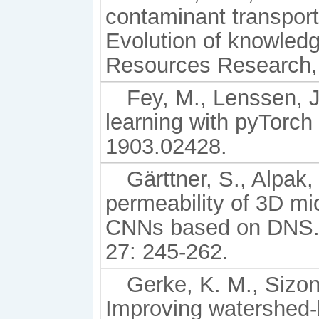
contaminant transport
Evolution of knowled
Resources Research, 
Fey, M., Lenssen, J
learning with pyTorch
1903.02428.
Gärttner, S., Alpak, 
permeability of 3D m
CNNs based on DNS. 
27: 245-262.
Gerke, K. M., Sizon
Improving watershed-