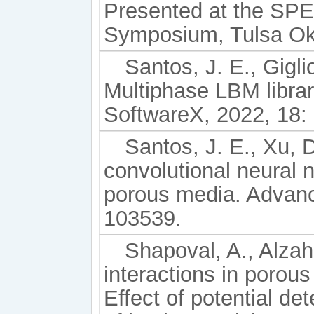
Presented at the SPE
Symposium, Tulsa Okl
Santos, J. E., Gigli
Multiphase LBM librar
SoftwareX, 2022, 18:
Santos, J. E., Xu, D
convolutional neural n
porous media. Advanc
103539.
Shapoval, A., Alzahr
interactions in porous
Effect of potential de