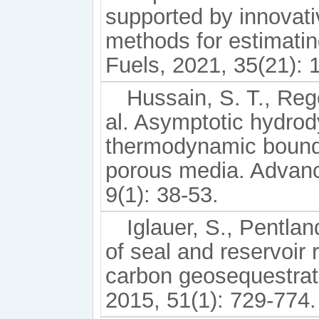
supported by innovati
methods for estimatin
Fuels, 2021, 35(21):
Hussain, S. T., Rege
al. Asymptotic hydro
thermodynamic bounds
porous media. Advan
9(1): 38-53.
Iglauer, S., Pentlan
of seal and reservoir 
carbon geosequestrat
2015, 51(1): 729-774.