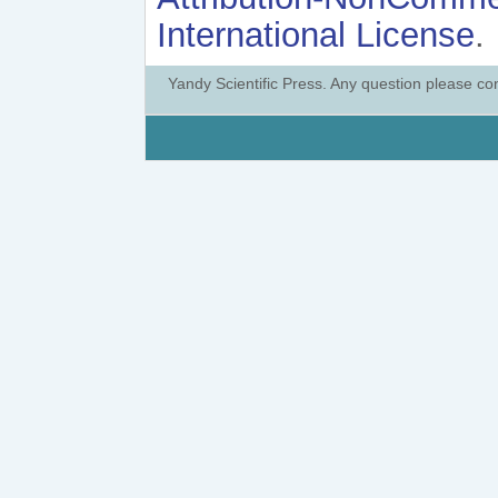
International License
.
Yandy Scientific Press. Any question please co