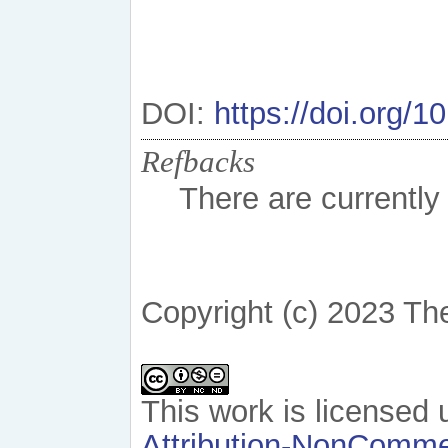
DOI:
https://doi.org/
Refbacks
There are currently
Copyright (c) 2023 Th
This work is licensed
Attribution-NonCommer