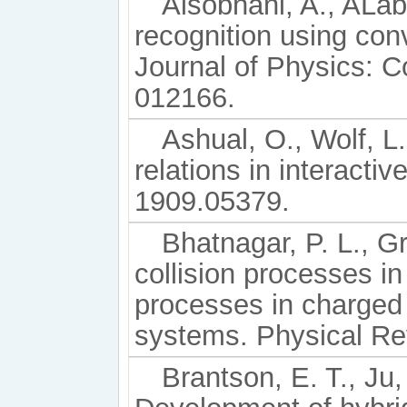
Alsobhani, A., ALa
recognition using con
Journal of Physics: C
012166.
Ashual, O., Wolf, L.
relations in interacti
1909.05379.
Bhatnagar, P. L., G
collision processes in
processes in charged
systems. Physical Re
Brantson, E. T., Ju,