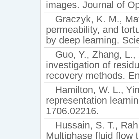
images. Journal of O
Graczyk, K. M., Mat
permeability, and tor
by deep learning. Sci
Guo, Y., Zhang, L., 
investigation of resid
recovery methods. En
Hamilton, W. L., Yi
representation learnin
1706.02216.
Hussain, S. T., Rahm
Multiphase fluid flow