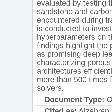
evaluated by testing 
sandstone and carbon
encountered during tra
is conducted to invest
hyperparameters on t
findings highlight the
as promising deep lea
characterizing porous
architectures efficient
more than 500 times f
solvers.
Document Type:
Or
Cited as:
Alzahrani,