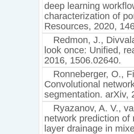
deep learning workfl
characterization of p
Resources, 2020, 146
Redmon, J., Divvala,
look once: Unified, re
2016, 1506.02640.
Ronneberger, O., Fi
Convolutional networ
segmentation. arXiv,
Ryazanov, A. V., van
network prediction of 
layer drainage in mi