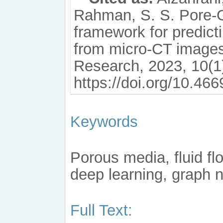
Rahman, S. S. Pore-
framework for predict
from micro-CT image
Research, 2023, 10(1
https://doi.org/10.46
Keywords
Porous media, fluid flo
deep learning, graph 
Full Text: