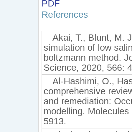
PDF
References
Akai, T., Blunt, M. 
simulation of low salin
boltzmann method. Jou
Science, 2020, 566: 
Al-Hashimi, O., Hashi
comprehensive review
and remediation: Occu
modelling. Molecules 
5913.