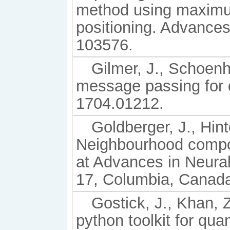
method using maximum
positioning. Advance
103576.
Gilmer, J., Schoenho
message passing for 
1704.01212.
Goldberger, J., Hint
Neighbourhood compo
at Advances in Neura
17, Columbia, Canad
Gostick, J., Khan, Z
python toolkit for qua