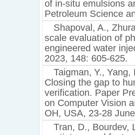
of in-situ emulsions a
Petroleum Science an
Shapoval, A., Zhurav
scale evaluation of p
engineered water inje
2023, 148: 605-625.
Taigman, Y., Yang, 
Closing the gap to hu
verification. Paper 
on Computer Vision a
OH, USA, 23-28 June
Tran, D., Bourdev, L