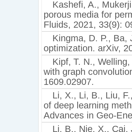
Kashefi, A., Mukerji
porous media for perm
Fluids, 2021, 33(9): 
Kingma, D. P., Ba, 
optimization. arXiv, 
Kipf, T. N., Welling
with graph convolutio
1609.02907.
Li, X., Li, B., Liu, 
of deep learning metho
Advances in Geo-Ener
Li, B., Nie, X., Cai,