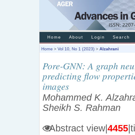
Home
About
Login
Search
Home
Vol 10, No 1 (2023)
Alzahrani
>
>
Pore-GNN: A graph neur
predicting flow propert
images
Mohammed K. Alzahran
Sheikh S. Rahman
Abstract view|
4455