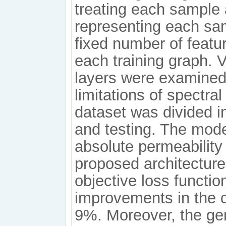
treating each sample 
representing each sam
fixed number of featu
each training graph. 
layers were examined 
limitations of spectra
dataset was divided in
and testing. The mode
absolute permeability
proposed architecture
objective loss functi
improvements in the c
9%. Moreover, the gen