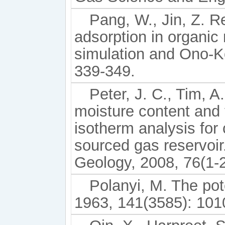
Pang, W., Jin, Z. R
adsorption in organic
simulation and Ono-Ko
339-349.
Peter, J. C., Tim, A
moisture content and
isotherm analysis for 
sourced gas reservoir.
Geology, 2008, 76(1-2
Polanyi, M. The pot
1963, 141(3585): 101