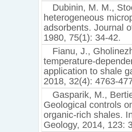
Dubinin, M. M., St
heterogeneous microp
adsorbents. Journal o
1980, 75(1): 34-42.
Fianu, J., Gholine
temperature-dependen
application to shale 
2018, 32(4): 4763-47
Gasparik, M., Bertie
Geological controls o
organic-rich shales. I
Geology, 2014, 123: 