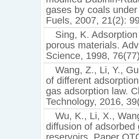
gases by coals under 
Fuels, 2007, 21(2): 9
Sing, K. Adsorption
porous materials. Adv
Science, 1998, 76(77)
Wang, Z., Li, Y., Gu
of different adsorptio
gas adsorption law. 
Technology, 2016, 39
Wu, K., Li, X., Wang
diffusion of adsorbed
reservoirs. Paper OT