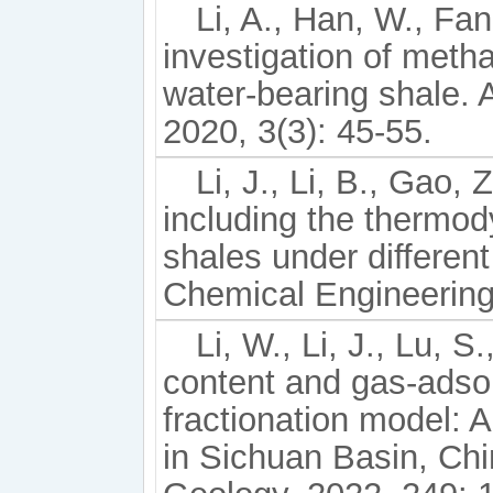
Li, A., Han, W., Fan
investigation of meth
water-bearing shale.
2020, 3(3): 45-55.
Li, J., Li, B., Gao, 
including the thermod
shales under differen
Chemical Engineering
Li, W., Li, J., Lu, S
content and gas-adsor
fractionation model: 
in Sichuan Basin, Chin