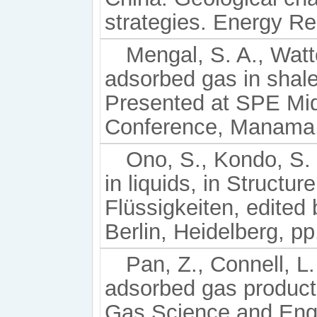
strategies. Energy Re
Mengal, S. A., Watt
adsorbed gas in shal
Presented at SPE Mi
Conference, Manama,
Ono, S., Kondo, S. 
in liquids, in Structur
Flüssigkeiten, edited 
Berlin, Heidelberg, p
Pan, Z., Connell, L.
adsorbed gas producti
Gas Science and Engi