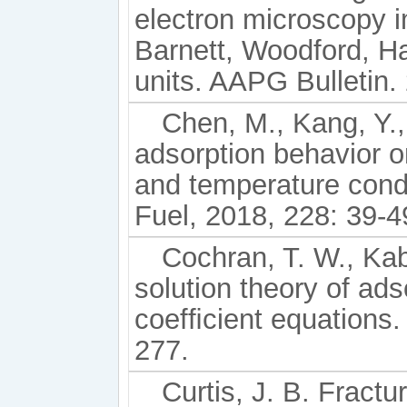
electron microscopy 
Barnett, Woodford, Ha
units. AAPG Bulletin.
Chen, M., Kang, Y.,
adsorption behavior on
and temperature cond
Fuel, 2018, 228: 39-4
Cochran, T. W., Kab
solution theory of ads
coefﬁcient equations.
277.
Curtis, J. B. Frac