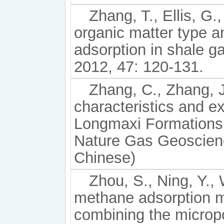
Zhang, T., Ellis, G.,
organic matter type 
adsorption in shale 
2012, 47: 120-131.
Zhang, C., Zhang, J.
characteristics and ex
Longmaxi Formations 
Nature Gas Geoscienc
Chinese)
Zhou, S., Ning, Y., 
methane adsorption 
combining the microp