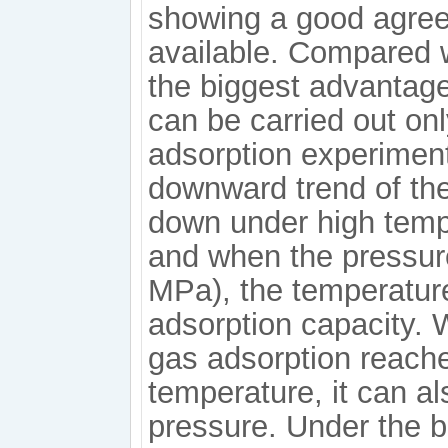
showing a good agree
available. Compared w
the biggest advantage
can be carried out on
adsorption experiment
downward trend of the
down under high temp
and when the pressure
MPa), the temperature 
adsorption capacity. W
gas adsorption reache
temperature, it can a
pressure. Under the b