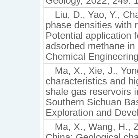
Geology, 2022, 249: 
Liu, D., Yao, Y., C
phase densities with r
Potential application 
adsorbed methane in 
Chemical Engineering
Ma, X., Xie, J., Yon
characteristics and hi
shale gas reservoirs 
Southern Sichuan Ba
Exploration and Deve
Ma, X., Wang, H., Z
China: Geological cha