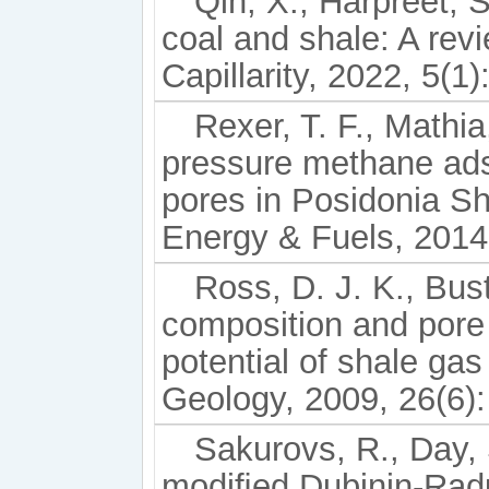
Qin, X., Harpreet, S
coal and shale: A re
Capillarity, 2022, 5(1)
Rexer, T. F., Mathia,
pressure methane adso
pores in Posidonia S
Energy & Fuels, 2014
Ross, D. J. K., Bus
composition and pore
potential of shale ga
Geology, 2009, 26(6):
Sakurovs, R., Day, S
modiﬁed Dubinin-Radu