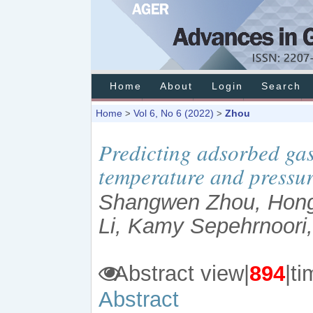
Home
About
Login
Search
Home
Vol 6, No 6 (2022)
Zhou
>
>
Predicting adsorbed gas
temperature and pressu
Shangwen Zhou, Hong
Li, Kamy Sepehrnoori,
Abstract view|
894
|
Abstract