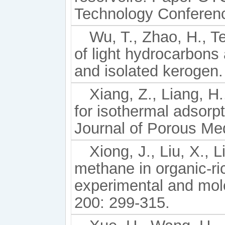
Technology Conferenc
Wu, T., Zhao, H., T
of light hydrocarbons
and isolated kerogen.
Xiang, Z., Liang, H.
for isothermal adsorpt
Journal of Porous Med
Xiong, J., Liu, X., L
methane in organic-ri
experimental and mole
200: 299-315.