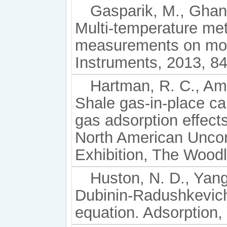
Gasparik, M., Ghani
Multi-temperature met
measurements on mois
Instruments, 2013, 84
Hartman, R. C., Ambr
Shale gas-in-place ca
gas adsorption effec
North American Unco
Exhibition, The Wood
Huston, N. D., Yang,
Dubinin-Radushkevich
equation. Adsorption,