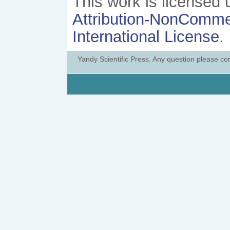
This work is licensed
Attribution-NonCommer
International License
.
Yandy Scientific Press. Any question please co