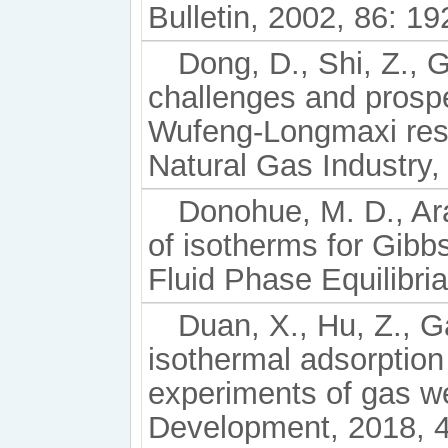
Bulletin, 2002, 86: 1
Dong, D., Shi, Z., G
challenges and prospe
Wufeng-Longmaxi rese
Natural Gas Industry,
Donohue, M. D., Ar
of isotherms for Gibb
Fluid Phase Equilibri
Duan, X., Hu, Z., G
isothermal adsorption
experiments of gas we
Development, 2018, 4