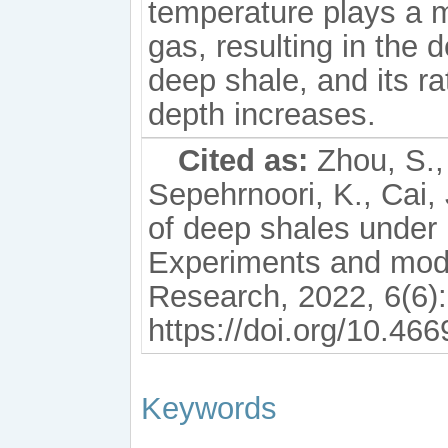
temperature plays a m
gas, resulting in the
deep shale, and its ra
depth increases.
Cited as:
Zhou, S., 
Sepehrnoori, K., Cai,
of deep shales under
Experiments and mod
Research, 2022, 6(6)
https://doi.org/10.46
Keywords