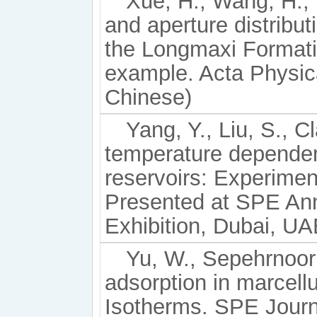
Xue, H., Wang, H., L
and aperture distribut
the Longmaxi Formati
example. Acta Physica
Chinese)
Yang, Y., Liu, S., C
temperature dependen
reservoirs: Experime
Presented at SPE Ann
Exhibition, Dubai, U
Yu, W., Sepehrnoori
adsorption in marcel
Isotherms. SPE Journa