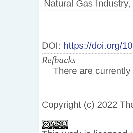
Natural Gas Industry, 
DOI:
https://doi.org/
Refbacks
There are currently
Copyright (c) 2022 Th