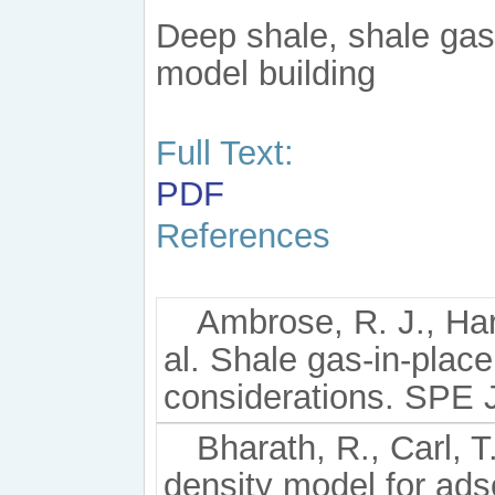
Deep shale, shale gas
model building
Full Text:
PDF
References
Ambrose, R. J., Ha
al. Shale gas-in-place
considerations. SPE J
Bharath, R., Carl, 
density model for ads