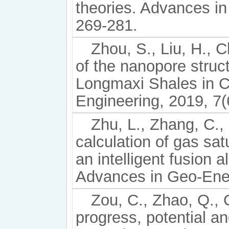
theories. Advances i
269-281.
Zhou, S., Liu, H., C
of the nanopore struct
Longmaxi Shales in C
Engineering, 2019, 7(
Zhu, L., Zhang, C., 
calculation of gas sat
an intelligent fusion 
Advances in Geo-Ener
Zou, C., Zhao, Q., 
progress, potential a