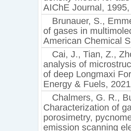
AIChE Journal, 1995, 
Brunauer, S., Emmett
of gases in multimolec
American Chemical So
Cai, J., Tian, Z., Zh
analysis of microstru
of deep Longmaxi For
Energy & Fuels, 2021
Chalmers, G. R., Bu
Characterization of g
porosimetry, pycnomet
emission scanning el