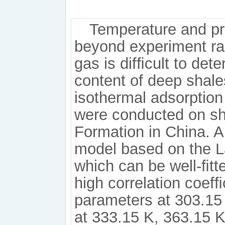
Temperature and pr
beyond experiment ra
gas is difﬁcult to det
content of deep shale
isothermal adsorption
were conducted on s
Formation in China. 
model based on the L
which can be well-ﬁtt
high correlation coefﬁ
parameters at 303.15 
at 333.15 K, 363.15 K