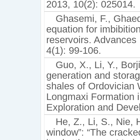
2013, 10(2): 025014.
Ghasemi, F., Ghaed
equation for imbibitio
reservoirs. Advances
4(1): 99-106.
Guo, X., Li, Y., Bor
generation and stora
shales of Ordovician
Longmaxi Formation i
Exploration and Deve
He, Z., Li, S., Nie,
window”: “The cracke