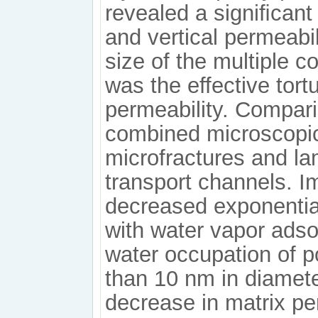
revealed a signiﬁcant
and vertical permeabil
size of the multiple c
was the effective tort
permeability. Compari
combined microscopic
microfractures and l
transport channels. Im
decreased exponential
with water vapor adso
water occupation of p
than 10 nm in diamete
decrease in matrix per