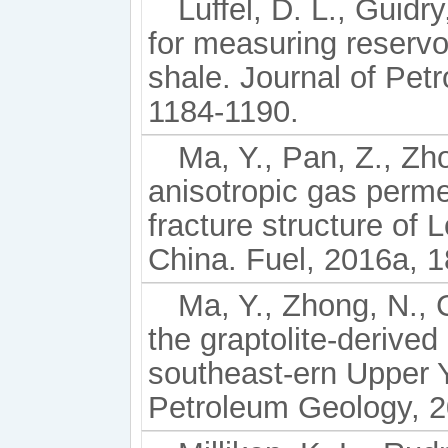
Luffel, D. L., Guid
for measuring reservo
shale. Journal of Pet
1184-1190.
Ma, Y., Pan, Z., Zho
anisotropic gas permea
fracture structure of
China. Fuel, 2016a, 1
Ma, Y., Zhong, N., C
the graptolite-derive
southeast-ern Upper 
Petroleum Geology, 2