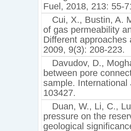
Fuel, 2018, 213: 55-7
Cui, X., Bustin, A.
of gas permeability and
Different approaches 
2009, 9(3): 208-223.
Davudov, D., Moghan
between pore connecti
sample. International
103427.
Duan, W., Li, C., Lu
pressure on the reser
geological signiﬁcanc