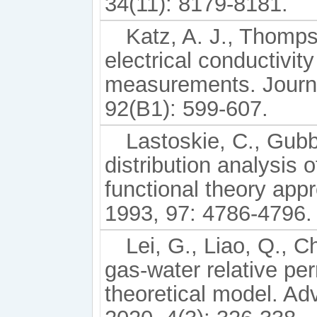
34(11): 8179-8181.
Katz, A. J., Thomps
electrical conductivit
measurements. Journa
92(B1): 599-607.
Lastoskie, C., Gubb
distribution analysis 
functional theory app
1993, 97: 4786-4796.
Lei, G., Liao, Q., 
gas-water relative per
theoretical model. A