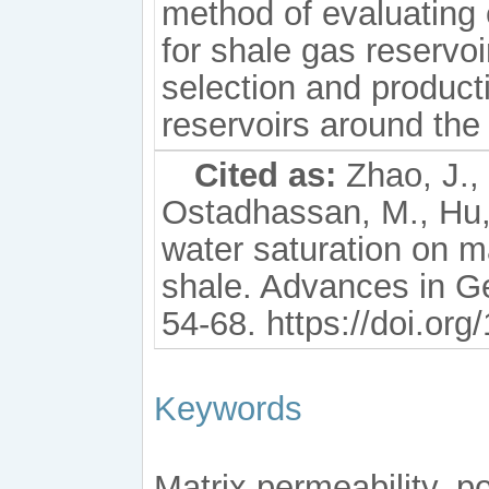
method of evaluating 
for shale gas reservoi
selection and product
reservoirs around the
Cited as:
Zhao, J., 
Ostadhassan, M., Hu, 
water saturation on m
shale. Advances in G
54-68. https://doi.or
Keywords
Matrix permeability, p