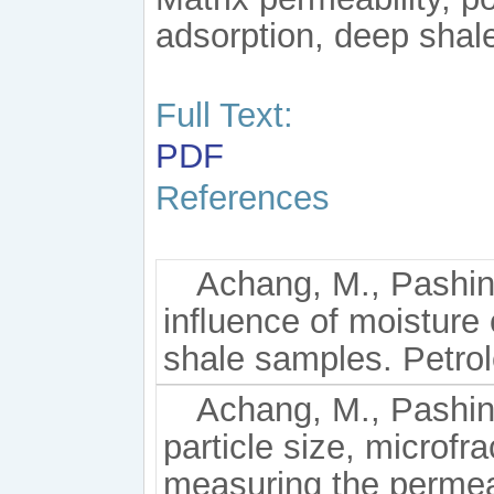
adsorption, deep sha
Full Text:
PDF
References
Achang, M., Pashin,
inﬂuence of moisture 
shale samples. Petro
Achang, M., Pashin,
particle size, microf
measuring the permea