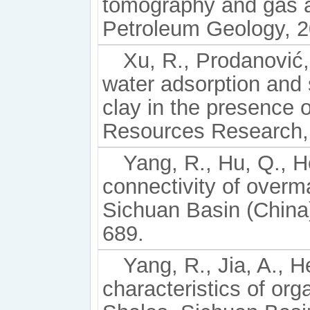
tomography and gas a
Petroleum Geology, 2
Xu, R., Prodanović,
water adsorption and
clay in the presence o
Resources Research,
Yang, R., Hu, Q., He
connectivity of overma
Sichuan Basin (China)
689.
Yang, R., Jia, A., H
characteristics of or