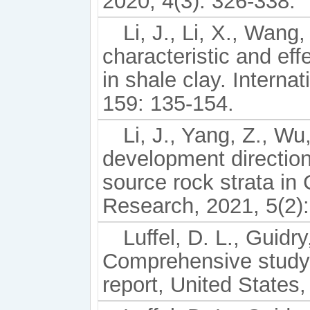
2020, 4(3): 326-338.
Li, J., Li, X., Wang,
characteristic and ef
in shale clay. Interna
159: 135-154.
Li, J., Yang, Z., Wu
development directio
source rock strata i
Research, 2021, 5(2)
Luffel, D. L., Guidr
Comprehensive study 
report, United States