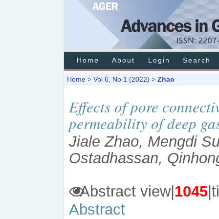
Home
About
Login
Search
Home
Vol 6, No 1 (2022)
Zhao
>
>
Effects of pore connecti
permeability of deep ga
Jiale Zhao, Mengdi Su
Ostadhassan, Qinhon
Abstract view|
1045
Abstract