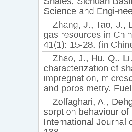
Shales, Sichuan Basin
Science and Engi-nee
Zhang, J., Tao, J., 
gas resources in Chin
41(1): 15-28. (in Chin
Zhao, J., Hu, Q., Li
characterization of s
impregnation, micros
and porosimetry. Fuel
Zolfaghari, A., Deh
sorption behaviour of 
International Journal
138.