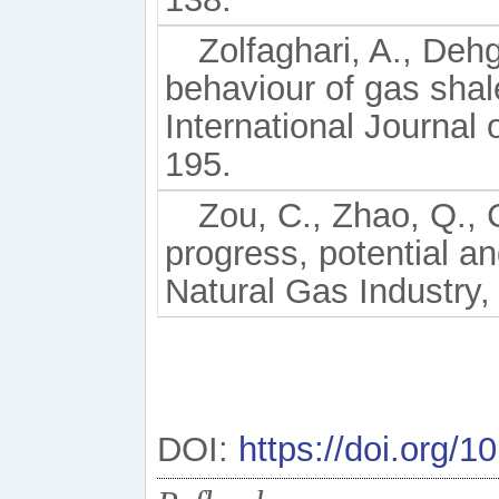
Zolfaghari, A., Deh
behaviour of gas shale
International Journal
195.
Zou, C., Zhao, Q., 
progress, potential a
Natural Gas Industry, 
DOI:
https://doi.org/