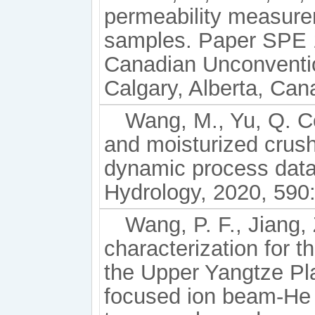
permeability measure
samples. Paper SPE 
Canadian Unconventi
Calgary, Alberta, Can
Wang, M., Yu, Q. C
and moisturized crus
dynamic process data
Hydrology, 2020, 590
Wang, P. F., Jiang, 
characterization for 
the Upper Yangtze Pl
focused ion beam-He 