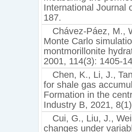
International Journal
187.
Chávez-Páez, M., Wo
Monte Carlo simulati
montmorillonite hydra
2001, 114(3): 1405-1
Chen, K., Li, J., Ta
for shale gas accumu
Formation in the cent
Industry B, 2021, 8(1)
Cui, G., Liu, J., We
changes under variabl