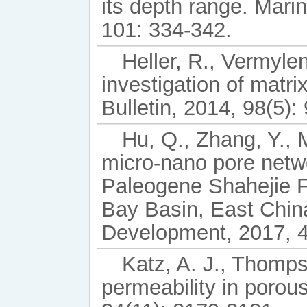
its depth range. Mar
101: 334-342.
Heller, R., Vermyle
investigation of matr
Bulletin, 2014, 98(5):
Hu, Q., Zhang, Y., M
micro-nano pore networ
Paleogene Shahejie F
Bay Basin, East Chin
Development, 2017, 4
Katz, A. J., Thomps
permeability in porou