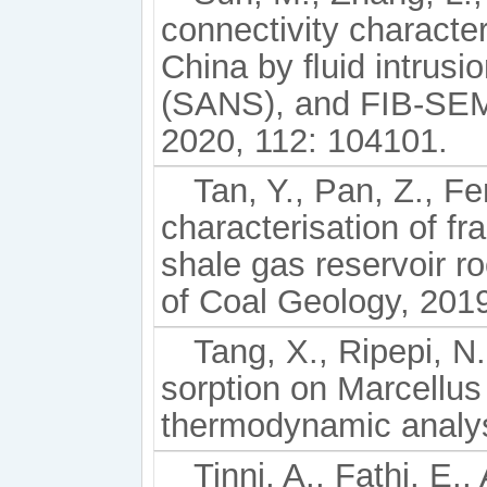
connectivity characte
China by ﬂuid intrusio
(SANS), and FIB-SEM
2020, 112: 104101.
Tan, Y., Pan, Z., Fe
characterisation of fr
shale gas reservoir ro
of Coal Geology, 2019
Tang, X., Ripepi, N.
sorption on Marcellu
thermodynamic analys
Tinni, A., Fathi, E.,