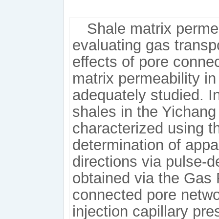
Shale matrix permeab
evaluating gas transp
effects of pore connec
matrix permeability i
adequately studied. In
shales in the Yichang
characterized using t
determination of appar
directions via pulse-d
obtained via the Gas 
connected pore networ
injection capillary pr