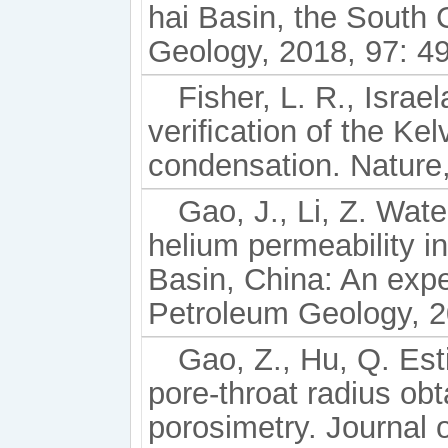
hai Basin, the South
Geology, 2018, 97: 49
Fisher, L. R., Israe
veriﬁcation of the Kelv
condensation. Nature
Gao, J., Li, Z. Wate
helium permeability 
Basin, China: An expe
Petroleum Geology, 2
Gao, Z., Hu, Q. Est
pore-throat radius ob
porosimetry. Journal 