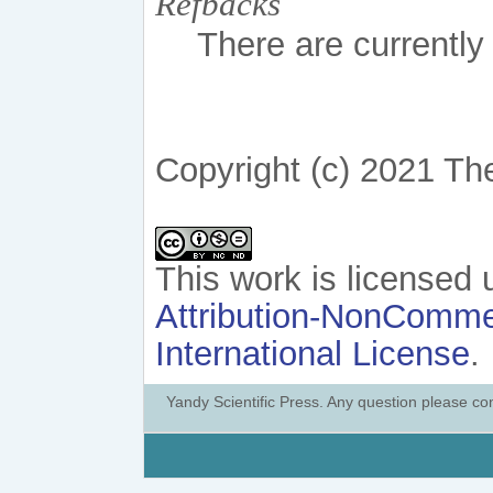
Refbacks
There are currently
Copyright (c) 2021 Th
This work is licensed
Attribution-NonCommer
International License
.
Yandy Scientific Press. Any question please co