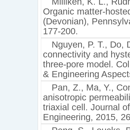
Milliken, K. L., Rudn
Organic matter-hoste
(Devonian), Pennsylva
177-200.
Nguyen, P. T., Do, 
connectivity and hyst
three-pore model. Co
& Engineering Aspect
Pan, Z., Ma, Y., Con
anisotropic permeabil
triaxial cell. Journal
Engineering, 2015, 26