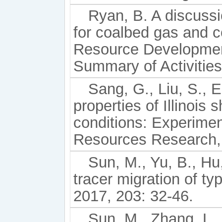
Ryan, B. A discussi
for coalbed gas and co
Resource Developmen
Summary of Activities
Sang, G., Liu, S., 
properties of Illinois
conditions: Experime
Resources Research, 
Sun, M., Yu, B., Hu,
tracer migration of ty
2017, 203: 32-46.
Sun, M., Zhang, L., 