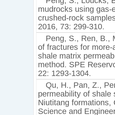
Peng, S., Loucks, 
mudrocks using gas-
crushed-rock samples
2016, 73: 299-310.
Peng, S., Ren, B.,
of fractures for more
shale matrix permeab
method. SPE Reservoi
22: 1293-1304.
Qu, H., Pan, Z., Pen
permeability of shal
Niutitang formations,
Science and Engineer