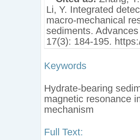
Li, Y. Integrated dete
macro-mechanical res
sediments. Advances
17(3): 184-195. https
Keywords
Hydrate-bearing sedime
magnetic resonance ima
mechanism
Full Text: