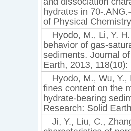
and dissociation char
hydrates in 70-.ANG.-
of Physical Chemistry
Hyodo, M., Li, Y. H.
behavior of gas-satu
sediments. Journal o
Earth, 2013, 118(10):
Hyodo, M., Wu, Y., 
fines content on the
hydrate-bearing sedim
Research: Solid Earth
Ji, Y., Liu, C., Zha