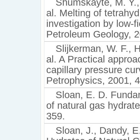
Shumskayte, M. Y., 
al. Melting of tetrahy
investigation by low-
Petroleum Geology, 2
Slijkerman, W. F., H
al. A Practical approa
capillary pressure cu
Petrophysics, 2001, 4
Sloan, E. D. Fundam
of natural gas hydrat
359.
Sloan, J., Dandy, E