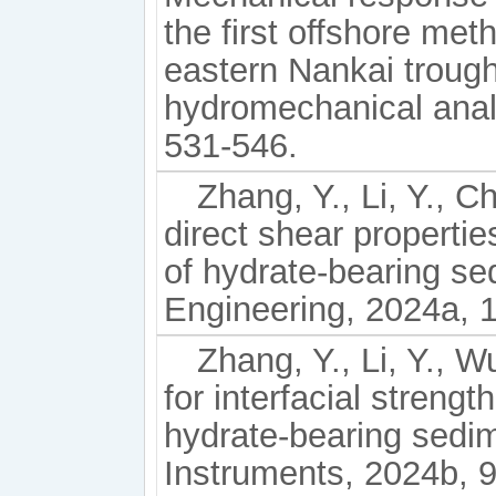
the first offshore met
eastern Nankai trough
hydromechanical anal
531-546.
Zhang, Y., Li, Y., C
direct shear properti
of hydrate-bearing s
Engineering, 2024a, 
Zhang, Y., Li, Y., W
for interfacial streng
hydrate-bearing sedim
Instruments, 2024b, 9