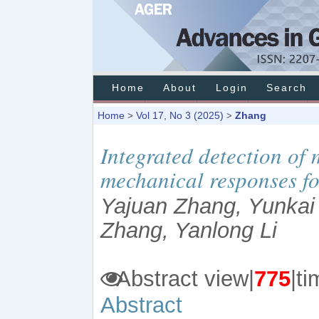
Home
About
Login
Search
Home
Vol 17, No 3 (2025)
Zhang
>
>
Integrated detection of
mechanical responses fo
Yajuan Zhang, Yunkai 
Zhang, Yanlong Li
Abstract view|
775
|
Abstract