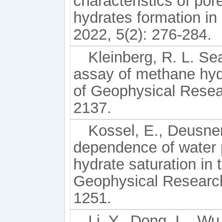
characteristics of po
hydrates formation in
2022, 5(2): 276-284.
Kleinberg, R. L. Se
assay of methane hyd
of Geophysical Resear
2137.
Kossel, E., Deusner,
dependence of water p
hydrate saturation in 
Geophysical Research:
1251.
Li, Y., Dong, L., Wu