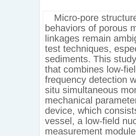
Micro-pore structu
behaviors of porous m
linkages remain ambig
test techniques, espec
sediments. This stud
that combines low-fie
frequency detection wi
situ simultaneous mon
mechanical parameter
device, which consist
vessel, a low-field n
measurement module,