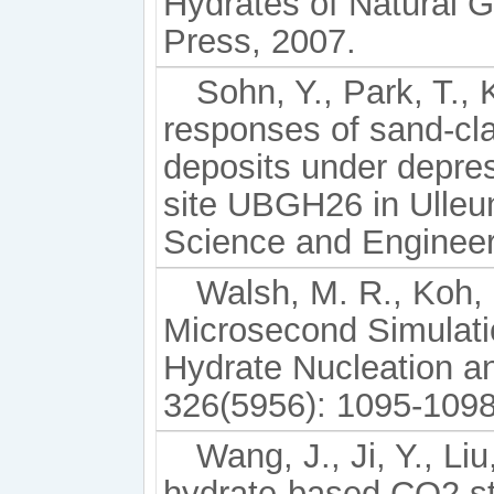
Hydrates of Natural
Press, 2007.
Sohn, Y., Park, T.
responses of sand-cl
deposits under depres
site UBGH26 in Ulleu
Science and Engineer
Walsh, M. R., Koh, C
Microsecond Simulat
Hydrate Nucleation a
326(5956): 1095-1098
Wang, J., Ji, Y., Li
hydrate-based CO2 st