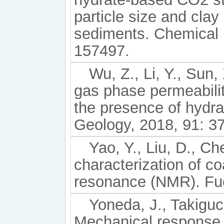
particle size and clay
sediments. Chemical 
157497.
Wu, Z., Li, Y., Sun,
gas phase permeabilit
the presence of hydr
Geology, 2018, 91: 3
Yao, Y., Liu, D., Che
characterization of co
resonance (NMR). Fue
Yoneda, J., Takiguchi
Mechanical response o