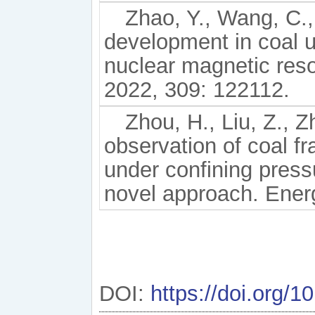
Zhao, Y., Wang, C., 
development in coal u
nuclear magnetic reso
2022, 309: 122112.
Zhou, H., Liu, Z., Z
observation of coal fr
under confining press
novel approach. Ener
DOI:
https://doi.org/