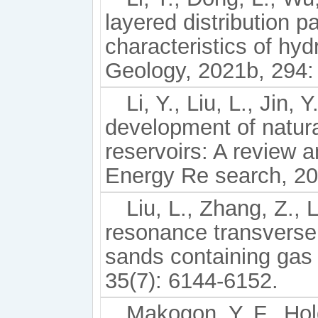
layered distribution pa
characteristics of hy
Geology, 2021b, 294:
Li, Y., Liu, L., Jin,
development of natura
reservoirs: A review 
Energy Re search, 202
Liu, L., Zhang, Z., 
resonance transverse s
sands containing gas
35(7): 6144-6152.
Makogon, Y. F., Hol