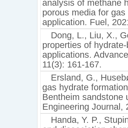
analysis of methane h
porous media for gas 
application. Fuel, 20
Dong, L., Liu, X., 
properties of hydrate-
applications. Advanc
11(3): 161-167.
Ersland, G., Husebø
gas hydrate formatio
Bentheim sandstone 
Engineering Journal, 
Handa, Y. P., Stupi