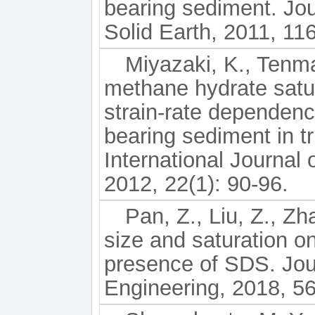
bearing sediment. Jo
Solid Earth, 2011, 11
Miyazaki, K., Tenma
methane hydrate satur
strain-rate dependence
bearing sediment in tr
International Journal
2012, 22(1): 90-96.
Pan, Z., Liu, Z., Zha
size and saturation o
presence of SDS. Jou
Engineering, 2018, 56