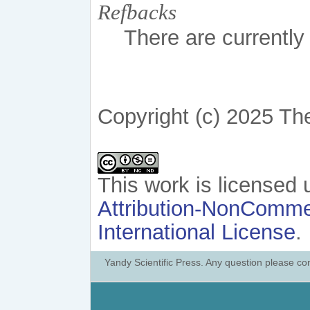
Refbacks
There are currently
Copyright (c) 2025 Th
This work is licensed
Attribution-NonCommer
International License
.
Yandy Scientific Press. Any question please co