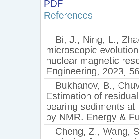
PDF
References
Bi, J., Ning, L., Zha
microscopic evolutio
nuclear magnetic re
Engineering, 2023, 56
Bukhanov, B., Chuvi
Estimation of residual
bearing sediments at
by NMR. Energy & Fue
Cheng, Z., Wang, S.,