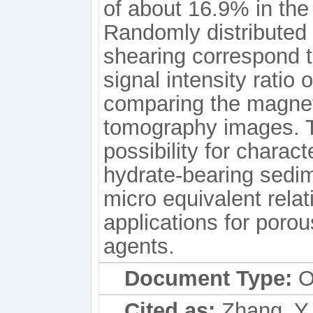
of about 16.9% in the
Randomly distributed 
shearing correspond t
signal intensity ratio
comparing the magne
tomography images. 
possibility for charact
hydrate-bearing sedim
micro equivalent rela
applications for poro
agents.
Document Type:
Or
Cited as:
Zhang, Y.,