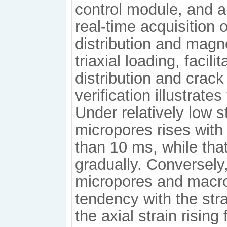
control module, and a
real-time acquisition 
distribution and mag
triaxial loading, facil
distribution and crac
verification illustrates
Under relatively low st
micropores rises with 
than 10 ms, while th
gradually. Conversely, 
micropores and macro
tendency with the str
the axial strain risin