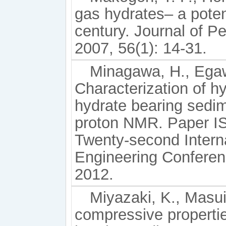
gas hydrates– a poten
century. Journal of P
2007, 56(1): 14-31.
Minagawa, H., Egawa
Characterization of h
hydrate bearing sedim
proton NMR. Paper IS
Twenty-second Interna
Engineering Conferen
2012.
Miyazaki, K., Masui,
compressive propertie