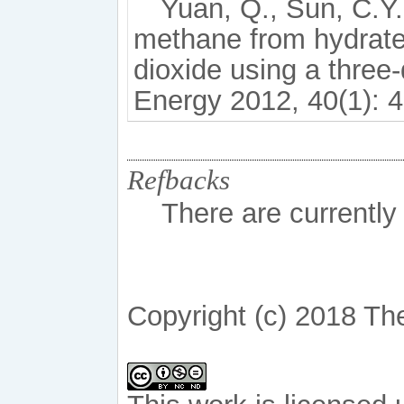
Yuan, Q., Sun, C.Y.
methane from hydrate
dioxide using a three
Energy 2012, 40(1): 4
Refbacks
There are currently
Copyright (c) 2018 Th