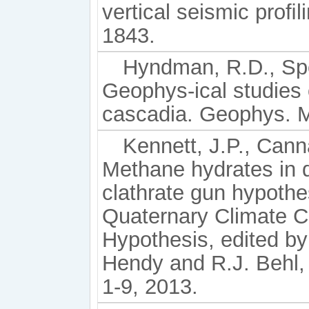
vertical seismic proﬁ
1843.
Hyndman, R.D., Spe
Geophys-ical studies 
cascadia. Geophys. M
Kennett, J.P., Canna
Methane hydrates in 
clathrate gun hypothe
Quaternary Climate C
Hypothesis, edited by 
Hendy and R.J. Behl,
1-9, 2013.