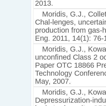
2013.
Moridis, G.J., Collet
Chal-lenges, uncertai
production from gas-
Eng. 2011, 14(1): 76-
Moridis, G.J., Kow
unconﬁned Class 2 oc
Paper OTC 18866 Pre
Technology Conferenc
May, 2007.
Moridis, G.J., Kowa
Depressurization-indu