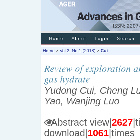
Home
About
Login
Search
Home
Vol 2, No 1 (2018)
Cui
>
>
Review of exploration a
gas hydrate
Yudong Cui, Cheng Lu
Yao, Wanjing Luo
Abstract view|
2627
download|
1061
|times