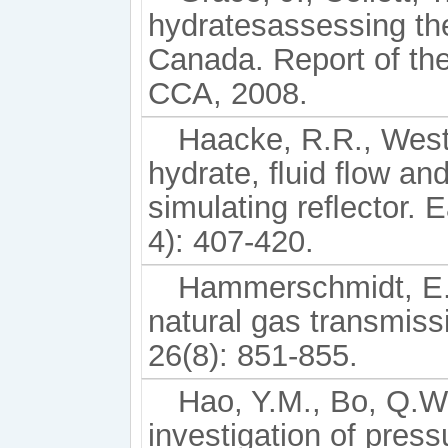
hydratesassessing the
Canada. Report of th
CCA, 2008.
Haacke, R.R., Wes
hydrate, ﬂuid ﬂow and
simulating reﬂector. E
4): 407-420.
Hammerschmidt, E.G
natural gas transmiss
26(8): 851-855.
Hao, Y.M., Bo, Q.W.
investigation of pres