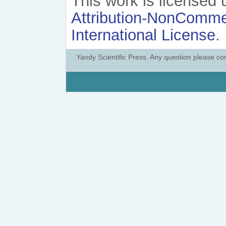
This work is licensed
Attribution-NonCommer
International License
.
Yandy Scientific Press. Any question please co