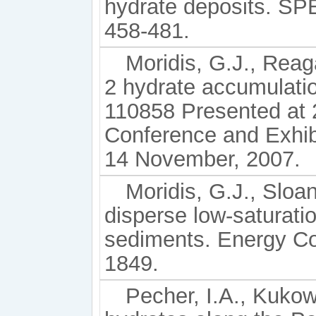
hydrate deposits. SPE
458-481.
Moridis, G.J., Reag
2 hydrate accumulati
110858 Presented at 
Conference and Exhibi
14 November, 2007.
Moridis, G.J., Sloa
disperse low-saturati
sediments. Energy Co
1849.
Pecher, I.A., Kukow