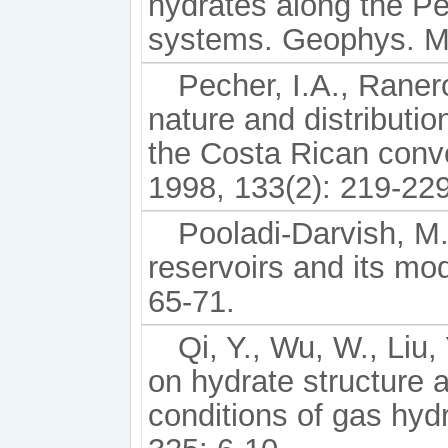
hydrates along the P
systems. Geophys. Mo
Pecher, I.A., Raner
nature and distributio
the Costa Rican conve
1998, 133(2): 219-229
Pooladi-Darvish, M
reservoirs and its mod
65-71.
Qi, Y., Wu, W., Liu,
on hydrate structure
conditions of gas hyd