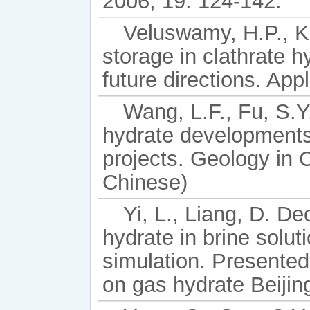
2006, 19: 124-142.
Veluswamy, H.P., K
storage in clathrate h
future directions. Ap
Wang, L.F., Fu, S.Y.
hydrate developments
projects. Geology in 
Chinese)
Yi, L., Liang, D. 
hydrate in brine solu
simulation. Presented
on gas hydrate Beijin