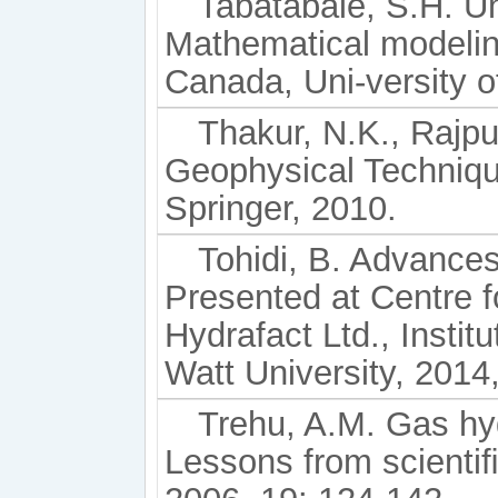
Tabatabaie, S.H. Un
Mathematical modelin
Canada, Uni-versity o
Thakur, N.K., Rajpu
Geophysical Techniqu
Springer, 2010.
Tohidi, B. Advances
Presented at Centre 
Hydrafact Ltd., Instit
Watt University, 2014,
Trehu, A.M. Gas hy
Lessons from scientiﬁ