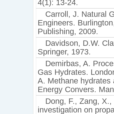
4(1): 13-24.
Carroll, J. Natural
Engineers. Burlington
Publishing, 2009.
Davidson, D.W. Cla
Springer, 1973.
Demirbas, A. Proce
Gas Hydrates. London
A. Methane hydrates a
Energy Convers. Mana
Dong, F., Zang, X., 
investigation on prop