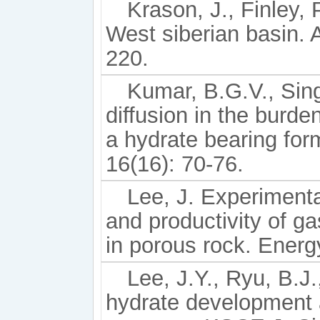
Krason, J., Finley,
West siberian basin.
220.
Kumar, B.G.V., Sing
diffusion in the burde
a hydrate bearing for
16(16): 70-76.
Lee, J. Experimenta
and productivity of g
in porous rock. Energ
Lee, J.Y., Ryu, B.J.
hydrate development 