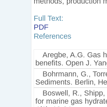
methods, production 
Full Text:
PDF
References
Aregbe, A.G. Gas h
beneﬁts. Open J. Yang
Bohrmann, G., Torr
Sediments. Berlin, He
Boswell, R., Shipp, 
for marine gas hydrat