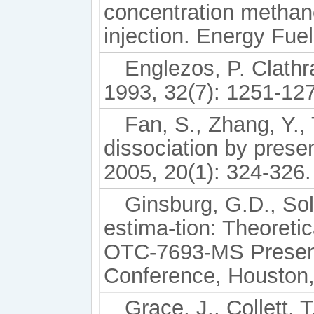
concentration methano
injection. Energy Fue
Englezos, P. Clathr
1993, 32(7): 1251-12
Fan, S., Zhang, Y., 
dissociation by prese
2005, 20(1): 324-326.
Ginsburg, G.D., So
estima-tion: Theoreti
OTC-7693-MS Present
Conference, Houston,
Grace, J., Collett, 