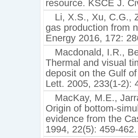
resource. KSCE J. Civ
Li, X.S., Xu, C.G., Z
gas production from n
Energy 2016, 172: 28
Macdonald, I.R., Ben
Thermal and visual ti
deposit on the Gulf of
Lett. 2005, 233(1-2): 
MacKay, M.E., Jarra
Origin of bottom-simu
evidence from the Ca
1994, 22(5): 459-462.