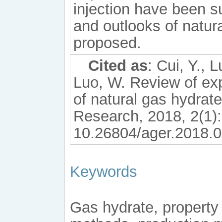
injection have been s
and outlooks of natur
proposed.
Cited as
: Cui, Y., 
Luo, W. Review of exp
of natural gas hydra
Research, 2018, 2(1):
10.26804/ager.2018.0
Keywords
Gas hydrate, property 