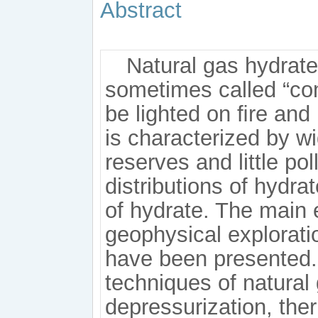
Abstract
Natural gas hydrate
sometimes called “comb
be lighted on ﬁre and
is characterized by wi
reserves and little po
distributions of hydra
of hydrate. The main 
geophysical explorati
have been presented. 
techniques of natural
depressurization, the