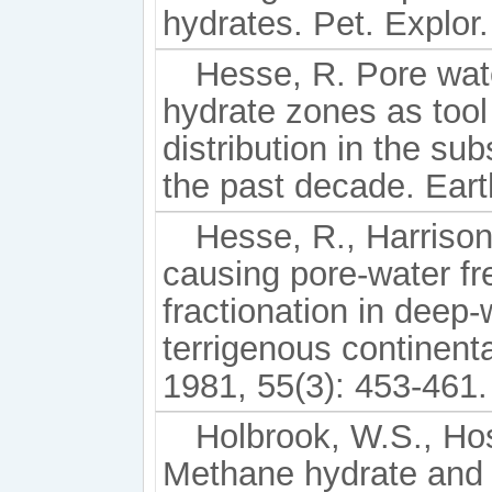
hydrates. Pet. Explor
Hesse, R. Pore wat
hydrate zones as too
distribution in the s
the past decade. Eart
Hesse, R., Harrison
causing pore-water f
fractionation in deep
terrigenous continenta
1981, 55(3): 453-461.
Holbrook, W.S., Hos
Methane hydrate and f