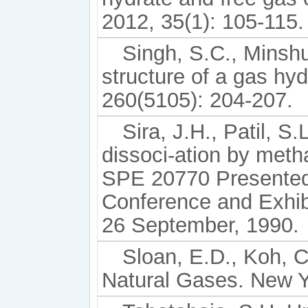
2012, 35(1): 105-115.
Singh, S.C., Minshu
structure of a gas hy
260(5105): 204-207.
Sira, J.H., Patil, S
dissoci-ation by meth
SPE 20770 Presented
Conference and Exhibi
26 September, 1990.
Sloan, E.D., Koh, C
Natural Gases. New 