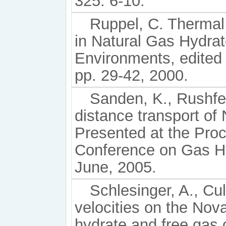
325: 6-10.
Ruppel, C. Thermal 
in Natural Gas Hydra
Environments, edited
pp. 29-42, 2000.
Sanden, K., Rushfeld
distance transport of
Presented at the Proce
Conference on Gas Hy
June, 2005.
Schlesinger, A., Cul
velocities on the Nov
hydrate and free gas 