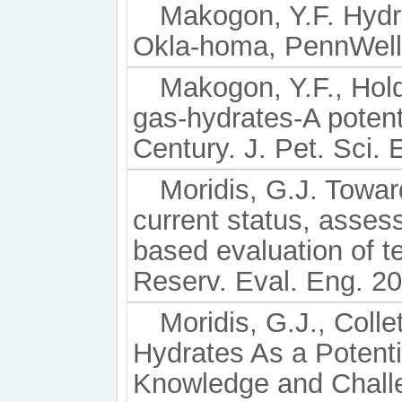
Makogon, Y.F. Hydr
Okla-homa, PennWell
Makogon, Y.F., Hold
gas-hydrates-A potent
Century. J. Pet. Sci. 
Moridis, G.J. Towar
current status, asses
based evaluation of t
Reserv. Eval. Eng. 20
Moridis, G.J., Collet
Hydrates As a Potenti
Knowledge and Challe