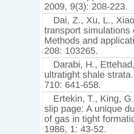
2009, 9(3): 208-223.
Dai, Z., Xu, L., Xia
transport simulations
Methods and applicat
208: 103265.
Darabi, H., Ettehad,
ultratight shale strat
710: 641-658.
Ertekin, T., King, 
slip page: A unique d
of gas in tight forma
1986, 1: 43-52.