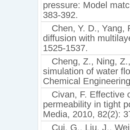
pressure: Model match
383-392.
Chen, Y. D., Yang,
diffusion with multila
1525-1537.
Cheng, Z., Ning, Z.
simulation of water f
Chemical Engineering
Civan, F. Effective 
permeability in tight
Media, 2010, 82(2): 3
Cui, G., Liu, J., Wei