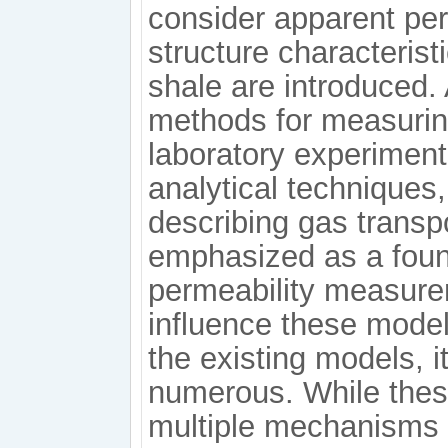
consider apparent perm
structure characteri
shale are introduced.
methods for measuring
laboratory experiment
analytical techniques
describing gas transp
emphasized as a foun
permeability measurem
influence these mode
the existing models, i
numerous. While thes
multiple mechanisms a