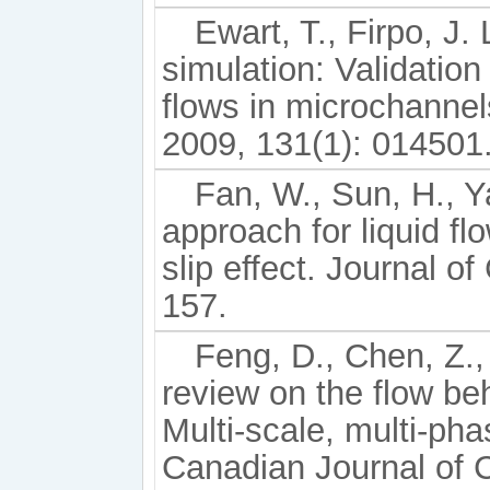
Ewart, T., Firpo, J. 
simulation: Validatio
flows in microchannel
2009, 131(1): 014501
Fan, W., Sun, H., Y
approach for liquid f
slip effect. Journal o
157.
Feng, D., Chen, Z.,
review on the flow beh
Multi-scale, multi-ph
Canadian Journal of 