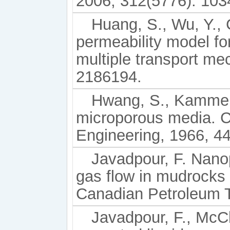
2006, 312(5776): 103
Huang, S., Wu, Y., 
permeability model fo
multiple transport me
2186194.
Hwang, S., Kammerm
microporous media. C
Engineering, 1966, 44
Javadpour, F. Nano
gas flow in mudrocks (
Canadian Petroleum T
Javadpour, F., McCl