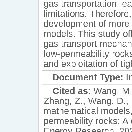
gas transportation, ea
limitations. Therefore
development of more
models. This study of
gas transport mechan
low-permeability rock
and exploitation of tig
Document Type:
In
Cited as:
Wang, M.,
Zhang, Z., Wang, D.,
mathematical models, 
permeability rocks: A 
Energy Research, 202