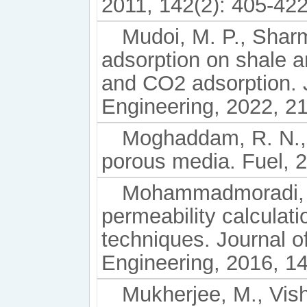
2011, 142(2): 405-422
Mudoi, M. P., Sharm
adsorption on shale a
and CO2 adsorption. 
Engineering, 2022, 2
Moghaddam, R. N., 
porous media. Fuel, 
Mohammadmoradi, P
permeability calcula
techniques. Journal 
Engineering, 2016, 1
Mukherjee, M., Vish