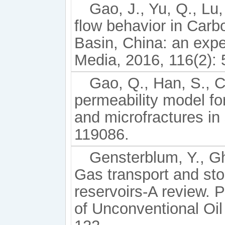
Gao, J., Yu, Q., Lu
flow behavior in Carb
Basin, China: an expe
Media, 2016, 116(2): 
Gao, Q., Han, S., C
permeability model fo
and microfractures in 
119086.
Gensterblum, Y., Gh
Gas transport and sto
reservoirs-A review. 
of Unconventional Oi