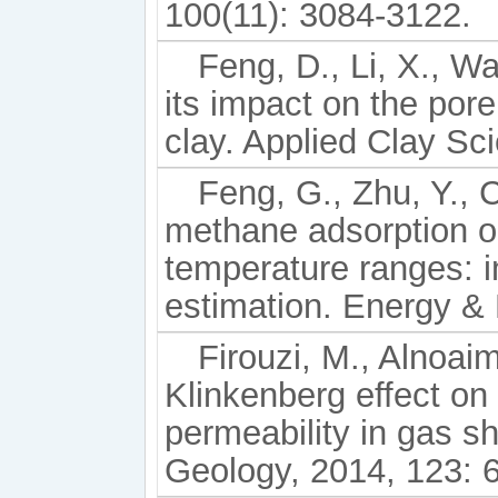
100(11): 3084-3122.
Feng, D., Li, X., W
its impact on the pore
clay. Applied Clay Sc
Feng, G., Zhu, Y., C
methane adsorption o
temperature ranges: i
estimation. Energy & 
Firouzi, M., Alnoaim
Klinkenberg effect on
permeability in gas sh
Geology, 2014, 123: 