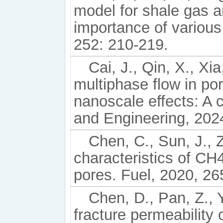
model for shale gas a
importance of various
252: 210-219.
Cai, J., Qin, X., Xi
multiphase flow in po
nanoscale effects: A
and Engineering, 202
Chen, C., Sun, J., Z
characteristics of CH4
pores. Fuel, 2020, 26
Chen, D., Pan, Z.,
fracture permeability 