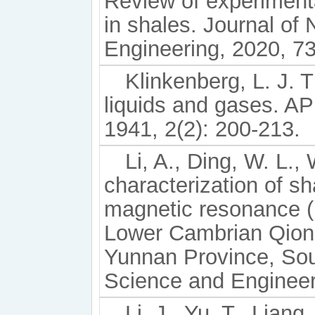
Review of experiment
in shales. Journal of
Engineering, 2020, 7
Klinkenberg, L. J. 
liquids and gases. API
1941, 2(2): 200-213.
Li, A., Ding, W. L.,
characterization of s
magnetic resonance (
Lower Cambrian Qiong
Yunnan Province, Sou
Science and Engineer
Li, J., Yu, T., Liang