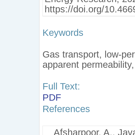
https://doi.org/10.46
Keywords
Gas transport, low-pe
apparent permeability
Full Text:
PDF
References
Afsharpoor, A., Java