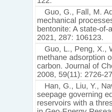
122.
Guo, G., Fall, M. A
mechanical processes 
bentonite: A state-of-
2021, 287: 106123.
Guo, L., Peng, X., 
methane adsorption o
carbon. Journal of Ch
2008, 59(11): 2726-2
Han, G., Liu, Y., Na
seepage governing equ
reservoirs with a thr
in Geo-Energy Resear