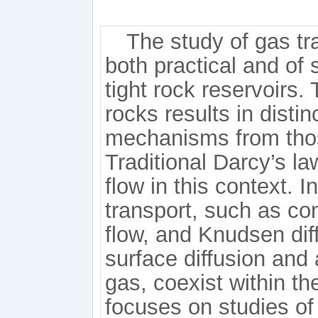
The study of gas tr
both practical and of 
tight rock reservoirs.
rocks results in distin
mechanisms from thos
Traditional Darcy’s la
flow in this context. 
transport, such as con
flow, and Knudsen diff
surface diffusion and
gas, coexist within t
focuses on studies of