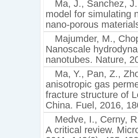
Ma, J., Sanchez, J. 
model for simulating 
nano-porous materials
Majumder, M., Chopr
Nanoscale hydrodyna
nanotubes. Nature, 2
Ma, Y., Pan, Z., Zho
anisotropic gas permea
fracture structure of
China. Fuel, 2016, 18
Medve, I., Cerny, R
A critical review. Mi