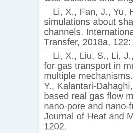
Li, X., Fan, J., Yu,
simulations about sha
channels. Internation
Transfer, 2018a, 122:
Li, X., Liu, S., Li, 
for gas transport in m
multiple mechanisms. 
Y., Kalantari-Dahaghi, 
based real gas flow mo
nano-pore and nano-fr
Journal of Heat and M
1202.