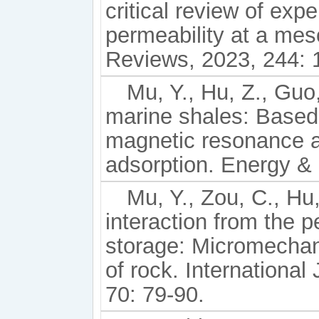
critical review of exp
permeability at a mes
Reviews, 2023, 244: 
Mu, Y., Hu, Z., Guo,
marine shales: Based
magnetic resonance a
adsorption. Energy & 
Mu, Y., Zou, C., Hu
interaction from the 
storage: Micromechani
of rock. Internationa
70: 79-90.