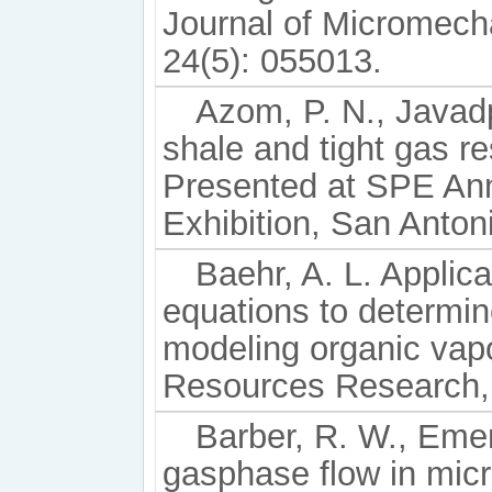
Journal of Micromech
24(5): 055013.
Azom, P. N., Javad
shale and tight gas 
Presented at SPE Ann
Exhibition, San Anton
Baehr, A. L. Applic
equations to determine
modeling organic vapo
Resources Research, 
Barber, R. W., Eme
gasphase flow in micr