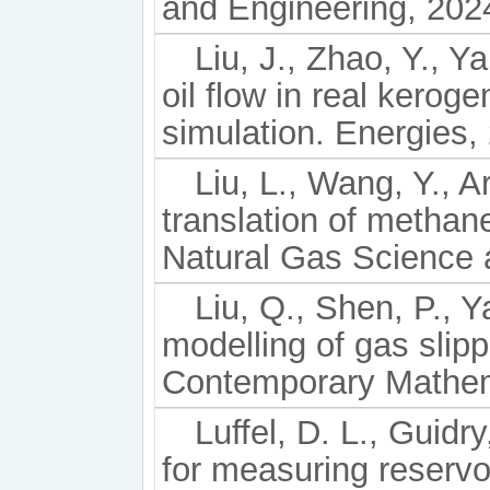
and Engineering, 202
Liu, J., Zhao, Y., Y
oil flow in real kerog
simulation. Energies,
Liu, L., Wang, Y., A
translation of methan
Natural Gas Science 
Liu, Q., Shen, P., 
modelling of gas slip
Contemporary Mathema
Luffel, D. L., Guid
for measuring reservo