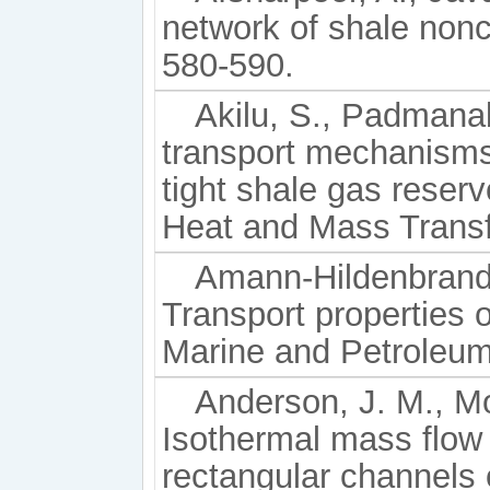
network of shale nonc
580-590.
Akilu, S., Padmanab
transport mechanisms
tight shale gas reserv
Heat and Mass Transf
Amann-Hildenbrand,
Transport properties 
Marine and Petroleum
Anderson, J. M., Mo
Isothermal mass flow
rectangular channels