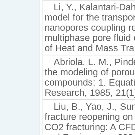
Li, Y., Kalantari-Dah
model for the transpo
nanopores coupling re
multiphase pore fluid
of Heat and Mass Tra
Abriola, L. M., Pin
the modeling of poro
compounds: 1. Equat
Research, 1985, 21(1)
Liu, B., Yao, J., Sun
fracture reopening on 
CO2 fracturing: A C