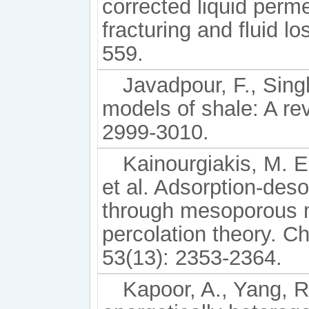
corrected liquid perme
fracturing and fluid l
559.
Javadpour, F., Singh
models of shale: A re
2999-3010.
Kainourgiakis, M. E.
et al. Adsorption-deso
through mesoporous 
percolation theory. C
53(13): 2353-2364.
Kapoor, A., Yang, R