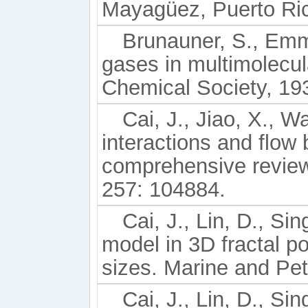
Mayagüez, Puerto Ric
Brunauner, S., Emmet
gases in multimolecul
Chemical Society, 193
Cai, J., Jiao, X., W
interactions and flow
comprehensive review
257: 104884.
Cai, J., Lin, D., Si
model in 3D fractal p
sizes. Marine and Pe
Cai, J., Lin, D., Sin