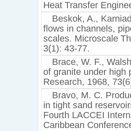
Heat Transfer Enginee
Beskok, A., Karniad
flows in channels, pi
scales. Microscale T
3(1): 43-77.
Brace, W. F., Walsh
of granite under high
Research, 1968, 73(6
Bravo, M. C. Produc
in tight sand reservo
Fourth LACCEI Intern
Caribbean Conference