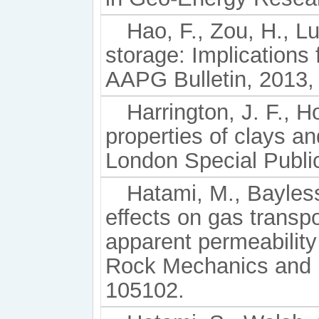
Hao, F., Zou, H., L
storage: Implications 
AAPG Bulletin, 2013,
Harrington, J. F., 
properties of clays a
London Special Public
Hatami, M., Bayless
effects on gas trans
apparent permeability 
Rock Mechanics and M
105102.