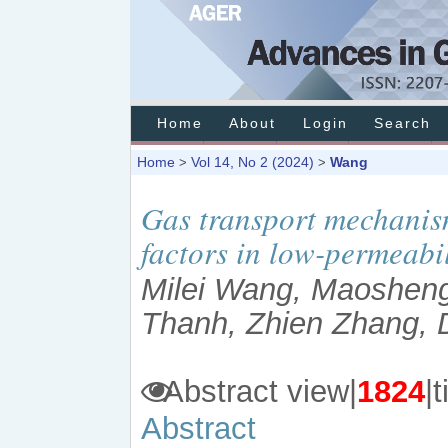
Home
About
Login
Search
Home
Vol 14, No 2 (2024)
Wang
>
>
Gas transport mechanis
factors in low-permeabil
Milei Wang, Maoshen
Thanh, Zhien Zhang,
Abstract view|
1824
Abstract