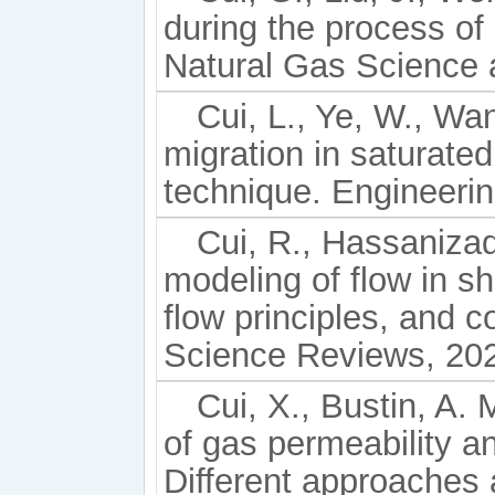
during the process of 
Natural Gas Science 
Cui, L., Ye, W., Wan
migration in saturat
technique. Engineeri
Cui, R., Hassaniza
modeling of flow in s
flow principles, and c
Science Reviews, 202
Cui, X., Bustin, A.
of gas permeability and
Different approaches a