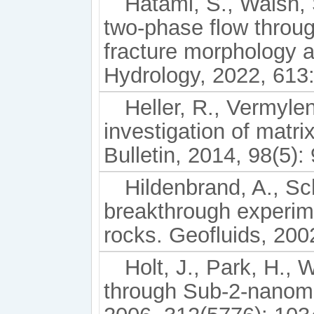
Hatami, S., Walsh, 
two-phase flow throug
fracture morphology a
Hydrology, 2022, 613
Heller, R., Vermyle
investigation of matr
Bulletin, 2014, 98(5):
Hildenbrand, A., Sc
breakthrough experim
rocks. Geofluids, 2002
Holt, J., Park, H., 
through Sub-2-nanome