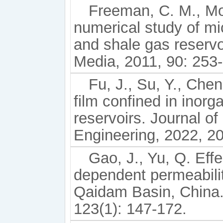
Freeman, C. M., Mor
numerical study of mic
and shale gas reservo
Media, 2011, 90: 253
Fu, J., Su, Y., Chen,
film confined in inorg
reservoirs. Journal o
Engineering, 2022, 2
Gao, J., Yu, Q. Eff
dependent permeabilit
Qaidam Basin, China.
123(1): 147-172.