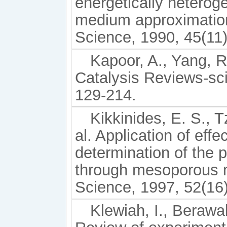
energetically heterog
medium approximatio
Science, 1990, 45(11
Kapoor, A., Yang, R
Catalysis Reviews-sc
129-214.
Kikkinides, E. S., T
al. Application of eff
determination of the 
through mesoporous 
Science, 1997, 52(16
Klewiah, I., Berawal