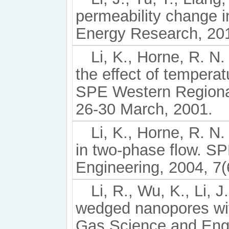
permeability change 
Energy Research, 201
Li, K., Horne, R. N
the effect of temper
SPE Western Regional 
26-30 March, 2001.
Li, K., Horne, R. N
in two-phase flow. S
Engineering, 2004, 7(
Li, R., Wu, K., Li, J
wedged nanopores with
Gas Science and Engi