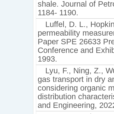
shale. Journal of Pet
1184- 1190.
Luffel, D. L., Hopki
permeability measure
Paper SPE 26633 Pre
Conference and Exhibi
1993.
Lyu, F., Ning, Z., W
gas transport in dry 
considering organic m
distribution character
and Engineering, 202