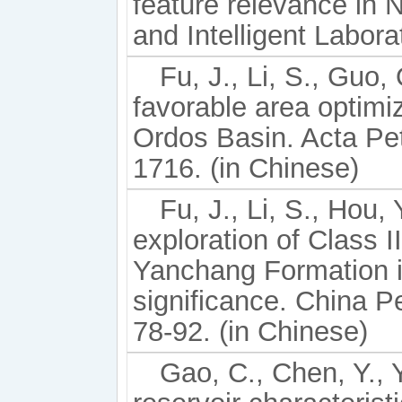
feature relevance in
and Intelligent Labor
Fu, J., Li, S., Guo,
favorable area optimiz
Ordos Basin. Acta Pet
1716. (in Chinese)
Fu, J., Li, S., Hou, 
exploration of Class 
Yanchang Formation i
significance. China P
78-92. (in Chinese)
Gao, C., Chen, Y., Y