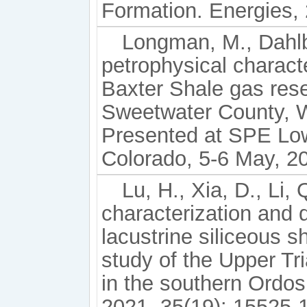
Formation. Energies, 
Longman, M., Dahlbe
petrophysical charact
Baxter Shale gas rese
Sweetwater County,
Presented at SPE Lo
Colorado, 5-6 May, 2
Lu, H., Xia, D., Li, 
characterization and d
lacustrine siliceous s
study of the Upper T
in the southern Ordos
2021, 35(19): 15525-