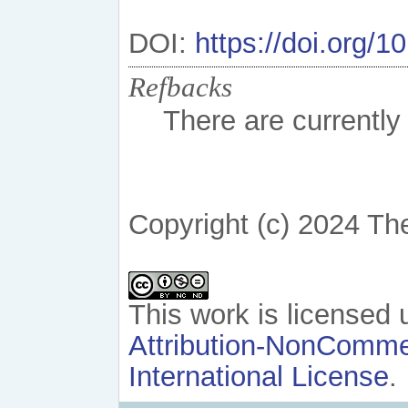
DOI:
https://doi.org/
Refbacks
There are currently
Copyright (c) 2024 Th
This work is licensed
Attribution-NonCommer
International License
.