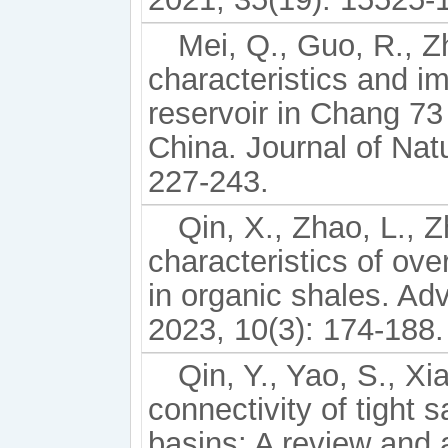
Mei, Q., Guo, R., Zh
characteristics and im
reservoir in Chang 7
China. Journal of Nat
227-243.
Qin, X., Zhao, L., Z
characteristics of ov
in organic shales. A
2023, 10(3): 174-188.
Qin, Y., Yao, S., Xi
connectivity of tight 
basins: A review and 