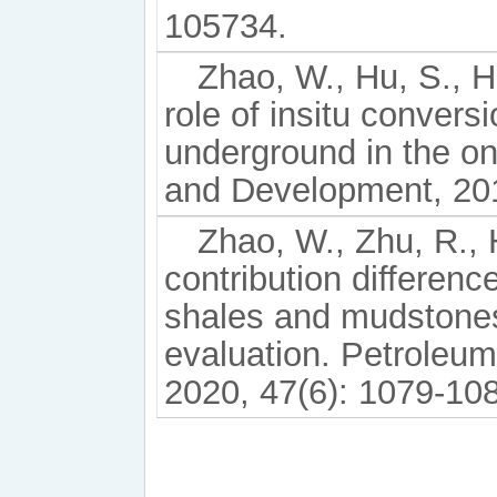
105734.
Zhao, W., Hu, S., H
role of insitu convers
underground in the o
and Development, 201
Zhao, W., Zhu, R., 
contribution differenc
shales and mudstones 
evaluation. Petroleu
2020, 47(6): 1079-10