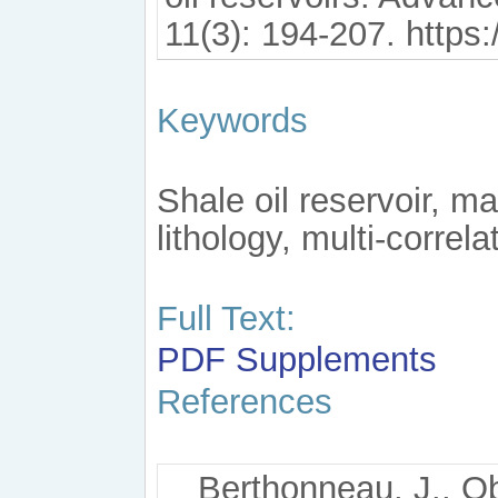
11(3): 194-207. https
Keywords
Shale oil reservoir, ma
lithology, multi-correla
Full Text:
PDF
Supplements
References
Berthonneau, J., Obl