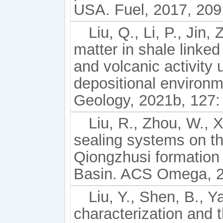
USA. Fuel, 2017, 209
Liu, Q., Li, P., Jin,
matter in shale linked
and volcanic activity
depositional environ
Geology, 2021b, 127:
Liu, R., Zhou, W., X
sealing systems on th
Qiongzhusi formation 
Basin. ACS Omega, 2
Liu, Y., Shen, B., Y
characterization and t