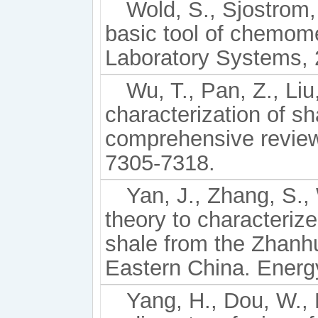
Wold, S., Sjostrom,
basic tool of chemome
Laboratory Systems, 
Wu, T., Pan, Z., Liu
characterization of sh
comprehensive review
7305-7318.
Yan, J., Zhang, S., 
theory to characterize
shale from the Zhanh
Eastern China. Energ
Yang, H., Dou, W., L