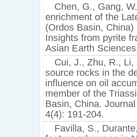
Chen, G., Gang, W., 
enrichment of the La
(Ordos Basin, China) 
Insights from pyrite f
Asian Earth Sciences
Cui, J., Zhu, R., Li
source rocks in the d
influence on oil accu
member of the Triass
Basin, China. Journa
4(4): 191-204.
Favilla, S., Durante