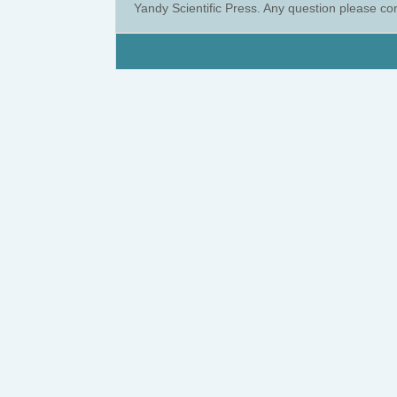
Yandy Scientific Press. Any question please co