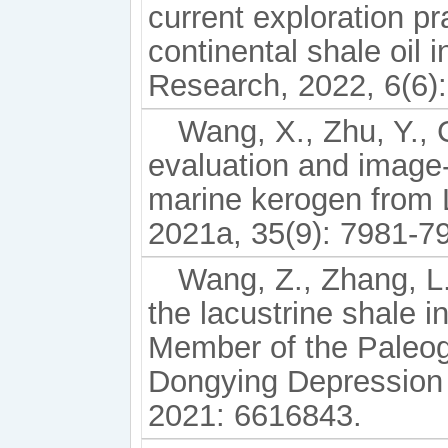
current exploration pr
continental shale oil
Research, 2022, 6(6)
Wang, X., Zhu, Y., C
evaluation and image-
marine kerogen from 
2021a, 35(9): 7981-7
Wang, Z., Zhang, L.,
the lacustrine shale i
Member of the Paleog
Dongying Depression 
2021: 6616843.