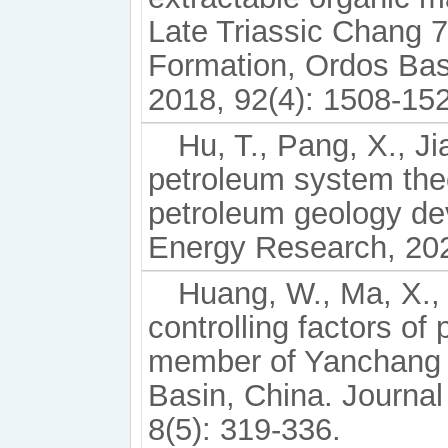
Late Triassic Chang 7
Formation, Ordos Basi
2018, 92(4): 1508-15
Hu, T., Pang, X., J
petroleum system theo
petroleum geology de
Energy Research, 2024
Huang, W., Ma, X., 
controlling factors of 
member of Yanchang 
Basin, China. Journa
8(5): 319-336.