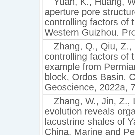
Yuan, K., Huang, W.
aperture pore structur
controlling factors o
Western Guizhou. Pro
Zhang, Q., Qiu, Z., 
controlling factors of 
example from Permian
block, Ordos Basin, C
Geoscience, 2022a, 7
Zhang, W., Jin, Z.,
evolution reveals orga
lacustrine shales of
China. Marine and Pe