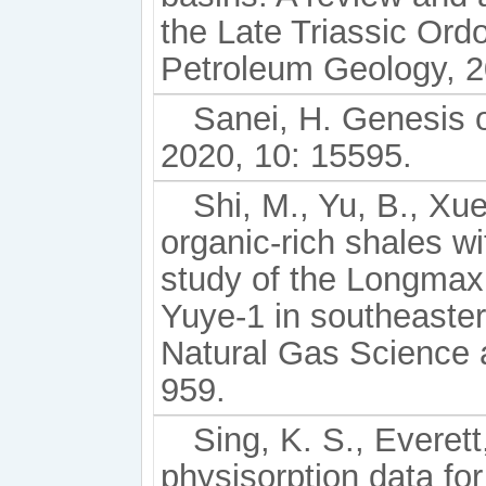
the Late Triassic Ord
Petroleum Geology, 2
Sanei, H. Genesis o
2020, 10: 15595.
Shi, M., Yu, B., Xue
organic-rich shales wi
study of the Longmaxi
Yuye-1 in southeaster
Natural Gas Science 
959.
Sing, K. S., Everett
physisorption data fo