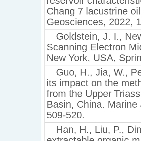
reservoir characterist
Chang 7 lacustrine oi
Geosciences, 2022, 1
Goldstein, J. I., Ne
Scanning Electron Mi
New York, USA, Sprin
Guo, H., Jia, W., P
its impact on the met
from the Upper Trias
Basin, China. Marine
509-520.
Han, H., Liu, P., Din
extractable organic m