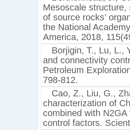
Mesoscale structure, 
of source rocks’ orga
the National Academy 
America, 2018, 115(4
Borjigin, T., Lu, L.,
and connectivity contr
Petroleum Exploratio
798-812.
Cao, Z., Liu, G., Zh
characterization of C
combined with N2GA t
control factors. Scien