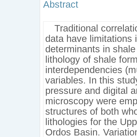
Abstract
Traditional correla
data have limitations
determinants in shale 
lithology of shale for
interdependencies (mu
variables. In this stud
pressure and digital a
microscopy were emp
structures of both who
lithologies for the Up
Ordos Basin. Variati