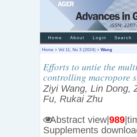
Home
About
Login
Search
Home
Vol 11, No 3 (2024)
Wang
>
>
Efforts to untie the mult
controlling macropore st
Ziyi Wang, Lin Dong, 
Fu, Rukai Zhu
Abstract view|
989
|
Supplements downloa