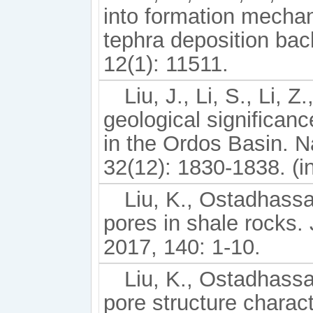
into formation mechan
tephra deposition bac
12(1): 11511.
Liu, J., Li, S., Li, Z
geological significan
in the Ordos Basin. 
32(12): 1830-1838. (i
Liu, K., Ostadhassan
pores in shale rocks.
2017, 140: 1-10.
Liu, K., Ostadhassa
pore structure charact