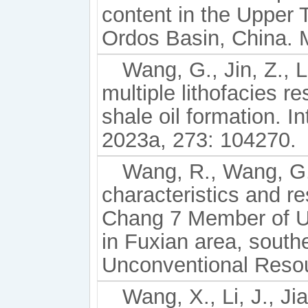
content in the Upper 
Ordos Basin, China. M
Wang, G., Jin, Z., L
multiple lithofacies r
shale oil formation. I
2023a, 273: 104270.
Wang, R., Wang, G.,
characteristics and re
Chang 7 Member of U
in Fuxian area, south
Unconventional Resou
Wang, X., Li, J., Ji