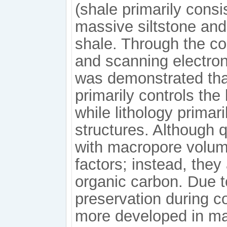
(shale primarily consi
massive siltstone and
shale. Through the co
and scanning electron
was demonstrated that
primarily controls th
while lithology prima
structures. Although q
with macropore volum
factors; instead, they
organic carbon. Due t
preservation during c
more developed in mas