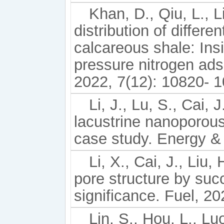
Khan, D., Qiu, L., L
distribution of differe
calcareous shale: In
pressure nitrogen ad
2022, 7(12): 10820- 
Li, J., Lu, S., Cai, 
lacustrine nanoporous
case study. Energy &
Li, X., Cai, J., Liu,
pore structure by suc
significance. Fuel, 2
Lin, S., Hou, L., Luo