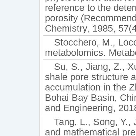
reference to the dete
porosity (Recommenda
Chemistry, 1985, 57(4
Stocchero, M., Locci
metabolomics. Metabol
Su, S., Jiang, Z., X
shale pore structure 
accumulation in the 
Bohai Bay Basin, Chi
and Engineering, 201
Tang, L., Song, Y., J
and mathematical pre