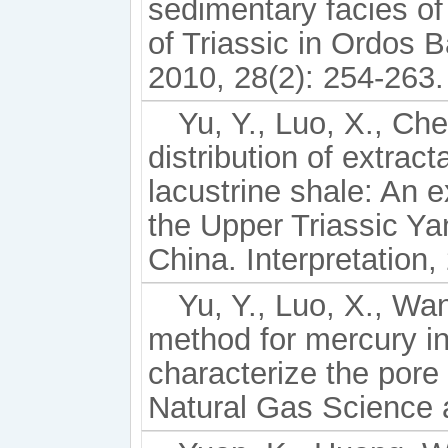
sedimentary facies o
of Triassic in Ordos 
2010, 28(2): 254-263.
Yu, Y., Luo, X., Che
distribution of extrac
lacustrine shale: An 
the Upper Triassic Y
China. Interpretation
Yu, Y., Luo, X., Wan
method for mercury in
characterize the pore 
Natural Gas Science 