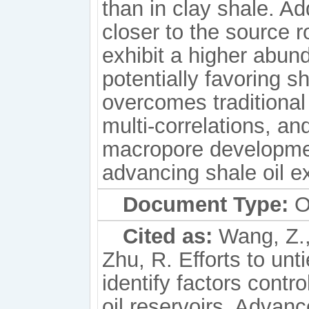
than in clay shale. Add
closer to the source 
exhibit a higher abund
potentially favoring s
overcomes traditional
multi-correlations, an
macropore developmen
advancing shale oil e
Document Type:
Or
Cited as:
Wang, Z., 
Zhu, R. Efforts to unti
identify factors contr
oil reservoirs. Adva